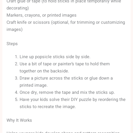
Craft glue or tape (to hold sticks in place temporarily while
decorating)
Markers, crayons, or printed images
Craft knife or scissors (optional, for trimming or customizing
images)
Steps
Line up popsicle sticks side by side.
Use a bit of tape or painter’s tape to hold them
together on the backside.
Draw a picture across the sticks or glue down a
printed image.
Once dry, remove the tape and mix the sticks up.
Have your kids solve their DIY puzzle by reordering the
sticks to recreate the image.
Why It Works