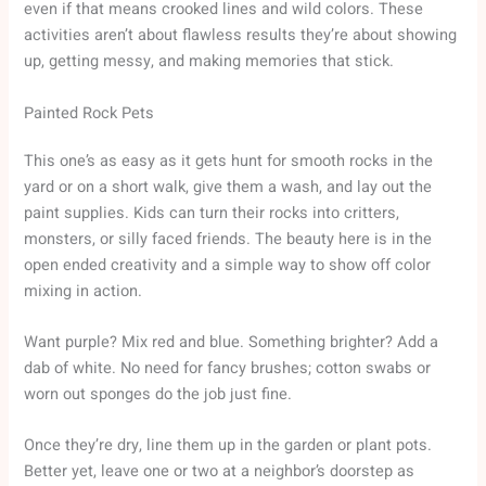
even if that means crooked lines and wild colors. These
activities aren’t about flawless results they’re about showing
up, getting messy, and making memories that stick.
Painted Rock Pets
This one’s as easy as it gets hunt for smooth rocks in the
yard or on a short walk, give them a wash, and lay out the
paint supplies. Kids can turn their rocks into critters,
monsters, or silly faced friends. The beauty here is in the
open ended creativity and a simple way to show off color
mixing in action.
Want purple? Mix red and blue. Something brighter? Add a
dab of white. No need for fancy brushes; cotton swabs or
worn out sponges do the job just fine.
Once they’re dry, line them up in the garden or plant pots.
Better yet, leave one or two at a neighbor’s doorstep as