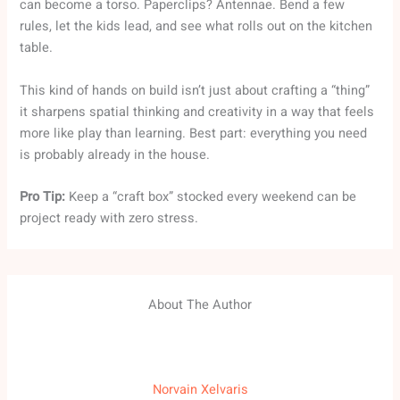
can become a torso. Paperclips? Antennae. Bend a few
rules, let the kids lead, and see what rolls out on the kitchen
table.
This kind of hands on build isn’t just about crafting a “thing”
it sharpens spatial thinking and creativity in a way that feels
more like play than learning. Best part: everything you need
is probably already in the house.
Pro Tip:
Keep a “craft box” stocked every weekend can be
project ready with zero stress.
About The Author
Norvain Xelvaris