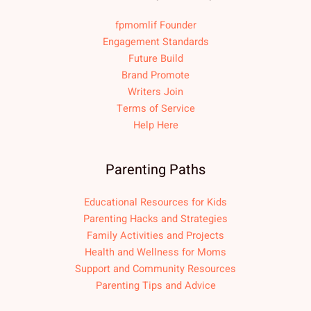
fpmomlif Founder
Engagement Standards
Future Build
Brand Promote
Writers Join
Terms of Service
Help Here
Parenting Paths
Educational Resources for Kids
Parenting Hacks and Strategies
Family Activities and Projects
Health and Wellness for Moms
Support and Community Resources
Parenting Tips and Advice