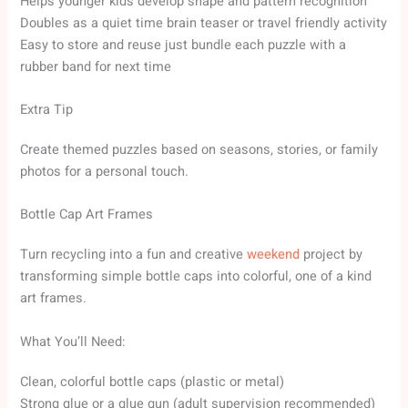
Helps younger kids develop shape and pattern recognition
Doubles as a quiet time brain teaser or travel friendly activity
Easy to store and reuse just bundle each puzzle with a
rubber band for next time
Extra Tip
Create themed puzzles based on seasons, stories, or family
photos for a personal touch.
Bottle Cap Art Frames
Turn recycling into a fun and creative
weekend
project by
transforming simple bottle caps into colorful, one of a kind
art frames.
What You’ll Need:
Clean, colorful bottle caps (plastic or metal)
Strong glue or a glue gun (adult supervision recommended)