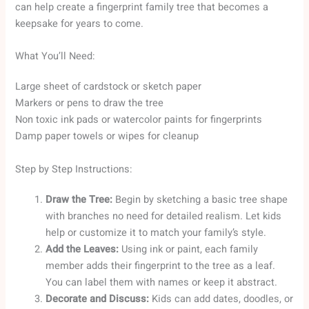
can help create a fingerprint family tree that becomes a
keepsake for years to come.
What You’ll Need:
Large sheet of cardstock or sketch paper
Markers or pens to draw the tree
Non toxic ink pads or watercolor paints for fingerprints
Damp paper towels or wipes for cleanup
Step by Step Instructions:
Draw the Tree:
Begin by sketching a basic tree shape
with branches no need for detailed realism. Let kids
help or customize it to match your family’s style.
Add the Leaves:
Using ink or paint, each family
member adds their fingerprint to the tree as a leaf.
You can label them with names or keep it abstract.
Decorate and Discuss:
Kids can add dates, doodles, or