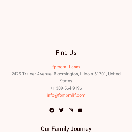
Find Us
fpmomlif.com
2425 Trainer Avenue, Bloomington, Illinois 61701, United
States
+1 309-564-9196
info@fpmomlif.com
Our Family Journey