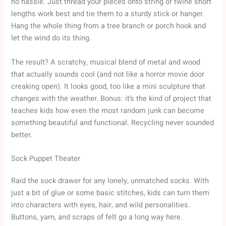
no hassle. Just thread your pieces onto string or twine short
lengths work best and tie them to a sturdy stick or hanger.
Hang the whole thing from a tree branch or porch hook and
let the wind do its thing.
The result? A scratchy, musical blend of metal and wood
that actually sounds cool (and not like a horror movie door
creaking open). It looks good, too like a mini sculpture that
changes with the weather. Bonus: it’s the kind of project that
teaches kids how even the most random junk can become
something beautiful and functional. Recycling never sounded
better.
Sock Puppet Theater
Raid the sock drawer for any lonely, unmatched socks. With
just a bit of glue or some basic stitches, kids can turn them
into characters with eyes, hair, and wild personalities.
Buttons, yarn, and scraps of felt go a long way here.