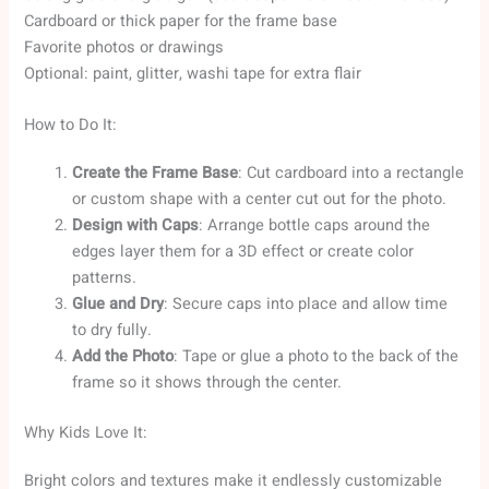
Cardboard or thick paper for the frame base
Favorite photos or drawings
Optional: paint, glitter, washi tape for extra flair
How to Do It:
Create the Frame Base
: Cut cardboard into a rectangle
or custom shape with a center cut out for the photo.
Design with Caps
: Arrange bottle caps around the
edges layer them for a 3D effect or create color
patterns.
Glue and Dry
: Secure caps into place and allow time
to dry fully.
Add the Photo
: Tape or glue a photo to the back of the
frame so it shows through the center.
Why Kids Love It:
Bright colors and textures make it endlessly customizable