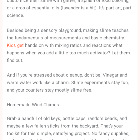
customize their slime with glitter, a splash of food coloring,
or a drop of essential oils (lavender is a hit). It’s part art, part
science.
Besides being a sensory playground, making slime teaches
the fundamentals of measurements and basic chemistry.
Kids get
hands on with mixing ratios and reactions what
happens when you add a little too much activator? Let them
find out.
And if you’re stressed about cleanup, don’t be. Vinegar and
warm water work like a charm. Slime experiments stay fun,
and your counters stay mostly slime free.
Homemade Wind Chimes
Grab a handful of old keys, bottle caps, random beads, and
maybe a few fallen sticks from the backyard. That’s your
toolkit for this simple, satisfying project. No fancy supplies,