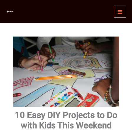
Skip
MAI
to
MEN
content
10 Easy DIY Projects to Do
with Kids This Weekend