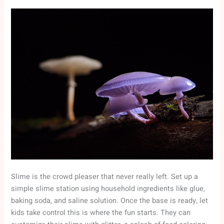
Slime is the crowd pleaser that never really left. Set up a
simple slime station using household ingredients like glue,
baking soda, and saline solution. Once the base is ready, let
kids take control this is where the fun starts. They can