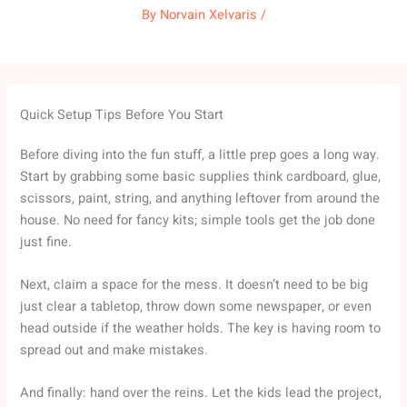
By
Norvain Xelvaris
/
Quick Setup Tips Before You Start
Before diving into the fun stuff, a little prep goes a long way.
Start by grabbing some basic supplies think cardboard, glue,
scissors, paint, string, and anything leftover from around the
house. No need for fancy kits; simple tools get the job done
just fine.
Next, claim a space for the mess. It doesn’t need to be big
just clear a tabletop, throw down some newspaper, or even
head outside if the weather holds. The key is having room to
spread out and make mistakes.
And finally: hand over the reins. Let the kids lead the project,