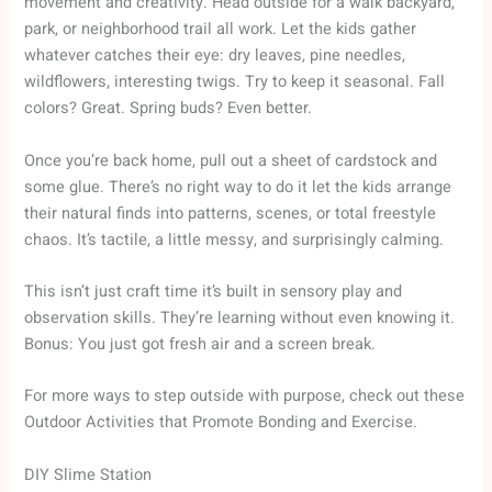
movement and creativity. Head outside for a walk backyard,
park, or neighborhood trail all work. Let the kids gather
whatever catches their eye: dry leaves, pine needles,
wildflowers, interesting twigs. Try to keep it seasonal. Fall
colors? Great. Spring buds? Even better.
Once you’re back home, pull out a sheet of cardstock and
some glue. There’s no right way to do it let the kids arrange
their natural finds into patterns, scenes, or total freestyle
chaos. It’s tactile, a little messy, and surprisingly calming.
This isn’t just craft time it’s built in sensory play and
observation skills. They’re learning without even knowing it.
Bonus: You just got fresh air and a screen break.
For more ways to step outside with purpose, check out these
Outdoor Activities that Promote Bonding and Exercise.
DIY Slime Station