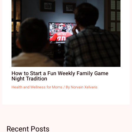
How to Start a Fun Weekly Family Game
Night Tradition
Health and Wellness for Moms
/ By
Norvain Xelvaris
Recent Posts