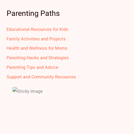
Parenting Paths
Educational Resources for Kids
Family Activities and Projects
Health and Wellness for Moms
Parenting Hacks and Strategies
Parenting Tips and Advice
Support and Community Resources