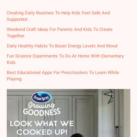
Creating Daily Routines To Help Kids Feel Safe And
Supported
Weekend Craft Ideas For Parents And Kids To Create
Together
Daily Healthy Habits To Boost Energy Levels And Mood
Fun Science Experiments To Do At Home With Elementary
Kids
Best Educational Apps For Preschoolers To Learn While
Playing