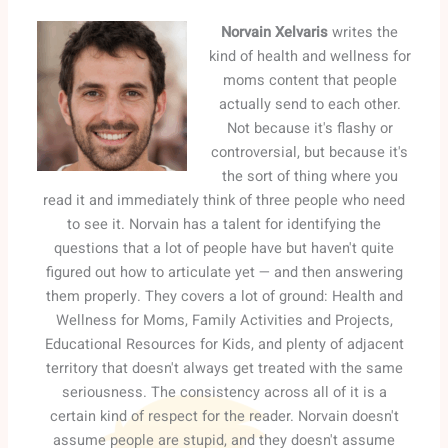
Norvain Xelvaris
writes the
kind of health and wellness for
moms content that people
actually send to each other.
Not because it's flashy or
controversial, but because it's
the sort of thing where you
read it and immediately think of three people who need
to see it. Norvain has a talent for identifying the
questions that a lot of people have but haven't quite
figured out how to articulate yet — and then answering
them properly. They covers a lot of ground: Health and
Wellness for Moms, Family Activities and Projects,
Educational Resources for Kids, and plenty of adjacent
territory that doesn't always get treated with the same
seriousness. The consistency across all of it is a
certain kind of respect for the reader. Norvain doesn't
assume people are stupid, and they doesn't assume