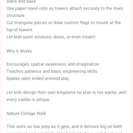
walls and base
Use paper towel rolls as towers attach securely to the main
structure
Cut triangular pieces or draw custom flags to mount at the
top of towers
Let kids paint windows, doors, or even moats!
Why It Works
Encourages spatial awareness and imagination
Teaches patience and basic engineering skills
Sparks open ended pretend play
Let kids design their own kingdoms no plan is too wacky, and
every castle is unique.
Nature Collage Walk
This one’s as low prep as it gets, and it delivers big on both