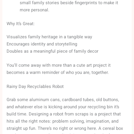
small family stories beside fingerprints to make it
more personal.
Why It’s Great:
Visualizes family heritage in a tangible way
Encourages identity and storytelling
Doubles as a meaningful piece of family decor
You’ll come away with more than a cute art project it
becomes a warm reminder of who you are, together.
Rainy Day Recyclables Robot
Grab some aluminum cans, cardboard tubes, old buttons,
and whatever else is kicking around your recycling bin it’s
build time. Designing a robot from scraps is a project that
hits all the right notes: problem solving, imagination, and
straight up fun. There’s no right or wrong here. A cereal box