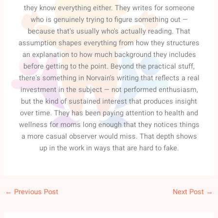
they know everything either. They writes for someone
who is genuinely trying to figure something out —
because that's usually who's actually reading. That
assumption shapes everything from how they structures
an explanation to how much background they includes
before getting to the point. Beyond the practical stuff,
there's something in Norvain's writing that reflects a real
investment in the subject — not performed enthusiasm,
but the kind of sustained interest that produces insight
over time. They has been paying attention to health and
wellness for moms long enough that they notices things
a more casual observer would miss. That depth shows
up in the work in ways that are hard to fake.
←
Previous Post
Next Post
→