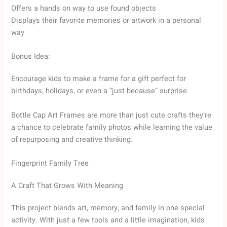
Offers a hands on way to use found objects
Displays their favorite memories or artwork in a personal
way
Bonus Idea:
Encourage kids to make a frame for a gift perfect for
birthdays, holidays, or even a “just because” surprise.
Bottle Cap Art Frames are more than just cute crafts they’re
a chance to celebrate family photos while learning the value
of repurposing and creative thinking.
Fingerprint Family Tree
A Craft That Grows With Meaning
This project blends art, memory, and family in one special
activity. With just a few tools and a little imagination, kids