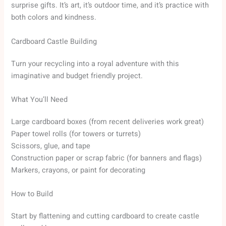
surprise gifts. It’s art, it’s outdoor time, and it’s practice with
both colors and kindness.
Cardboard Castle Building
Turn your recycling into a royal adventure with this
imaginative and budget friendly project.
What You’ll Need
Large cardboard boxes (from recent deliveries work great)
Paper towel rolls (for towers or turrets)
Scissors, glue, and tape
Construction paper or scrap fabric (for banners and flags)
Markers, crayons, or paint for decorating
How to Build
Start by flattening and cutting cardboard to create castle