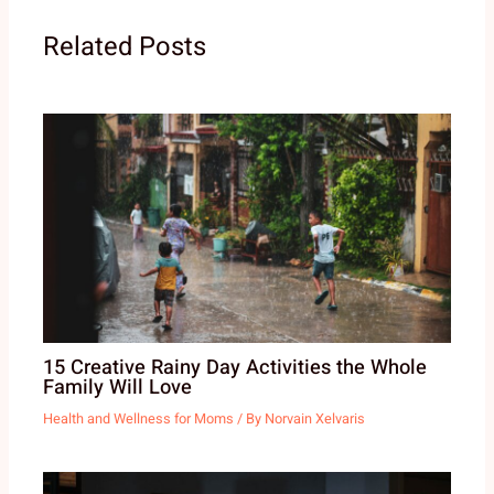
Related Posts
15 Creative Rainy Day Activities the Whole
Family Will Love
Health and Wellness for Moms
/ By
Norvain Xelvaris