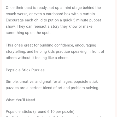
Once their cast is ready, set up a mini stage behind the
couch works, or even a cardboard box with a curtain.
Encourage each child to put on a quick 5 minute puppet
show. They can reenact a story they know or make
something up on the spot.
This one’s great for building confidence, encouraging
storytelling, and helping kids practice speaking in front of
others without it feeling like a chore.
Popsicle Stick Puzzles
Simple, creative, and great for all ages, popsicle stick
puzzles are a perfect blend of art and problem solving.
What You’ll Need
Popsicle sticks (around 6 10 per puzzle)