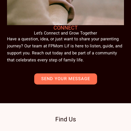
CONNECT
Let’s Connect and Grow Together
Have a question, idea, or just want to share your parenting
journey? Our team at FPMom Lif is here to listen, guide, and
support you. Reach out today and be part of a community
that celebrates every step of family life.
SEND YOUR MESSAGE
Find Us