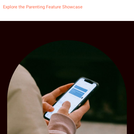
Explore the Parenting Feature Showcase