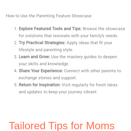
How to Use the Parenting Feature Showcase
Explore Featured Tools and Tips:
Browse the showcase
for solutions that resonate with your family’s needs.
Try Practical Strategies:
Apply ideas that fit your
lifestyle and parenting style.
Learn and Grow:
Use the mastery guides to deepen
your skills and knowledge.
Share Your Experience:
Connect with other parents to
exchange stories and support.
Return for Inspiration:
Visit regularly for fresh ideas
and updates to keep your journey vibrant.
Tailored Tips for Moms