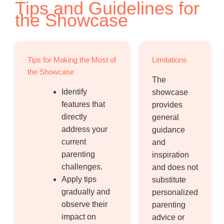
Tips and Guidelines for
the Showcase
Tips for Making the Most of
Limitations
the Showcase
The
Identify
showcase
features that
provides
directly
general
address your
guidance
current
and
parenting
inspiration
challenges.
and does not
Apply tips
substitute
gradually and
personalized
observe their
parenting
impact on
advice or