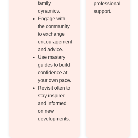
family
professional
dynamics.
support.
Engage with
the community
to exchange
encouragement
and advice.
Use mastery
guides to build
confidence at
your own pace.
Revisit often to
stay inspired
and informed
on new
developments.