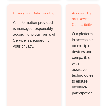
Privacy and Data Handling
Accessibility
and Device
All information provided
Compatibility
is managed responsibly
Our platform
according to our Terms of
is accessible
Service, safeguarding
on multiple
your privacy.
devices and
compatible
with
assistive
technologies
to ensure
inclusive
participation.