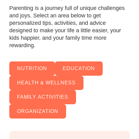
Parenting is a journey full of unique challenges
and joys. Select an area below to get
personalized tips, activities, and advice
designed to make your life a little easier, your
kids happier, and your family time more
rewarding.
NUTRITION
EDUCATION
HEALTH & WELLNESS
FAMILY ACTIVITIES
ORGANIZATION