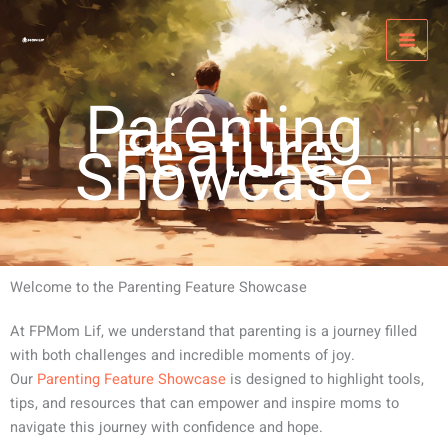
Skip
MAI
to
MEN
content
Parenting
Feature
Showcase
Welcome to the Parenting Feature Showcase
At FPMom Lif, we understand that parenting is a journey filled
with both challenges and incredible moments of joy.
Our
Parenting Feature Showcase
is designed to highlight tools,
tips, and resources that can empower and inspire moms to
navigate this journey with confidence and hope.