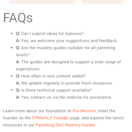
FAQs
Q:
Can I submit ideas for features?
A:
Yes, we welcome your suggestions and feedback.
Q:
Are the mastery guides suitable for all parenting
levels?
A:
The guides are designed to support a wide range of
experiences.
Q:
How often is new content added?
A:
We update regularly to provide fresh resources.
Q:
Is there technical support available?
A:
Yes, contact us via the website for assistance.
Learn more about our foundation at
Our Mission
, meet the
founder on the
FPMomLif Founder
page, and explore the latest
resources in our
Parenting Skill Mastery Guides
.