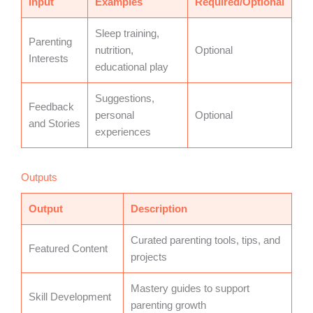
Input
Examples
Required/Optional
Sleep training,
Parenting
nutrition,
Optional
Interests
educational play
Suggestions,
Feedback
personal
Optional
and Stories
experiences
Outputs
Output
Description
Curated parenting tools, tips, and
Featured Content
projects
Mastery guides to support
Skill Development
parenting growth