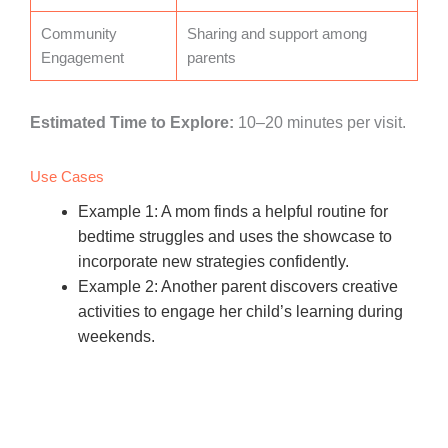
Community
Sharing and support among
Engagement
parents
Estimated Time to Explore:
10–20 minutes per visit.
Use Cases
Example 1: A mom finds a helpful routine for
bedtime struggles and uses the showcase to
incorporate new strategies confidently.
Example 2: Another parent discovers creative
activities to engage her child’s learning during
weekends.