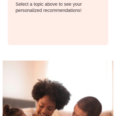
Select a topic above to see your
personalized recommendations!