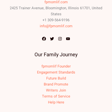
fpmomlif.com
2425 Trainer Avenue, Bloomington, Illinois 61701, United
States
+1 309-564-9196
info@fpmomlif.com
Our Family Journey
fpmomlif Founder
Engagement Standards
Future Build
Brand Promote
Writers Join
Terms of Service
Help Here