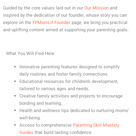
Guided by the core values laid out in our
Our Mission
and
inspired by the dedication of our founder, whose story you can
explore on the
FPMomLif Founder
page, we bring you practical
and uplifting content aimed at supporting your parenting goals.
What You Will Find Here
Innovative parenting features designed to simplify
daily routines and foster family connections.
Educational resources for children’s development,
tailored to various ages and needs.
Creative family activities and projects to encourage
bonding and learning.
Health and wellness tips dedicated to nurturing moms’
well-being.
Access to comprehensive
Parenting Skill Mastery
Guides
that build lasting confidence.