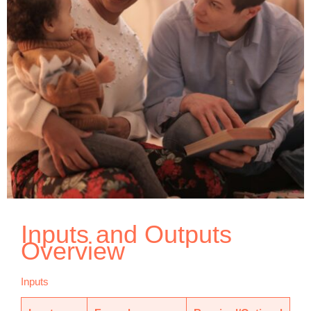
Inputs and Outputs
Overview
Inputs