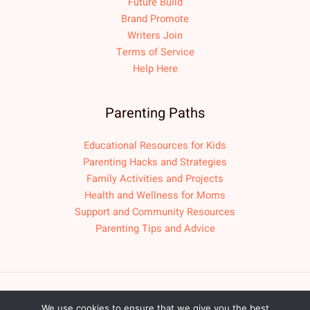
Future Build
Brand Promote
Writers Join
Terms of Service
Help Here
Parenting Paths
Educational Resources for Kids
Parenting Hacks and Strategies
Family Activities and Projects
Health and Wellness for Moms
Support and Community Resources
Parenting Tips and Advice
Copyright © 2026 fpmomlif.com
We use cookies to ensure that we give you the best