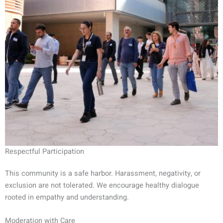
Respectful Participation
This community is a safe harbor. Harassment, negativity, or
exclusion are not tolerated. We encourage healthy dialogue
rooted in empathy and understanding.
Moderation with Care