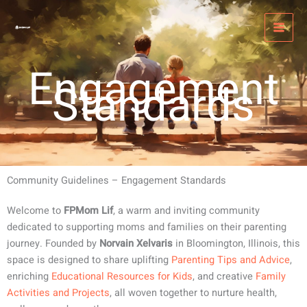
Skip
MAI
to
MEN
content
Engagement
Standards
Community Guidelines – Engagement Standards
Welcome to
FPMom Lif
, a warm and inviting community
dedicated to supporting moms and families on their parenting
journey. Founded by
Norvain Xelvaris
in Bloomington, Illinois, this
space is designed to share uplifting
Parenting Tips and Advice
,
enriching
Educational Resources for Kids
, and creative
Family
Activities and Projects
, all woven together to nurture health,