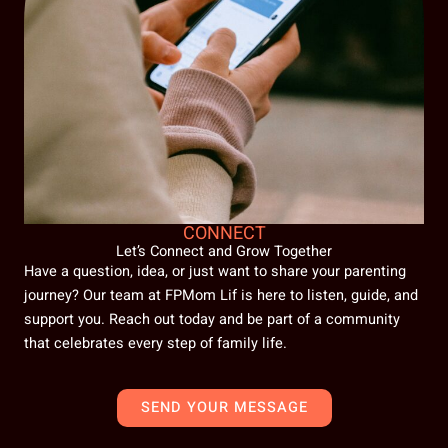
CONNECT
Let’s Connect and Grow Together
Have a question, idea, or just want to share your parenting
journey? Our team at FPMom Lif is here to listen, guide, and
support you. Reach out today and be part of a community
that celebrates every step of family life.
SEND YOUR MESSAGE