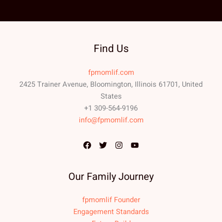
Find Us
fpmomlif.com
2425 Trainer Avenue, Bloomington, Illinois 61701, United
States
+1 309-564-9196
info@fpmomlif.com
Our Family Journey
fpmomlif Founder
Engagement Standards