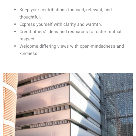
Keep your contributions focused, relevant, and
thoughtful.
Express yourself with clarity and warmth.
Credit others’ ideas and resources to foster mutual
respect.
Welcome differing views with open-mindedness and
kindness.