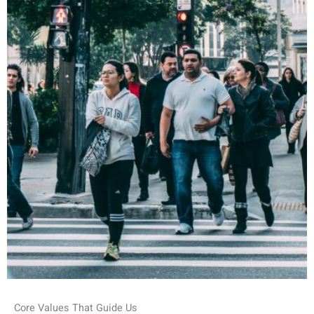
Core Values That Guide Us