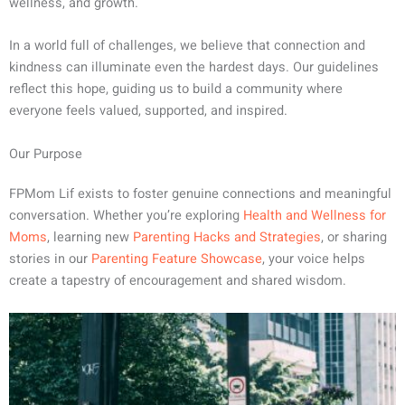
wellness, and growth.
In a world full of challenges, we believe that connection and
kindness can illuminate even the hardest days. Our guidelines
reflect this hope, guiding us to build a community where
everyone feels valued, supported, and inspired.
Our Purpose
FPMom Lif exists to foster genuine connections and meaningful
conversation. Whether you’re exploring
Health and Wellness for
Moms
, learning new
Parenting Hacks and Strategies
, or sharing
stories in our
Parenting Feature Showcase
, your voice helps
create a tapestry of encouragement and shared wisdom.