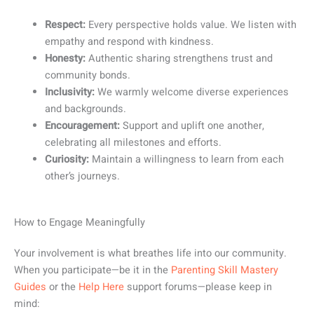
Respect:
Every perspective holds value. We listen with
empathy and respond with kindness.
Honesty:
Authentic sharing strengthens trust and
community bonds.
Inclusivity:
We warmly welcome diverse experiences
and backgrounds.
Encouragement:
Support and uplift one another,
celebrating all milestones and efforts.
Curiosity:
Maintain a willingness to learn from each
other’s journeys.
How to Engage Meaningfully
Your involvement is what breathes life into our community.
When you participate—be it in the
Parenting Skill Mastery
Guides
or the
Help Here
support forums—please keep in
mind: