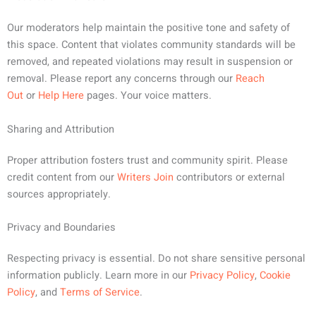
Our moderators help maintain the positive tone and safety of
this space. Content that violates community standards will be
removed, and repeated violations may result in suspension or
removal. Please report any concerns through our
Reach
Out
or
Help Here
pages. Your voice matters.
Sharing and Attribution
Proper attribution fosters trust and community spirit. Please
credit content from our
Writers Join
contributors or external
sources appropriately.
Privacy and Boundaries
Respecting privacy is essential. Do not share sensitive personal
information publicly. Learn more in our
Privacy Policy
,
Cookie
Policy
, and
Terms of Service
.