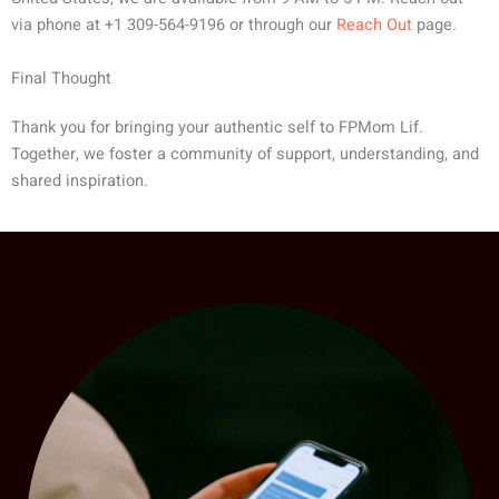
via phone at +1 309-564-9196 or through our
Reach Out
page.
Final Thought
Thank you for bringing your authentic self to FPMom Lif.
Together, we foster a community of support, understanding, and
shared inspiration.