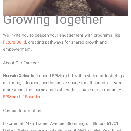
Growing Together
We invite you to deepen your engagement with programs like
Future Build
, creating pathways for shared growth and
empowerment.
About Our Founder
Norvain Xelvaris
founded FPMom Lif with a vision of fostering a
nurturing, informed, and inclusive space for all parents. Learn
more about the journey and values that shape our community at
FPMom Lif Founder
.
Contact Information
Located at 2425 Trainer Avenue, Bloomington, Illinois 61701,
United States, we are available from 9 AM to 5 PM. Reach out