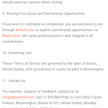
should exercise caution when visiting.
9. Sharing Your Voice and Partnership Opportunities
If you wish to contribute or collaborate, you are welcome to join
through
Writers Join
or explore partnership opportunities via
Brand Grow
. We value professionalism and integrity in all
contributions.
10. Governing Law
These Terms of Service are governed by the laws of Illinois,
United States, with jurisdiction in courts located in Bloomington.
11. Contact Us
For inquiries, support, or feedback, contact us at
info@fpmomlif.com
, call +1 309-564-9196, or visit 2425 Trainer
Avenue, Bloomington, Illinois 61701, United States, Monday