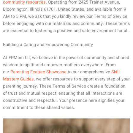
community resources
. Operating from 2425 Trainer Avenue,
Bloomington, Illinois 61701, United States, and available from 9
AM to 5 PM, we ask that you kindly review our Terms of Service
before engaging with our materials and community. These terms
are essential to fostering a positive and safe environment for all.
Building a Caring and Empowering Community
At FPMom Lif, we believe in the power of community and shared
wisdom to uplift and empower mothers everywhere. From
our
Parenting Feature Showcase
to our comprehensive
Skill
Mastery Guides
, we offer resources to support every step of your
parenting journey. These Terms of Service create a foundation
of trust and mutual respect, ensuring that all interactions are
constructive and respectful. Your presence here signifies your
commitment to these shared values.