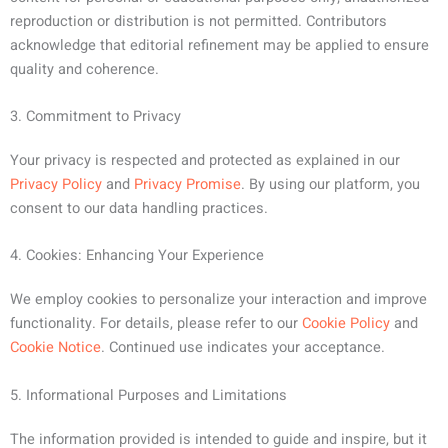
reproduction or distribution is not permitted. Contributors
acknowledge that editorial refinement may be applied to ensure
quality and coherence.
3. Commitment to Privacy
Your privacy is respected and protected as explained in our
Privacy Policy
and
Privacy Promise
. By using our platform, you
consent to our data handling practices.
4. Cookies: Enhancing Your Experience
We employ cookies to personalize your interaction and improve
functionality. For details, please refer to our
Cookie Policy
and
Cookie Notice
. Continued use indicates your acceptance.
5. Informational Purposes and Limitations
The information provided is intended to guide and inspire, but it