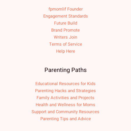
fpmomlif Founder
Engagement Standards
Future Build
Brand Promote
Writers Join
Terms of Service
Help Here
Parenting Paths
Educational Resources for Kids
Parenting Hacks and Strategies
Family Activities and Projects
Health and Wellness for Moms
Support and Community Resources
Parenting Tips and Advice