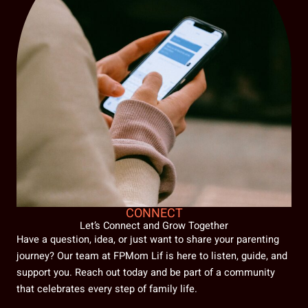
CONNECT
Let’s Connect and Grow Together
Have a question, idea, or just want to share your parenting
journey? Our team at FPMom Lif is here to listen, guide, and
support you. Reach out today and be part of a community
that celebrates every step of family life.