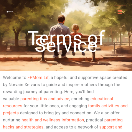
Skip
MAI
to
MEN
content
Terms of
Service
Welcome to
FPMom Lif
, a hopeful and supportive space created
by Norvain Xelvaris to guide and inspire mothers through the
rewarding journey of parenting. Here, you’ll find
valuable
parenting tips and advice
, enriching
educational
resources
for your little ones, and engaging
family activities and
projects
designed to bring joy and connection. We also offer
nurturing
health and wellness information
, practical
parenting
hacks and strategies
, and access to a network of
support and