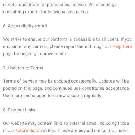
is not a substitute for professional advice. We encourage
consulting experts for individualized needs.
6. Accessibility for All
We strive to ensure our platform is accessible to all users. If you
encounter any barriers, please report them through our
Help Here
page for ongoing improvements.
7. Updates to Terms
Terms of Service may be updated occasionally. Updates will be
posted on this page, and continued use constitutes acceptance.
Users are encouraged to review updates regularly.
8. External Links
Our website may contain links to external sites, including those
in our
Future Build
section. These are beyond our control; users