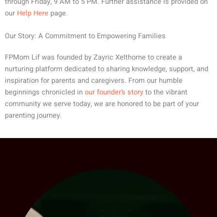
through Friday, 9 AM to 5 PM. Further assistance is provided on
our
Help Here
page.
Our Story: A Commitment to Empowering Families
FPMom Lif was founded by Zayric Xelthorne to create a
nurturing platform dedicated to sharing knowledge, support, and
inspiration for parents and caregivers. From our humble
beginnings chronicled in
our founder’s story
to the vibrant
community we serve today, we are honored to be part of your
parenting journey.