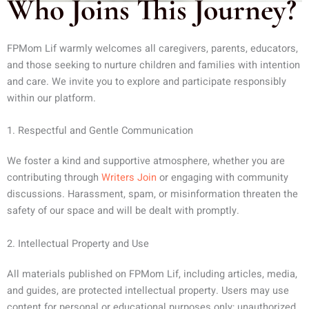
Who Joins This Journey?
FPMom Lif warmly welcomes all caregivers, parents, educators,
and those seeking to nurture children and families with intention
and care. We invite you to explore and participate responsibly
within our platform.
1. Respectful and Gentle Communication
We foster a kind and supportive atmosphere, whether you are
contributing through
Writers Join
or engaging with community
discussions. Harassment, spam, or misinformation threaten the
safety of our space and will be dealt with promptly.
2. Intellectual Property and Use
All materials published on FPMom Lif, including articles, media,
and guides, are protected intellectual property. Users may use
content for personal or educational purposes only; unauthorized