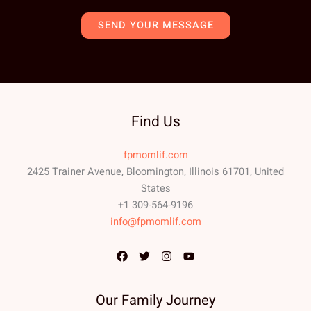
SEND YOUR MESSAGE
Find Us
fpmomlif.com
2425 Trainer Avenue, Bloomington, Illinois 61701, United
States
+1 309-564-9196
info@fpmomlif.com
Our Family Journey