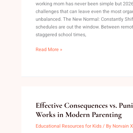
working mom has never been simple but 2026 
Tips
challenges that can leave even the most org
for
unbalanced. The New Normal: Constantly Shift
Moms
schedules are out the window. Between remote
staggered school times,
Read More »
Effective
Effective Consequences vs. Pun
Consequences
Works in Modern Parenting
vs.
Educational Resources for Kids
/ By
Norvain X
Punishments: