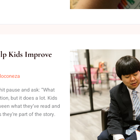
elp Kids Improve
lloconeza
 hit pause and ask: “What
on, but it does a lot. Kids
ween what they’ve read and
they’re part of the story.