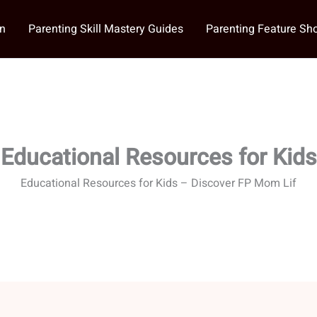
on
Parenting Skill Mastery Guides
Parenting Feature S
Educational Resources for Kids
Educational Resources for Kids – Discover FP Mom Lif