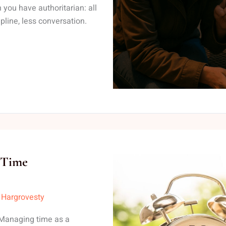
 you have authoritarian: all
pline, less conversation.
 Time
 Hargrovesty
Managing time as a