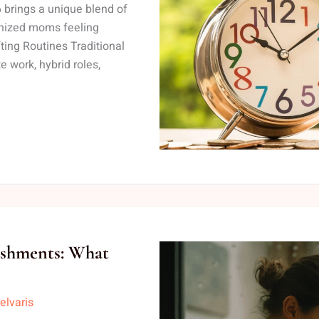
brings a unique blend of
anized moms feeling
ing Routines Traditional
 work, hybrid roles,
ishments: What
elvaris