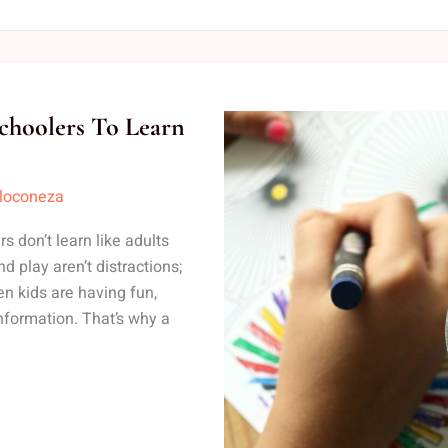
choolers To Learn
lloconeza
 don’t learn like adults
nd play aren’t distractions;
n kids are having fun,
nformation. That’s why a