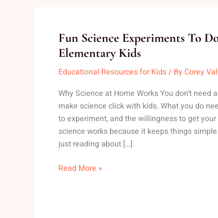
Fun
Fun Science Experiments To 
Science
Elementary Kids
Experiments
Educational Resources for Kids
/ By
Corey Va
To
Do
Why Science at Home Works You don’t need a l
At
make science click with kids. What you do need 
Home
to experiment, and the willingness to get you
With
science works because it keeps things simple
Elementary
just reading about […]
Kids
Read More »