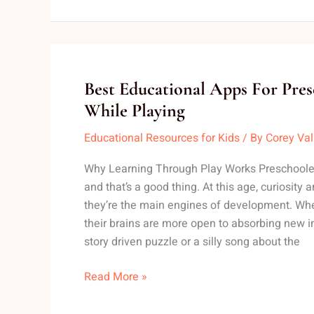
Best
Best Educational Apps For Pres
Educational
While Playing
Apps
Educational Resources for Kids
/ By
Corey Va
For
Preschoolers
Why Learning Through Play Works Preschoolers
To
and that’s a good thing. At this age, curiosity a
Learn
they’re the main engines of development. Whe
While
their brains are more open to absorbing new i
Playing
story driven puzzle or a silly song about the
Read More »