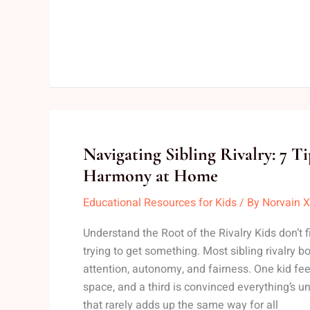
Navigating
Navigating Sibling Rivalry: 7 T
Sibling
Harmony at Home
Rivalry:
Educational Resources for Kids
/ By
Norvain X
7
Tips
Understand the Root of the Rivalry Kids don’t fi
That
trying to get something. Most sibling rivalry b
Foster
attention, autonomy, and fairness. One kid fe
Harmony
space, and a third is convinced everything’s un
at
that rarely adds up the same way for all