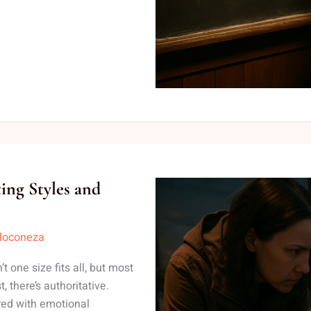
ing Styles and
lloconeza
t one size fits all, but most
, there’s authoritative.
ired with emotional