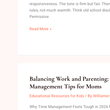
on
responsiveness. The tone is firm but fair. Then
Children
rules, not much warmth. Think old school disci
Permissive
Read More »
Balancing
Balancing Work and Parenting:
Work
Management Tips for Moms
and
Educational Resources for Kids
/ By
Williamer
Parenting:
Time
Why Time Management Feels Tough in 2026 
Management