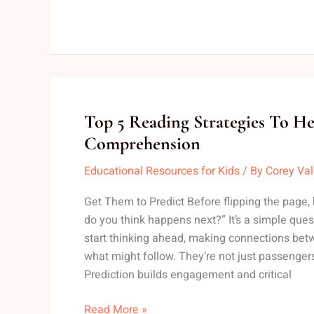
Top
Top 5 Reading Strategies To H
5
Comprehension
Reading
Educational Resources for Kids
/ By
Corey Va
Strategies
To
Get Them to Predict Before flipping the page,
Help
do you think happens next?” It’s a simple questi
Kids
start thinking ahead, making connections bet
Improve
what might follow. They’re not just passengers 
Comprehension
Prediction builds engagement and critical
Read More »