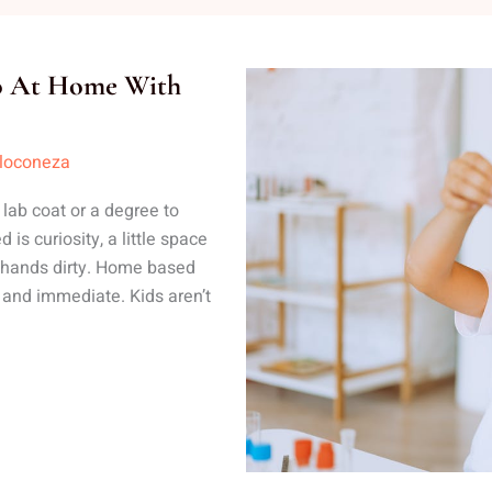
Do At Home With
lloconeza
ab coat or a degree to
is curiosity, a little space
r hands dirty. Home based
 and immediate. Kids aren’t