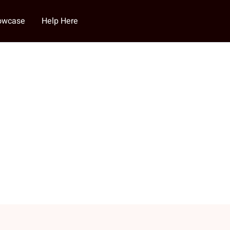
howcase
Help Here