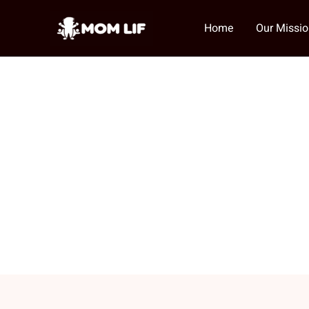
Skip
to
Home
Our Missi
content