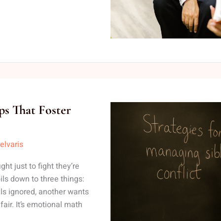
ips That Foster
elvaris
ght just to fight they’re
oils down to three things:
els ignored, another wants
fair. It’s emotional math