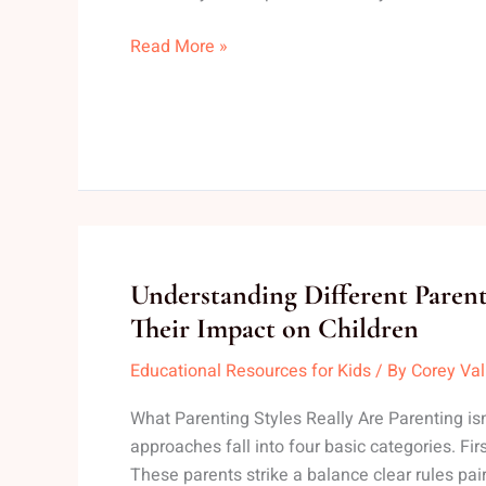
Home
Read More »
Understanding
Understanding Different Parent
Different
Their Impact on Children
Parenting
Educational Resources for Kids
/ By
Corey Va
Styles
and
What Parenting Styles Really Are Parenting isn’
Their
approaches fall into four basic categories. First
Impact
These parents strike a balance clear rules pa