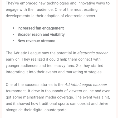
They’ve embraced new technologies and innovative ways to
engage with their audience. One of the most exciting
developments is their adoption of electronic soccer.
Increased fan engagement
Broader reach and visibility
New revenue streams
The Adriatic League saw the potential in
electronic soccer
early on. They realized it could help them connect with
younger audiences and tech-savvy fans. So, they started
integrating it into their events and marketing strategies.
One of the success stories is the
Adriatic League esoccer
tournament. It drew in thousands of viewers online and even
got some mainstream media coverage. The event was a hit,
and it showed how traditional sports can coexist and thrive
alongside their digital counterparts.