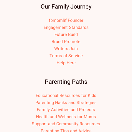
Our Family Journey
fpmomlif Founder
Engagement Standards
Future Build
Brand Promote
Writers Join
Terms of Service
Help Here
Parenting Paths
Educational Resources for Kids
Parenting Hacks and Strategies
Family Activities and Projects
Health and Wellness for Moms
Support and Community Resources
Parenting Tips and Advice