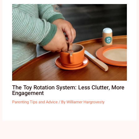
The Toy Rotation System: Less Clutter, More
Engagement
Parenting Tips and Advice
/ By
Williamer Hargrovesty