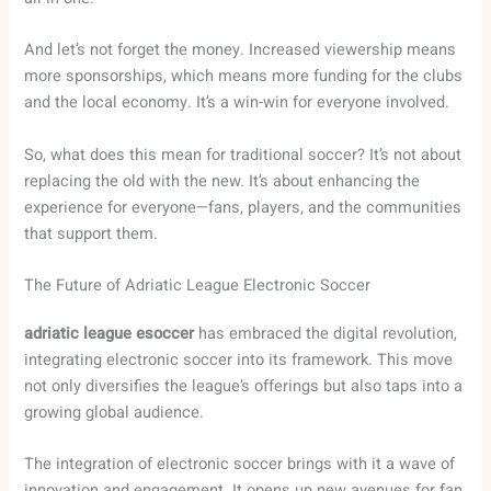
And let’s not forget the money. Increased viewership means
more sponsorships, which means more funding for the clubs
and the local economy. It’s a win-win for everyone involved.
So, what does this mean for traditional soccer? It’s not about
replacing the old with the new. It’s about enhancing the
experience for everyone—fans, players, and the communities
that support them.
The Future of Adriatic League Electronic Soccer
adriatic league esoccer
has embraced the digital revolution,
integrating electronic soccer into its framework. This move
not only diversifies the league’s offerings but also taps into a
growing global audience.
The integration of electronic soccer brings with it a wave of
innovation and engagement. It opens up new avenues for fan