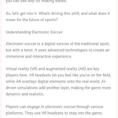
you can see why it’s making waves.
So, let’s get into it. What’s driving this shift, and what does it
mean for the future of sports?
Understanding Electronic Soccer
Electronic soccer
is a digital version of the traditional sport,
but with a twist. It uses advanced technologies to create an
immersive and interactive experience.
Virtual reality (VR) and augmented reality (AR) are key
players here. VR headsets let you feel like you’re on the field,
while AR overlays digital elements onto the real world. AI-
driven simulations add another layer, making the game more
dynamic and realistic.
Players can engage in
electronic soccer
through various
platforms. They use VR headsets to step into the game,