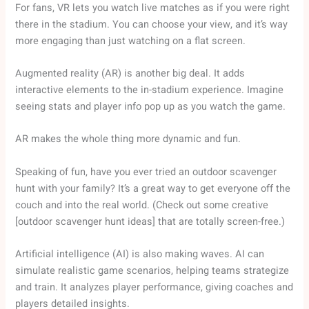
For fans, VR lets you watch live matches as if you were right
there in the stadium. You can choose your view, and it’s way
more engaging than just watching on a flat screen.
Augmented reality (AR) is another big deal. It adds
interactive elements to the in-stadium experience. Imagine
seeing stats and player info pop up as you watch the game.
AR makes the whole thing more dynamic and fun.
Speaking of fun, have you ever tried an outdoor scavenger
hunt with your family? It’s a great way to get everyone off the
couch and into the real world. (Check out some creative
[outdoor scavenger hunt ideas] that are totally screen-free.)
Artificial intelligence (AI) is also making waves. AI can
simulate realistic game scenarios, helping teams strategize
and train. It analyzes player performance, giving coaches and
players detailed insights.