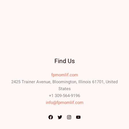
Find Us
fpmomlif.com
2425 Trainer Avenue, Bloomington, Illinois 61701, United
States
+1 309-564-9196
info@fpmomlif.com