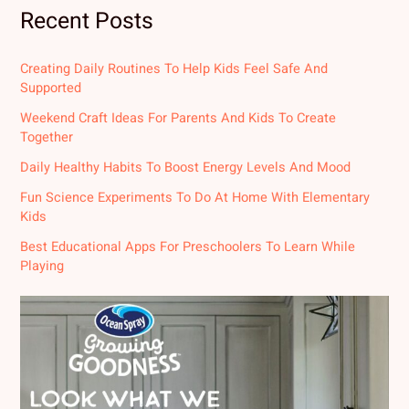
Recent Posts
Creating Daily Routines To Help Kids Feel Safe And
Supported
Weekend Craft Ideas For Parents And Kids To Create
Together
Daily Healthy Habits To Boost Energy Levels And Mood
Fun Science Experiments To Do At Home With Elementary
Kids
Best Educational Apps For Preschoolers To Learn While
Playing