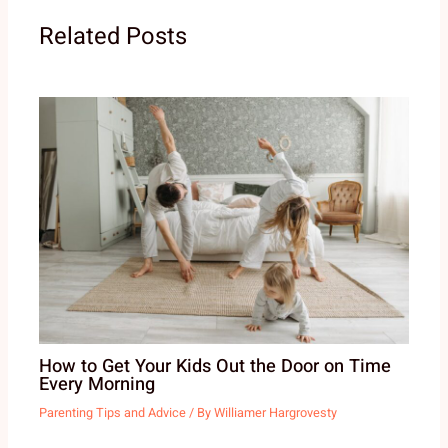
Related Posts
How to Get Your Kids Out the Door on Time
Every Morning
Parenting Tips and Advice
/ By
Williamer Hargrovesty