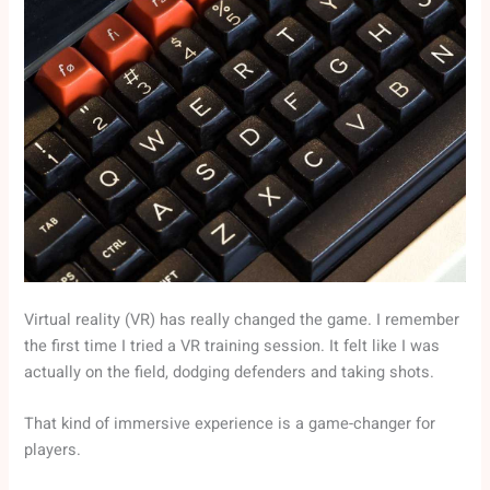
Virtual reality (VR) has really changed the game. I remember
the first time I tried a VR training session. It felt like I was
actually on the field, dodging defenders and taking shots.
That kind of immersive experience is a game-changer for
players.