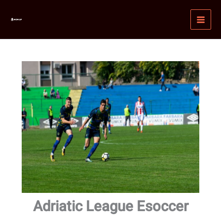
Skip
MAI
to
MEN
content
Adriatic League Esoccer