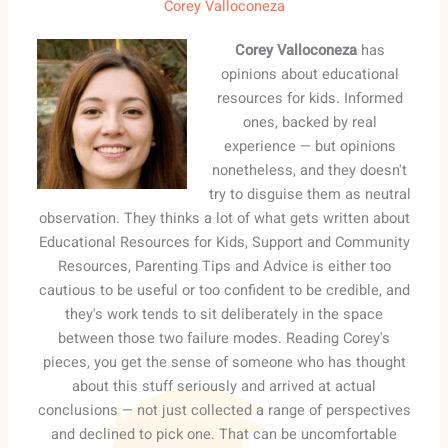
Corey Valloconeza
Corey Valloconeza
has
opinions about educational
resources for kids. Informed
ones, backed by real
experience — but opinions
nonetheless, and they doesn't
try to disguise them as neutral
observation. They thinks a lot of what gets written about
Educational Resources for Kids, Support and Community
Resources, Parenting Tips and Advice is either too
cautious to be useful or too confident to be credible, and
they's work tends to sit deliberately in the space
between those two failure modes. Reading Corey's
pieces, you get the sense of someone who has thought
about this stuff seriously and arrived at actual
conclusions — not just collected a range of perspectives
and declined to pick one. That can be uncomfortable