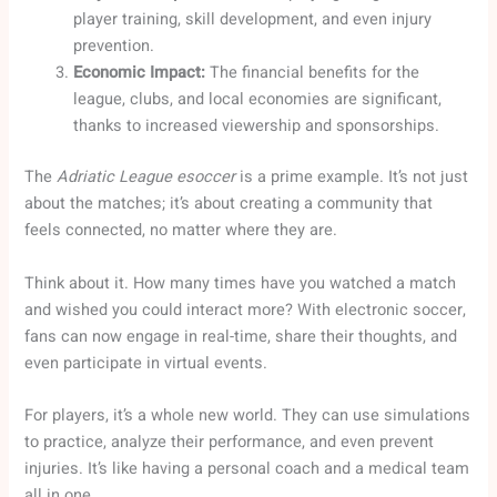
player training, skill development, and even injury
prevention.
Economic Impact:
The financial benefits for the
league, clubs, and local economies are significant,
thanks to increased viewership and sponsorships.
The
Adriatic League esoccer
is a prime example. It’s not just
about the matches; it’s about creating a community that
feels connected, no matter where they are.
Think about it. How many times have you watched a match
and wished you could interact more? With electronic soccer,
fans can now engage in real-time, share their thoughts, and
even participate in virtual events.
For players, it’s a whole new world. They can use simulations
to practice, analyze their performance, and even prevent
injuries. It’s like having a personal coach and a medical team
all in one.