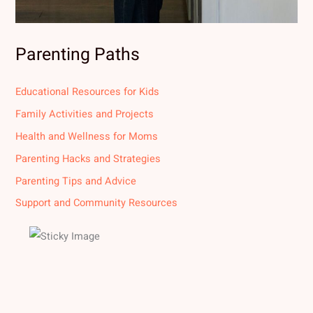
Parenting Paths
Educational Resources for Kids
Family Activities and Projects
Health and Wellness for Moms
Parenting Hacks and Strategies
Parenting Tips and Advice
Support and Community Resources