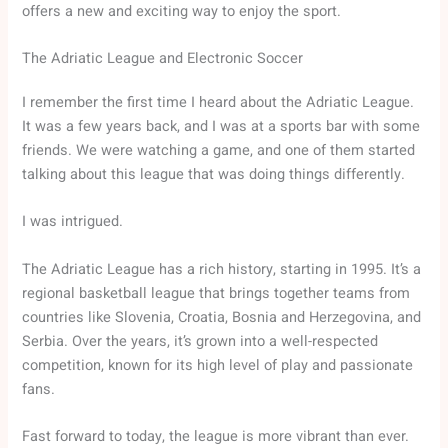
offers a new and exciting way to enjoy the sport.
The Adriatic League and Electronic Soccer
I remember the first time I heard about the Adriatic League.
It was a few years back, and I was at a sports bar with some
friends. We were watching a game, and one of them started
talking about this league that was doing things differently.
I was intrigued.
The Adriatic League has a rich history, starting in 1995. It’s a
regional basketball league that brings together teams from
countries like Slovenia, Croatia, Bosnia and Herzegovina, and
Serbia. Over the years, it’s grown into a well-respected
competition, known for its high level of play and passionate
fans.
Fast forward to today, the league is more vibrant than ever.