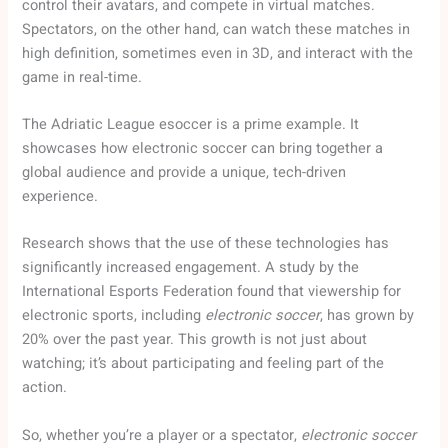
control their avatars, and compete in virtual matches.
Spectators, on the other hand, can watch these matches in
high definition, sometimes even in 3D, and interact with the
game in real-time.
The Adriatic League esoccer is a prime example. It
showcases how electronic soccer can bring together a
global audience and provide a unique, tech-driven
experience.
Research shows that the use of these technologies has
significantly increased engagement. A study by the
International Esports Federation found that viewership for
electronic sports, including
electronic soccer
, has grown by
20% over the past year. This growth is not just about
watching; it’s about participating and feeling part of the
action.
So, whether you’re a player or a spectator,
electronic soccer