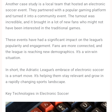
Another case study is a local team that hosted an electronic
soccer event. They partnered with a popular gaming platform
and turned it into a community event. The turnout was
incredible, and it brought in a lot of new fans who might not
have been interested in the traditional games.
These events have had a significant impact on the league’s
popularity and engagement. Fans are more connected, and
the league is reaching new demographics. It’s a win-win
situation.
In short, the Adriatic League’s embrace of electronic soccer
is a smart move. It’s helping them stay relevant and grow in
a rapidly changing sports landscape.
Key Technologies in Electronic Soccer