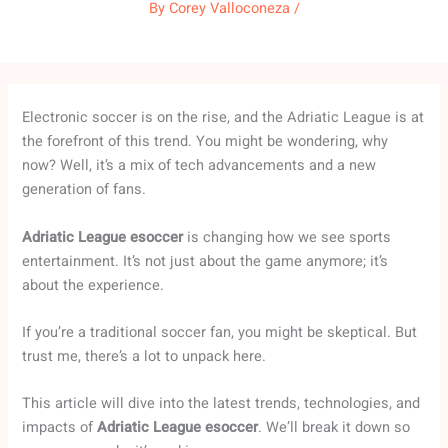
By
Corey Valloconeza
/
Electronic soccer is on the rise, and the Adriatic League is at
the forefront of this trend. You might be wondering, why
now? Well, it’s a mix of tech advancements and a new
generation of fans.
Adriatic League esoccer
is changing how we see sports
entertainment. It’s not just about the game anymore; it’s
about the experience.
If you’re a traditional soccer fan, you might be skeptical. But
trust me, there’s a lot to unpack here.
This article will dive into the latest trends, technologies, and
impacts of
Adriatic League esoccer
. We’ll break it down so