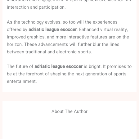
interaction and participation.
As the technology evolves, so too will the experiences
offered by
adriatic league esoccer
. Enhanced virtual reality,
improved graphics, and more interactive features are on the
horizon. These advancements will further blur the lines
between traditional and electronic sports.
The future of
adriatic league esoccer
is bright. It promises to
be at the forefront of shaping the next generation of sports
entertainment.
About The Author