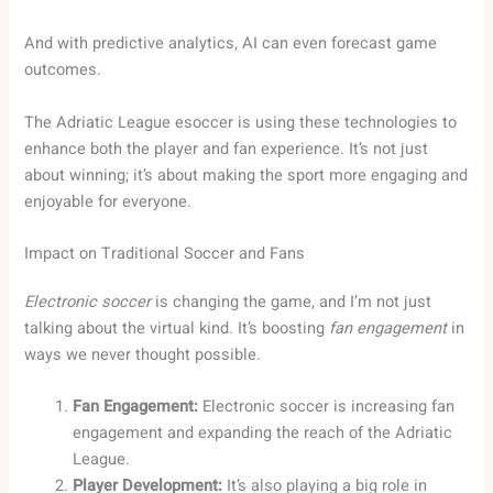
And with predictive analytics, AI can even forecast game
outcomes.
The Adriatic League esoccer is using these technologies to
enhance both the player and fan experience. It’s not just
about winning; it’s about making the sport more engaging and
enjoyable for everyone.
Impact on Traditional Soccer and Fans
Electronic soccer
is changing the game, and I’m not just
talking about the virtual kind. It’s boosting
fan engagement
in
ways we never thought possible.
Fan Engagement:
Electronic soccer is increasing fan
engagement and expanding the reach of the Adriatic
League.
Player Development:
It’s also playing a big role in