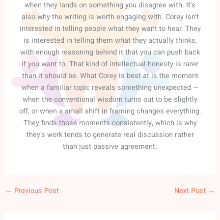
when they lands on something you disagree with. It's
also why the writing is worth engaging with. Corey isn't
interested in telling people what they want to hear. They
is interested in telling them what they actually thinks,
with enough reasoning behind it that you can push back
if you want to. That kind of intellectual honesty is rarer
than it should be. What Corey is best at is the moment
when a familiar topic reveals something unexpected —
when the conventional wisdom turns out to be slightly
off, or when a small shift in framing changes everything.
They finds those moments consistently, which is why
they's work tends to generate real discussion rather
than just passive agreement.
←
Previous Post
Next Post
→