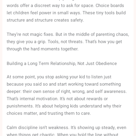
words offer a discreet way to ask for space. Choice boards
let children feel power in small ways. These tiny tools build
structure and structure creates safety.
They’re not magic fixes. But in the middle of parenting chaos,
they give you a grip. Tools, not threats. That’s how you get
through the hard moments together.
Building a Long Term Relationship, Not Just Obedience
At some point, you stop asking your kid to listen just
because you said so and start working toward something
deeper: their own sense of right, wrong, and self awareness.
That’s internal motivation. It’s not about rewards or
punishments. It’s about helping kids understand why their
choices matter, and trusting them to care.
Calm discipline isn’t weakness. It’s showing up steady, even
when things get chaotic. When you hold the line without