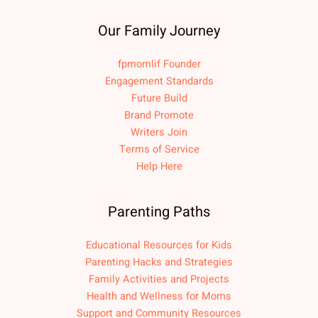
Our Family Journey
fpmomlif Founder
Engagement Standards
Future Build
Brand Promote
Writers Join
Terms of Service
Help Here
Parenting Paths
Educational Resources for Kids
Parenting Hacks and Strategies
Family Activities and Projects
Health and Wellness for Moms
Support and Community Resources