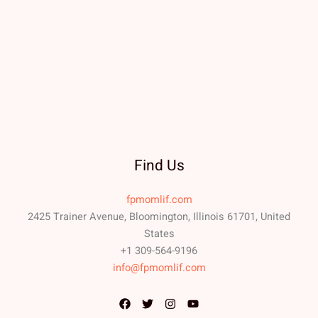
Find Us
fpmomlif.com
2425 Trainer Avenue, Bloomington, Illinois 61701, United
States
+1 309-564-9196
info@fpmomlif.com