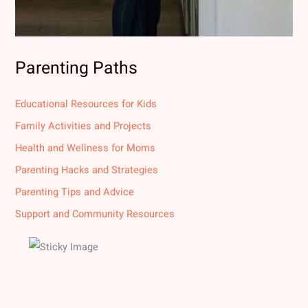
Parenting Paths
Educational Resources for Kids
Family Activities and Projects
Health and Wellness for Moms
Parenting Hacks and Strategies
Parenting Tips and Advice
Support and Community Resources