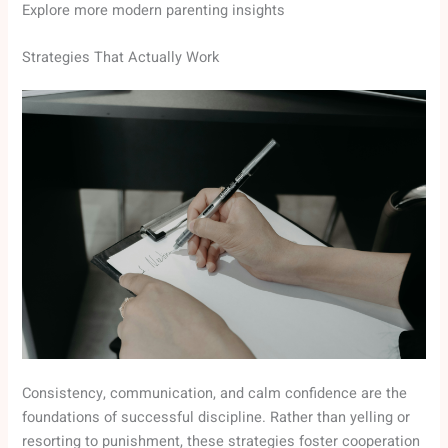
Explore more modern parenting insights
Strategies That Actually Work
Consistency, communication, and calm confidence are the
foundations of successful discipline. Rather than yelling or
resorting to punishment, these strategies foster cooperation