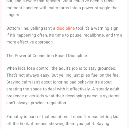
out, and a cycle that repeats. What could’ve been a tense
moment handled with calm turns into a power struggle that
lingers.
Bottom line: yelling isn’t a
discipline
tool it’s a warning sign.
If it’s happening often, it’s time to pause, recalibrate, and try a
more effective approach.
The Power of Connection Based Discipline
When kids lose control, the adult’s job is to stay grounded.
That’s not always easy. But yelling just piles fuel on the fire.
Staying calm isn’t about ignoring bad behavior it’s about
creating the space to deal with it effectively. A steady adult
presence gives kids what their developing nervous systems
can’t always provide: regulation.
Empathy is part of that equation. It doesn’t mean letting kids
off the hook; it means showing them you get it. Saying