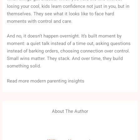
losing your cool, kids learn confidence not just in you, but in
themselves. They see what it looks like to face hard
moments with control and care.
And no, it doesn’t happen overnight. It’s built moment by
moment: a quiet talk instead of a time out, asking questions
instead of barking orders, choosing connection over control.
Small wins matter. They stack. And over time, they build
something solid.
Read more modern parenting insights
About The Author