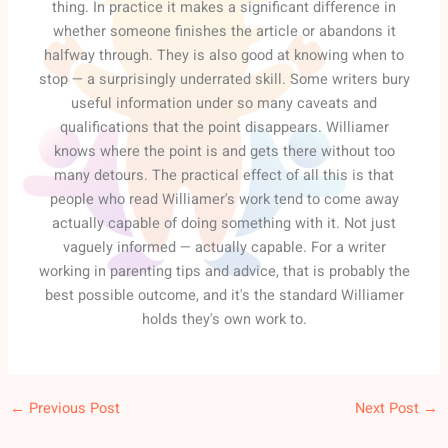
thing. In practice it makes a significant difference in
whether someone finishes the article or abandons it
halfway through. They is also good at knowing when to
stop — a surprisingly underrated skill. Some writers bury
useful information under so many caveats and
qualifications that the point disappears. Williamer
knows where the point is and gets there without too
many detours. The practical effect of all this is that
people who read Williamer's work tend to come away
actually capable of doing something with it. Not just
vaguely informed — actually capable. For a writer
working in parenting tips and advice, that is probably the
best possible outcome, and it's the standard Williamer
holds they's own work to.
←
Previous Post
Next Post
→