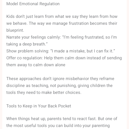
Model Emotional Regulation
Kids don’t just learn from what we say they learn from how
we behave. The way we manage frustration becomes their
blueprint.
Narrate your feelings calmly: “I’m feeling frustrated, so I’m
taking a deep breath.”
Show problem solving: “I made a mistake, but I can fix it.”
Offer co regulation: Help them calm down instead of sending
them away to calm down alone
These approaches don’t ignore misbehavior they reframe
discipline as teaching, not punishing, giving children the
tools they need to make better choices.
Tools to Keep in Your Back Pocket
When things heat up, parents tend to react fast. But one of
the most useful tools you can build into your parenting