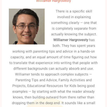
Williamer Hargrovesty
There is a specific skill
involved in explaining
something clearly — one that
is completely separate from
actually knowing the subject.
Williamer Hargrovesty
has
both. They has spent years
working with parenting tips and advice in a hands-on
capacity, and an equal amount of time figuring out how
to translate that experience into writing that people with
different backgrounds can actually absorb and use.
Williamer tends to approach complex subjects —
Parenting Tips and Advice, Family Activities and
Projects, Educational Resources for Kids being good
examples — by starting with what the reader already
knows, then building outward from there rather than
dropping them in the deep end. It sounds like a small