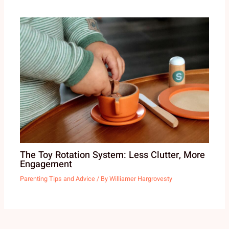
The Toy Rotation System: Less Clutter, More
Engagement
Parenting Tips and Advice
/ By
Williamer Hargrovesty