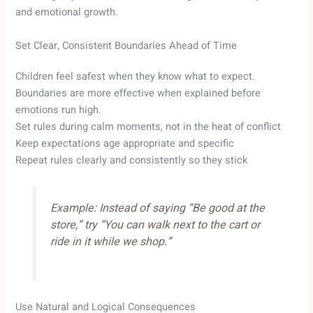
and emotional growth.
Set Clear, Consistent Boundaries Ahead of Time
Children feel safest when they know what to expect.
Boundaries are more effective when explained before
emotions run high.
Set rules during calm moments, not in the heat of conflict
Keep expectations age appropriate and specific
Repeat rules clearly and consistently so they stick
Example: Instead of saying “Be good at the
store,” try “You can walk next to the cart or
ride in it while we shop.”
Use Natural and Logical Consequences