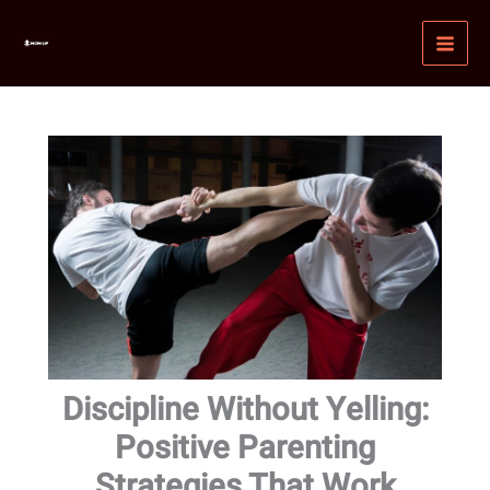
Skip
MAI
to
MEN
content
Discipline Without Yelling:
Positive Parenting
Strategies That Work