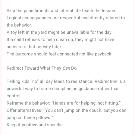
Skip the punishments and let real life teach the lesson.
Logical consequences are respectful and directly related to
the behavior.
A toy left in the yard might be unavailable for the day
If a child refuses to help clean up, they might not have
access to that activity later
The outcome should feel connected not like payback
Redirect Toward What They
Can
Do
Telling kids “no” all day leads to resistance. Redirection is a
powerful way to frame discipline as guidance rather than
control.
Reframe the behavior: “Hands are for helping, not hitting.”
Offer alternatives: “You can’t jump on the couch, but you can
jump on these pillows.”
Keep it positive and specific