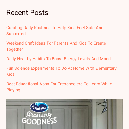
Recent Posts
Creating Daily Routines To Help Kids Feel Safe And
Supported
Weekend Craft Ideas For Parents And Kids To Create
Together
Daily Healthy Habits To Boost Energy Levels And Mood
Fun Science Experiments To Do At Home With Elementary
Kids
Best Educational Apps For Preschoolers To Learn While
Playing