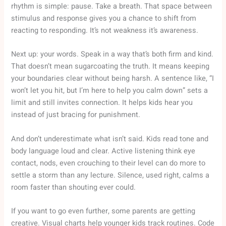
rhythm is simple: pause. Take a breath. That space between
stimulus and response gives you a chance to shift from
reacting to responding. It’s not weakness it’s awareness.
Next up: your words. Speak in a way that’s both firm and kind.
That doesn’t mean sugarcoating the truth. It means keeping
your boundaries clear without being harsh. A sentence like, “I
won’t let you hit, but I’m here to help you calm down” sets a
limit and still invites connection. It helps kids hear you
instead of just bracing for punishment.
And don’t underestimate what isn’t said. Kids read tone and
body language loud and clear. Active listening think eye
contact, nods, even crouching to their level can do more to
settle a storm than any lecture. Silence, used right, calms a
room faster than shouting ever could.
If you want to go even further, some parents are getting
creative. Visual charts help younger kids track routines. Code