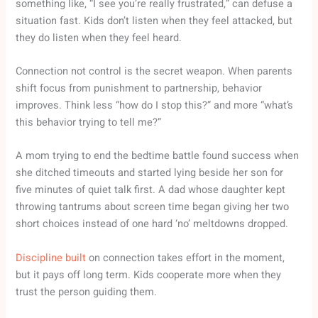
something like, “I see you’re really frustrated,” can defuse a
situation fast. Kids don’t listen when they feel attacked, but
they do listen when they feel heard.
Connection not control is the secret weapon. When parents
shift focus from punishment to partnership, behavior
improves. Think less “how do I stop this?” and more “what’s
this behavior trying to tell me?”
A mom trying to end the bedtime battle found success when
she ditched timeouts and started lying beside her son for
five minutes of quiet talk first. A dad whose daughter kept
throwing tantrums about screen time began giving her two
short choices instead of one hard ‘no’ meltdowns dropped.
Discipline built
on connection takes effort in the moment,
but it pays off long term. Kids cooperate more when they
trust the person guiding them.