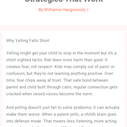
By
Williamer Hargrovesty
/
Why Yelling Falls Short
Yelling might get your child to stop in the moment but it’s a
short sighted tactic that does more harm than good. It
creates fear, not respect. Kids may comply out of panic or
confusion, but they’re not learning anything positive. Over
time, fear chips away at trust. That safe bond between
parent and child built through calm, regular connection gets
cracked when raised voices become the norm.
And yelling doesn’t just fail to solve problems; it can actually
make them worse. When a parent yells, a child’s brain goes
into defense mode. That means less listening, more acting