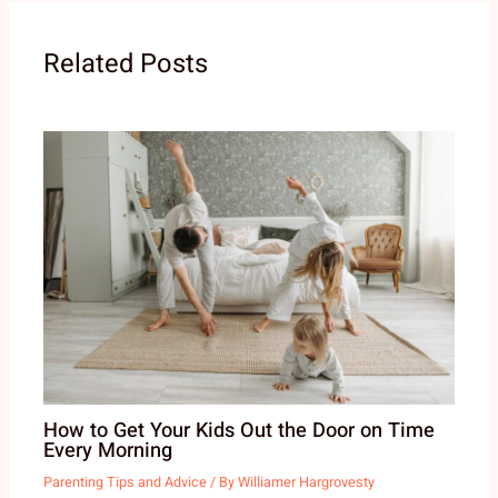
Related Posts
How to Get Your Kids Out the Door on Time
Every Morning
Parenting Tips and Advice
/ By
Williamer Hargrovesty