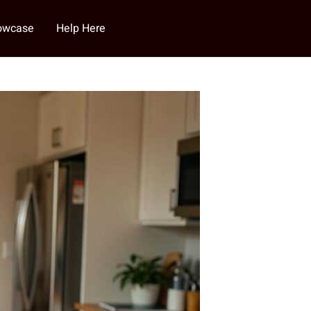
howcase
Help Here