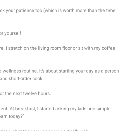
ack your patience too (which is worth more than the time
or yourself.
e. I stretch on the living room floor or sit with my coffee
 wellness routine. It’s about starting your day as a person
and short-order cook.
r the next twelve hours.
ent. At breakfast, I started asking my kids one simple
learn today?”