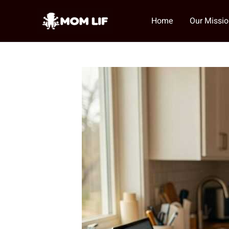
Skip
to
Home
Our Missi
content