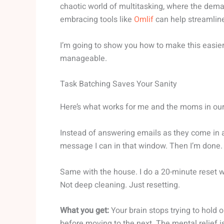
chaotic world of multitasking, where the dem
embracing tools like
Omlif
can help streamline
I’m going to show you how to make this easier.
manageable.
Task Batching Saves Your Sanity
Here’s what works for me and the moms in ou
Instead of answering emails as they come in all
message I can in that window. Then I’m done.
Same with the house. I do a 20-minute reset w
Not deep cleaning. Just resetting.
What you get:
Your brain stops trying to hold 
before moving to the next. The mental relief is