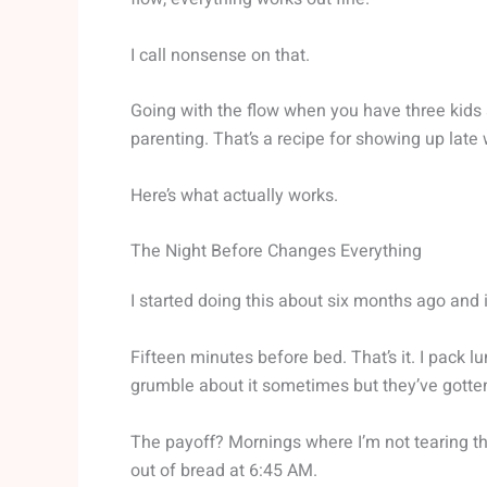
I call nonsense on that.
Going with the flow when you have three kids 
parenting. That’s a recipe for showing up lat
Here’s what actually works.
The Night Before Changes Everything
I started doing this about six months ago and 
Fifteen minutes before bed. That’s it. I pack 
grumble about it sometimes but they’ve gotten
The payoff? Mornings where I’m not tearing thr
out of bread at 6:45 AM.