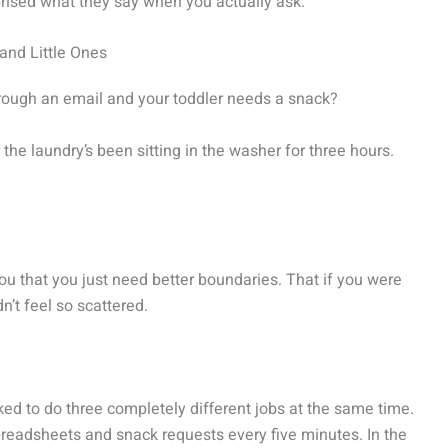
rprised what they say when you actually ask.
and Little Ones
rough an email and your toddler needs a snack?
e laundry’s been sitting in the washer for three hours.
you that you just need better boundaries. That if you were
’t feel so scattered.
sked to do three completely different jobs at the same time.
preadsheets and snack requests every five minutes. In the