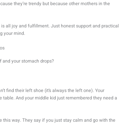
 because they’re trendy but because other mothers in the
 all joy and fulfillment. Just honest support and practical
ng your mind.
aos
ff and your stomach drops?
 find their left shoe (it’s always the left one). Your
the table. And your middle kid just remembered they need a
this way. They say if you just stay calm and go with the