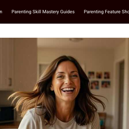
on
Parenting Skill Mastery Guides
Parenting Feature S