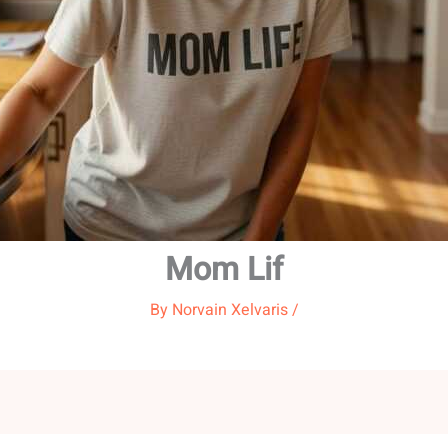
Mom Lif
By
Norvain Xelvaris
/