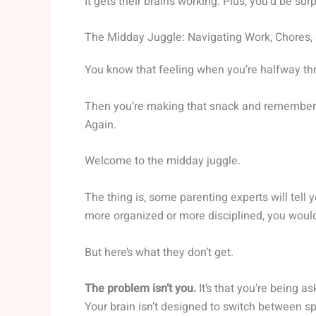
It gets their brains working. Plus, you’d be su
The Midday Juggle: Navigating Work, Chores, 
You know that feeling when you’re halfway th
Then you’re making that snack and remember th
Again.
Welcome to the midday juggle.
The thing is, some parenting experts will tell 
more organized or more disciplined, you wouldn
But here’s what they don’t get.
The problem isn’t you.
It’s that you’re being a
Your brain isn’t designed to switch between s