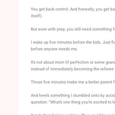
You get back control. And honestly, you get b
itself).
But even with prep, you still need something f
I wake up five minutes before the kids. Just fiv
before anyone needs me.
It’s not about mom lif perfection or some grand
instead of immediately becoming the referee 
Those five minutes make me a better parent fo
And here’s something I stumbled onto by accid
question: “What’s one thing you’re excited to 