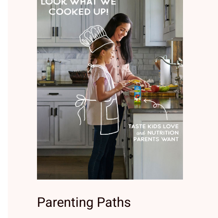
Parenting Paths