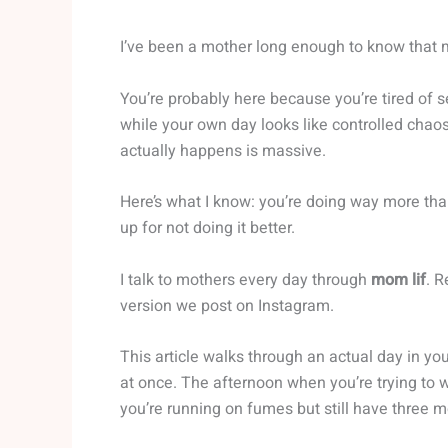
I’ve been a mother long enough to know that 
You’re probably here because you’re tired of 
while your own day looks like controlled chao
actually happens is massive.
Here’s what I know: you’re doing way more tha
up for not doing it better.
I talk to mothers every day through
mom lif
. R
version we post on Instagram.
This article walks through an actual day in y
at once. The afternoon when you’re trying to
you’re running on fumes but still have three m