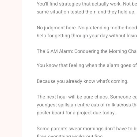
You’ll find strategies that actually work. Not
same situation tested them and they held up.
No judgment here. No pretending motherhood is
help for getting through your day without losi
The 6 AM Alarm: Conquering the Morning Ch
You know that feeling when the alarm goes o
Because you already know what’s coming.
The next hour will be pure chaos. Someone can’t
youngest spills an entire cup of milk across 
poster board for a project due today.
Some parents swear mornings don’t have to be 
flow, everything works out fine.