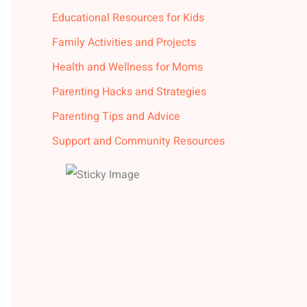
Educational Resources for Kids
Family Activities and Projects
Health and Wellness for Moms
Parenting Hacks and Strategies
Parenting Tips and Advice
Support and Community Resources