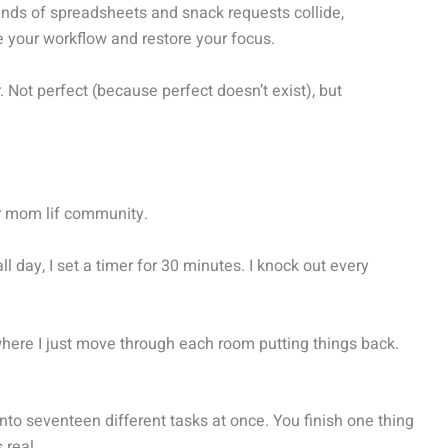
ands of spreadsheets and snack requests collide,
 your workflow and restore your focus.
 Not perfect (because perfect doesn’t exist), but
r mom lif community.
 day, I set a timer for 30 minutes. I knock out every
here I just move through each room putting things back.
onto seventeen different tasks at once. You finish one thing
 real.