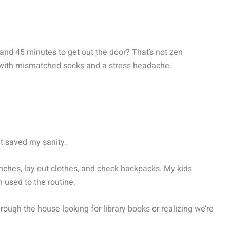
and 45 minutes to get out the door? That’s not zen
e with mismatched socks and a stress headache.
it saved my sanity.
lunches, lay out clothes, and check backpacks. My kids
 used to the routine.
ough the house looking for library books or realizing we’re