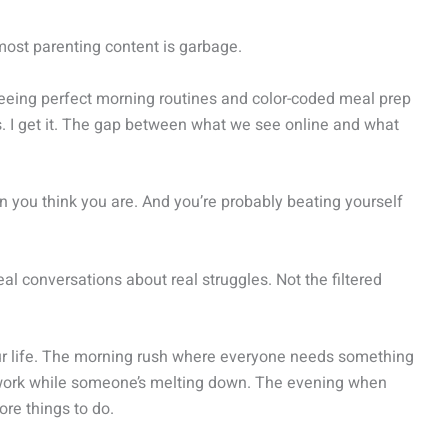
most parenting content is garbage.
seeing perfect morning routines and color-coded meal prep
s. I get it. The gap between what we see online and what
n you think you are. And you’re probably beating yourself
eal conversations about real struggles. Not the filtered
our life. The morning rush where everyone needs something
 work while someone’s melting down. The evening when
ore things to do.