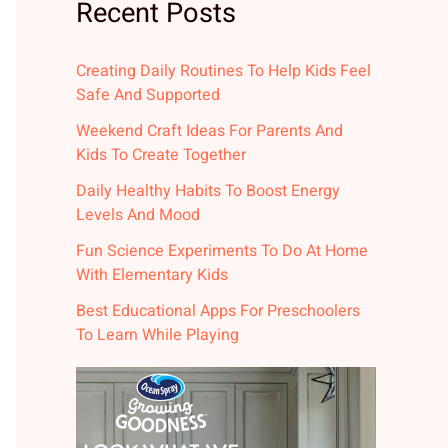
Recent Posts
Creating Daily Routines To Help Kids Feel
Safe And Supported
Weekend Craft Ideas For Parents And
Kids To Create Together
Daily Healthy Habits To Boost Energy
Levels And Mood
Fun Science Experiments To Do At Home
With Elementary Kids
Best Educational Apps For Preschoolers
To Learn While Playing