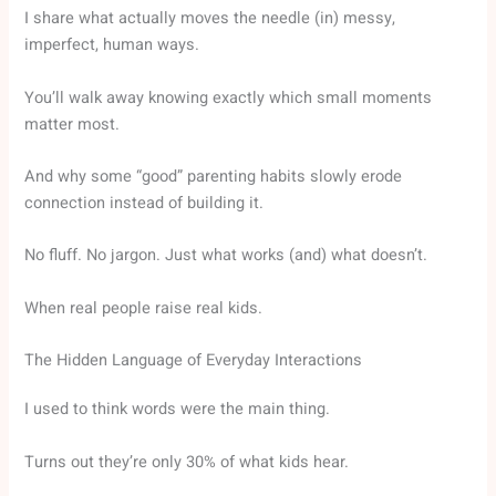
I share what actually moves the needle (in) messy,
imperfect, human ways.
You’ll walk away knowing exactly which small moments
matter most.
And why some “good” parenting habits slowly erode
connection instead of building it.
No fluff. No jargon. Just what works (and) what doesn’t.
When real people raise real kids.
The Hidden Language of Everyday Interactions
I used to think words were the main thing.
Turns out they’re only 30% of what kids hear.