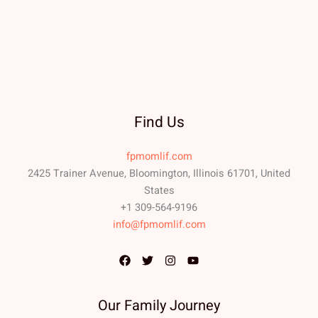
Find Us
fpmomlif.com
2425 Trainer Avenue, Bloomington, Illinois 61701, United
States
+1 309-564-9196
info@fpmomlif.com
Our Family Journey