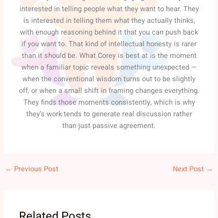
interested in telling people what they want to hear. They
is interested in telling them what they actually thinks,
with enough reasoning behind it that you can push back
if you want to. That kind of intellectual honesty is rarer
than it should be. What Corey is best at is the moment
when a familiar topic reveals something unexpected —
when the conventional wisdom turns out to be slightly
off, or when a small shift in framing changes everything.
They finds those moments consistently, which is why
they's work tends to generate real discussion rather
than just passive agreement.
←
Previous Post
Next Post
→
Related Posts