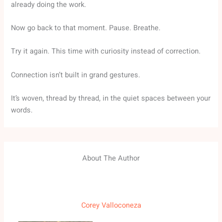
already doing the work.
Now go back to that moment. Pause. Breathe.
Try it again. This time with curiosity instead of correction.
Connection isn’t built in grand gestures.
It’s woven, thread by thread, in the quiet spaces between your
words.
About The Author
Corey Valloconeza