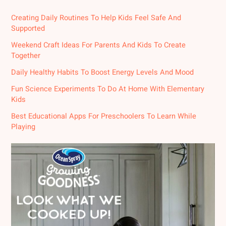
Creating Daily Routines To Help Kids Feel Safe And
Supported
Weekend Craft Ideas For Parents And Kids To Create
Together
Daily Healthy Habits To Boost Energy Levels And Mood
Fun Science Experiments To Do At Home With Elementary
Kids
Best Educational Apps For Preschoolers To Learn While
Playing