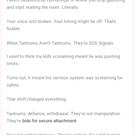
Parent Relationship Fpmomtips is where you stop guessing
and start reading the room. Literally.
Your voice isn’t broken. Your timing might be off. That’s
fixable.
When Tantrums Aren’t Tantrums. They’re SOS Signals
I used to think my kid’s screaming meant he was pushing
limits.
Turns out, it meant his nervous system was screaming for
safety.
That shift changed everything.
Tantrums, defiance, withdrawal. They’re not manipulation.
They’re
bids for secure attachment
.