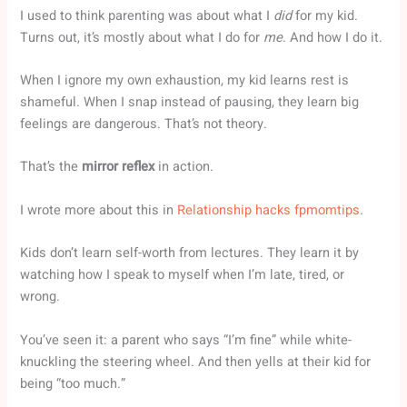
I used to think parenting was about what I
did
for my kid.
Turns out, it’s mostly about what I do for
me
. And how I do it.
When I ignore my own exhaustion, my kid learns rest is
shameful. When I snap instead of pausing, they learn big
feelings are dangerous. That’s not theory.
That’s the
mirror reflex
in action.
I wrote more about this in
Relationship hacks fpmomtips
.
Kids don’t learn self-worth from lectures. They learn it by
watching how I speak to myself when I’m late, tired, or
wrong.
You’ve seen it: a parent who says “I’m fine” while white-
knuckling the steering wheel. And then yells at their kid for
being “too much.”