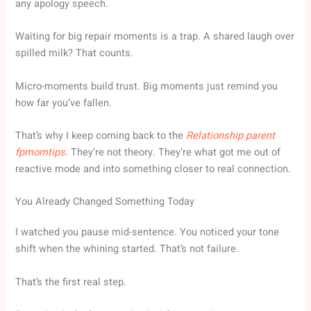
any apology speech.
Waiting for big repair moments is a trap. A shared laugh over
spilled milk? That counts.
Micro-moments build trust. Big moments just remind you
how far you’ve fallen.
That’s why I keep coming back to the
Relationship parent
fpmomtips
. They’re not theory. They’re what got me out of
reactive mode and into something closer to real connection.
You Already Changed Something Today
I watched you pause mid-sentence. You noticed your tone
shift when the whining started. That’s not failure.
That’s the first real step.