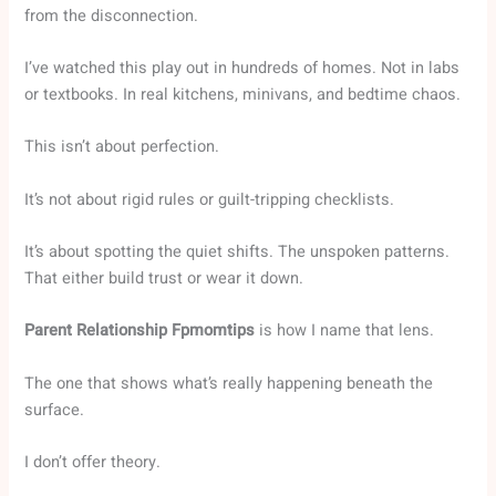
from the disconnection.
I’ve watched this play out in hundreds of homes. Not in labs
or textbooks. In real kitchens, minivans, and bedtime chaos.
This isn’t about perfection.
It’s not about rigid rules or guilt-tripping checklists.
It’s about spotting the quiet shifts. The unspoken patterns.
That either build trust or wear it down.
Parent Relationship Fpmomtips
is how I name that lens.
The one that shows what’s really happening beneath the
surface.
I don’t offer theory.