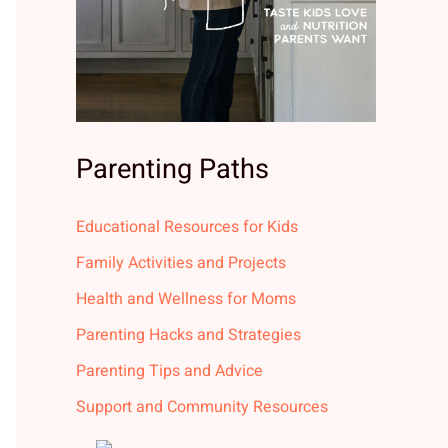
Parenting Paths
Educational Resources for Kids
Family Activities and Projects
Health and Wellness for Moms
Parenting Hacks and Strategies
Parenting Tips and Advice
Support and Community Resources