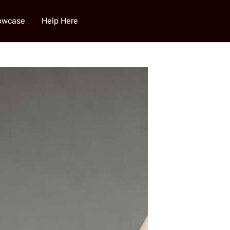
howcase
Help Here