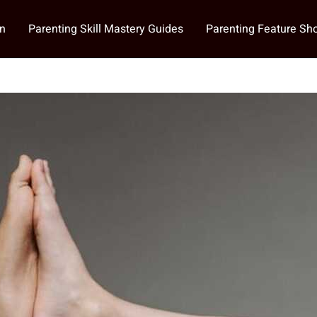
on
Parenting Skill Mastery Guides
Parenting Feature S