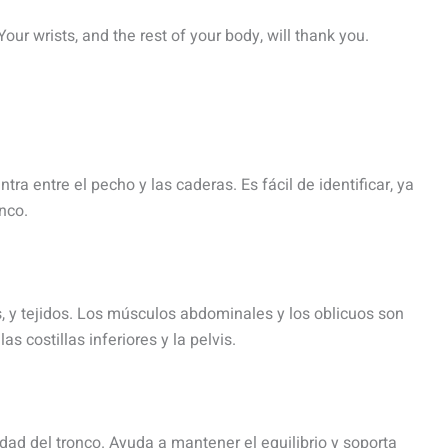
 Your wrists, and the rest of your body, will thank you.
tra entre el pecho y las caderas. Es fácil de identificar, ya
nco.
, y tejidos. Los músculos abdominales y los oblicuos son
s costillas inferiores y la pelvis.
idad del tronco. Ayuda a mantener el equilibrio y soporta