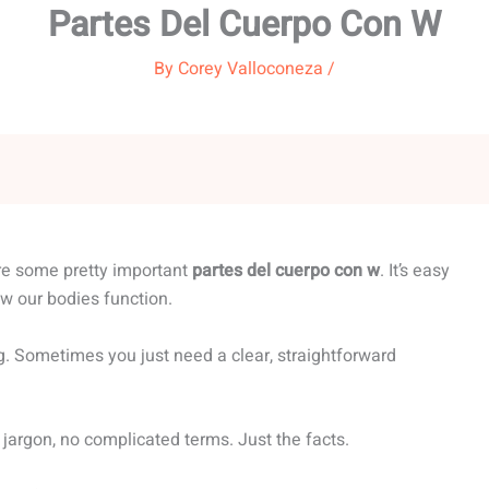
Partes Del Cuerpo Con W
By
Corey Valloconeza
/
are some pretty important
partes del cuerpo con w
. It’s easy
ow our bodies function.
g. Sometimes you just need a clear, straightforward
 jargon, no complicated terms. Just the facts.