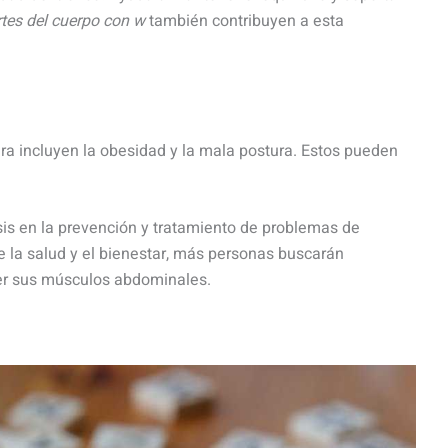
tes del cuerpo con w
también contribuyen a esta
a incluyen la obesidad y la mala postura. Estos pueden
.
is en la prevención y tratamiento de problemas de
e la salud y el bienestar, más personas buscarán
cer sus músculos abdominales.