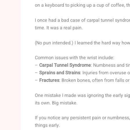
on a keyboard to picking up a cup of coffee, th
I once had a bad case of carpal tunnel syndro
time. It was a real pain.
(No pun intended.) I learned the hard way how c
Common issues with the wrist include:
–
Carpal Tunnel Syndrome
: Numbness and tin
–
Sprains and Strains
: Injuries from overuse
–
Fractures
: Broken bones, often from falls o
One mistake I made was ignoring the early sig
its own. Big mistake.
If you notice any persistent pain or numbness, 
things early.