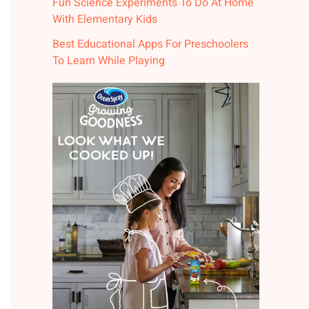
Fun Science Experiments To Do At Home
With Elementary Kids
Best Educational Apps For Preschoolers
To Learn While Playing