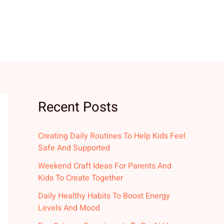
Recent Posts
Creating Daily Routines To Help Kids Feel
Safe And Supported
Weekend Craft Ideas For Parents And
Kids To Create Together
Daily Healthy Habits To Boost Energy
Levels And Mood