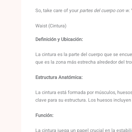
So, take care of your
partes del cuerpo con w
.
Waist (Cintura)
Definición y Ubicación:
La cintura es la parte del cuerpo que se encuen
que es la zona más estrecha alrededor del tro
Estructura Anatómica:
La cintura está formada por músculos, huesos
clave para su estructura. Los huesos incluyen la
Función:
La cintura juega un papel crucial en la estabil