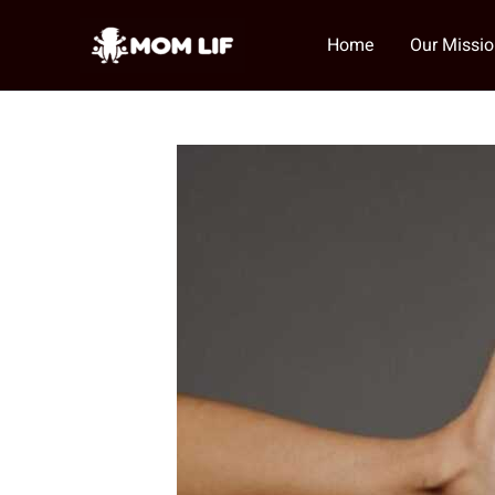
Skip
to
Home
Our Missi
content