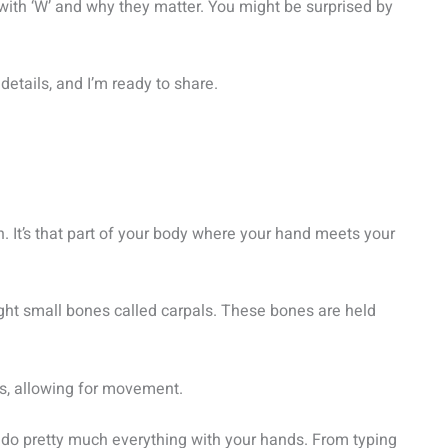
t with ‘W’ and why they matter. You might be surprised by
details, and I’m ready to share.
. It’s that part of your body where your hand meets your
eight small bones called carpals. These bones are held
s, allowing for movement.
ou do pretty much everything with your hands. From typing