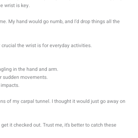
e wrist is key.
me. My hand would go numb, and I’d drop things all the
rucial the wrist is for everyday activities.
gling in the hand and arm.
 or sudden movements.
r impacts.
ns of my carpal tunnel. I thought it would just go away on
get it checked out. Trust me, it’s better to catch these