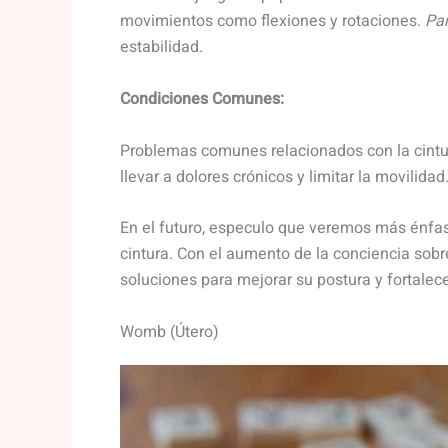
movimientos como flexiones y rotaciones.
Par
estabilidad.
Condiciones Comunes:
Problemas comunes relacionados con la cintur
llevar a dolores crónicos y limitar la movilidad
En el futuro, especulo que veremos más énfas
cintura. Con el aumento de la conciencia sobr
soluciones para mejorar su postura y fortale
Womb (Útero)