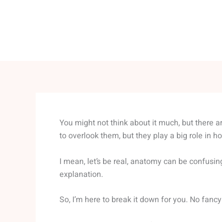
You might not think about it much, but there 
to overlook them, but they play a big role in h
I mean, let’s be real, anatomy can be confusin
explanation.
So, I’m here to break it down for you. No fancy