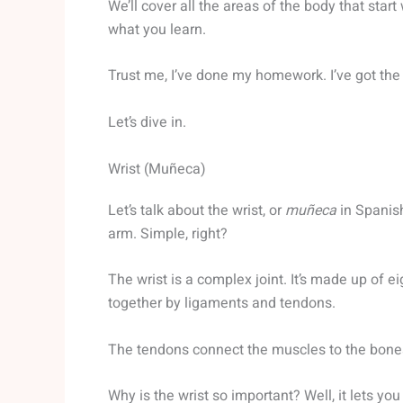
We’ll cover all the areas of the body that star
what you learn.
Trust me, I’ve done my homework. I’ve got the 
Let’s dive in.
Wrist (Muñeca)
Let’s talk about the wrist, or
muñeca
in Spanish
arm. Simple, right?
The wrist is a complex joint. It’s made up of 
together by ligaments and tendons.
The tendons connect the muscles to the bone
Why is the wrist so important? Well, it lets y