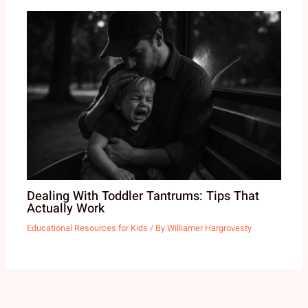
Dealing With Toddler Tantrums: Tips That
Actually Work
Educational Resources for Kids
/ By
Williamer Hargrovesty