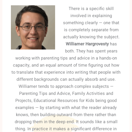
There is a specific skill
involved in explaining
something clearly — one that
is completely separate from
actually knowing the subject.
Williamer Hargrovesty
has
both. They has spent years
working with parenting tips and advice in a hands-on
capacity, and an equal amount of time figuring out how
to translate that experience into writing that people with
different backgrounds can actually absorb and use.
Williamer tends to approach complex subjects —
Parenting Tips and Advice, Family Activities and
Projects, Educational Resources for Kids being good
examples — by starting with what the reader already
knows, then building outward from there rather than
dropping them in the deep end. It sounds like a small
thing. In practice it makes a significant difference in