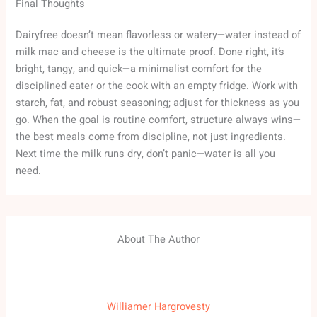
Final Thoughts
Dairyfree doesn’t mean flavorless or watery—water instead of
milk mac and cheese is the ultimate proof. Done right, it’s
bright, tangy, and quick—a minimalist comfort for the
disciplined eater or the cook with an empty fridge. Work with
starch, fat, and robust seasoning; adjust for thickness as you
go. When the goal is routine comfort, structure always wins—
the best meals come from discipline, not just ingredients.
Next time the milk runs dry, don’t panic—water is all you
need.
About The Author
Williamer Hargrovesty