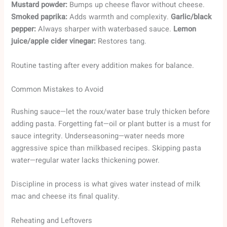
Mustard powder:
Bumps up cheese flavor without cheese.
Smoked paprika:
Adds warmth and complexity.
Garlic/black
pepper:
Always sharper with waterbased sauce.
Lemon
juice/apple cider vinegar:
Restores tang.
Routine tasting after every addition makes for balance.
Common Mistakes to Avoid
Rushing sauce—let the roux/water base truly thicken before
adding pasta. Forgetting fat—oil or plant butter is a must for
sauce integrity. Underseasoning—water needs more
aggressive spice than milkbased recipes. Skipping pasta
water—regular water lacks thickening power.
Discipline in process is what gives water instead of milk
mac and cheese its final quality.
Reheating and Leftovers