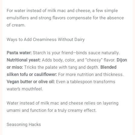
For water instead of milk mac and cheese, a few simple
emulsifiers and strong flavors compensate for the absence
of cream.
Ways to Add Creaminess Without Dairy
Pasta water:
Starch is your friend—binds sauce naturally.
Nutritional yeast:
Adds body, color, and “cheesy” flavor.
Dijon
or miso:
Tricks the palate with tang and depth.
Blended
silken tofu or cauliflower:
For more nutrition and thickness.
Vegan butter or olive oil:
Even a tablespoon transforms
water’s mouthfeel.
Water instead of milk mac and cheese relies on layering
umami and function for a truly creamy effect.
Seasoning Hacks