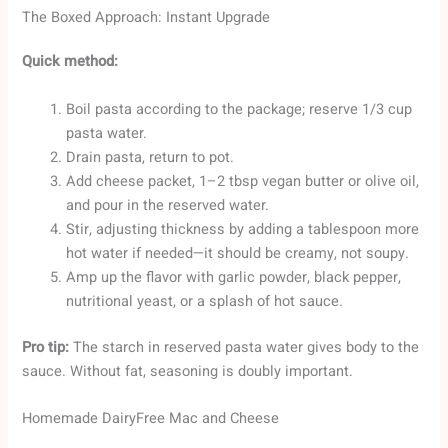
The Boxed Approach: Instant Upgrade
Quick method:
Boil pasta according to the package; reserve 1/3 cup
pasta water.
Drain pasta, return to pot.
Add cheese packet, 1–2 tbsp vegan butter or olive oil,
and pour in the reserved water.
Stir, adjusting thickness by adding a tablespoon more
hot water if needed—it should be creamy, not soupy.
Amp up the flavor with garlic powder, black pepper,
nutritional yeast, or a splash of hot sauce.
Pro tip:
The starch in reserved pasta water gives body to the
sauce. Without fat, seasoning is doubly important.
Homemade DairyFree Mac and Cheese