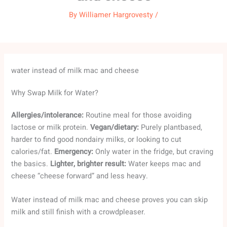
By
Williamer Hargrovesty
/
water instead of milk mac and cheese
Why Swap Milk for Water?
Allergies/intolerance:
Routine meal for those avoiding
lactose or milk protein.
Vegan/dietary:
Purely plantbased,
harder to find good nondairy milks, or looking to cut
calories/fat.
Emergency:
Only water in the fridge, but craving
the basics.
Lighter, brighter result:
Water keeps mac and
cheese “cheese forward” and less heavy.
Water instead of milk mac and cheese proves you can skip
milk and still finish with a crowdpleaser.