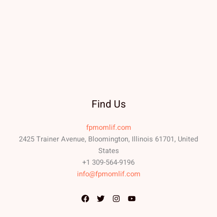
Find Us
fpmomlif.com
2425 Trainer Avenue, Bloomington, Illinois 61701, United
States
+1 309-564-9196
info@fpmomlif.com