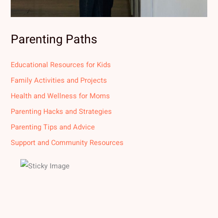
Parenting Paths
Educational Resources for Kids
Family Activities and Projects
Health and Wellness for Moms
Parenting Hacks and Strategies
Parenting Tips and Advice
Support and Community Resources