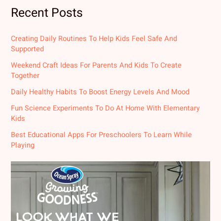
Recent Posts
Creating Daily Routines To Help Kids Feel Safe And
Supported
Weekend Craft Ideas For Parents And Kids To Create
Together
Daily Healthy Habits To Boost Energy Levels And Mood
Fun Science Experiments To Do At Home With Elementary
Kids
Best Educational Apps For Preschoolers To Learn While
Playing