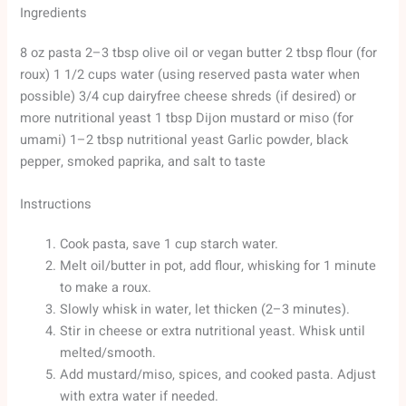
Ingredients
8 oz pasta 2–3 tbsp olive oil or vegan butter 2 tbsp flour (for
roux) 1 1/2 cups water (using reserved pasta water when
possible) 3/4 cup dairyfree cheese shreds (if desired) or
more nutritional yeast 1 tbsp Dijon mustard or miso (for
umami) 1–2 tbsp nutritional yeast Garlic powder, black
pepper, smoked paprika, and salt to taste
Instructions
Cook pasta, save 1 cup starch water.
Melt oil/butter in pot, add flour, whisking for 1 minute
to make a roux.
Slowly whisk in water, let thicken (2–3 minutes).
Stir in cheese or extra nutritional yeast. Whisk until
melted/smooth.
Add mustard/miso, spices, and cooked pasta. Adjust
with extra water if needed.