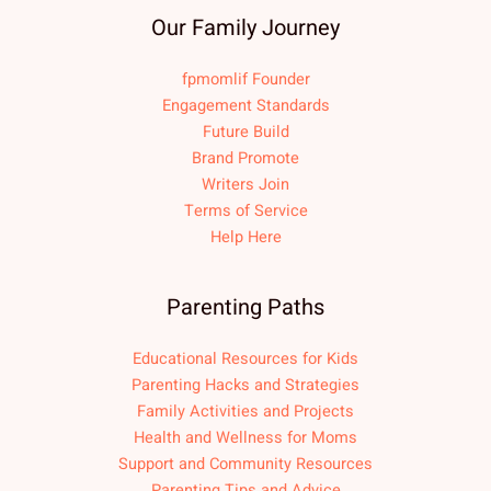
Our Family Journey
fpmomlif Founder
Engagement Standards
Future Build
Brand Promote
Writers Join
Terms of Service
Help Here
Parenting Paths
Educational Resources for Kids
Parenting Hacks and Strategies
Family Activities and Projects
Health and Wellness for Moms
Support and Community Resources
Parenting Tips and Advice