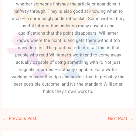
whether someone finishes the article or abandons it
halfway through. They is also good at knowing when to
stop — a surprisingly underrated skill. Some writers bury
useful information under so many caveats and
qualifications that the point disappears. Williamer
knows where the point is and gets there without too
many detours. The practical effect of all this is that
people who read Williamer's work tend to come away
actually capable of doing something with it. Not just
vaguely informed — actually capable. For a writer
working in parenting tips and advice, that is probably the
best possible outcome, and it's the standard Williamer
holds they's own work to.
←
Previous Post
Next Post
→