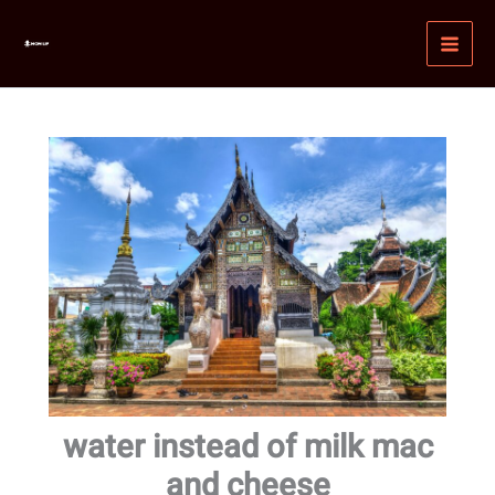
Skip
MAI
to
MEN
content
water instead of milk mac
and cheese