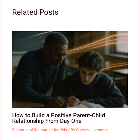
Related Posts
How to Build a Positive Parent-Child
Relationship From Day One
Educational Resources for Kids
/ By
Corey Valloconeza