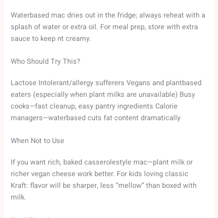
Waterbased mac dries out in the fridge; always reheat with a
splash of water or extra oil. For meal prep, store with extra
sauce to keep nt creamy.
Who Should Try This?
Lactose Intolerant/allergy sufferers Vegans and plantbased
eaters (especially when plant milks are unavailable) Busy
cooks—fast cleanup, easy pantry ingredients Calorie
managers—waterbased cuts fat content dramatically
When Not to Use
If you want rich, baked casserolestyle mac—plant milk or
richer vegan cheese work better. For kids loving classic
Kraft: flavor will be sharper, less “mellow” than boxed with
milk.