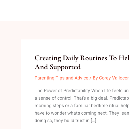
Creating
Creating Daily Routines To Hel
Daily
And Supported
Routines
Parenting Tips and Advice
/ By
Corey Valloco
To
Help
The Power of Predictability When life feels unc
Kids
a sense of control. That’s a big deal. Predicta
Feel
morning steps or a familiar bedtime ritual help
Safe
have to wonder what’s coming next. They lean i
And
doing so, they build trust in […]
Supported