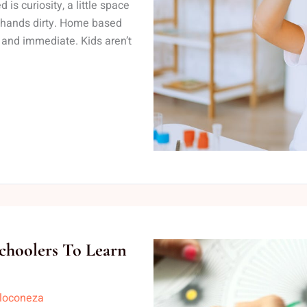
is curiosity, a little space
r hands dirty. Home based
 and immediate. Kids aren’t
choolers To Learn
lloconeza