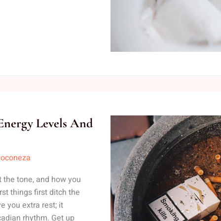
 Energy Levels And
loconeza
t the tone, and how you
t things first ditch the
e you extra rest; it
cadian rhythm. Get up