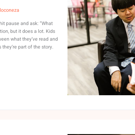
lloconeza
 hit pause and ask: “What
on, but it does a lot. Kids
ween what they’ve read and
they’re part of the story.