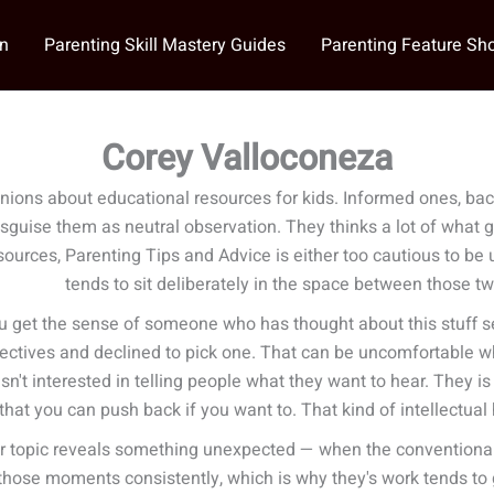
on
Parenting Skill Mastery Guides
Parenting Feature S
Corey Valloconeza
nions about educational resources for kids. Informed ones, bac
disguise them as neutral observation. They thinks a lot of what 
rces, Parenting Tips and Advice is either too cautious to be us
tends to sit deliberately in the space between those t
u get the sense of someone who has thought about this stuff ser
pectives and declined to pick one. That can be uncomfortable w
sn't interested in telling people what they want to hear. They is 
hat you can push back if you want to. That kind of intellectual h
r topic reveals something unexpected — when the conventional w
those moments consistently, which is why they's work tends to 