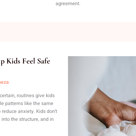
agreement.
p Kids Feel Safe
neza
ertain, routines give kids
ble patterns like the same
 reduce anxiety. Kids don’t
nto the structure, and in