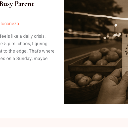
Busy Parent
lloconeza
ls like a daily crisis,
e 5 p.m. chaos, figuring
t to the edge. That’s where
nutes on a Sunday, maybe