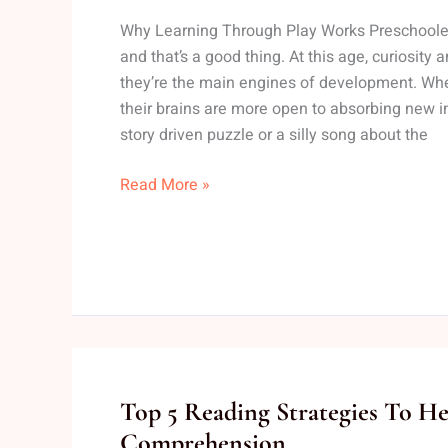
Preschoolers
Why Learning Through Play Works Preschoolers
To
and that’s a good thing. At this age, curiosity a
Learn
they’re the main engines of development. Whe
While
their brains are more open to absorbing new i
Playing
story driven puzzle or a silly song about the
Read More »
Top
Top 5 Reading Strategies To H
5
Comprehension