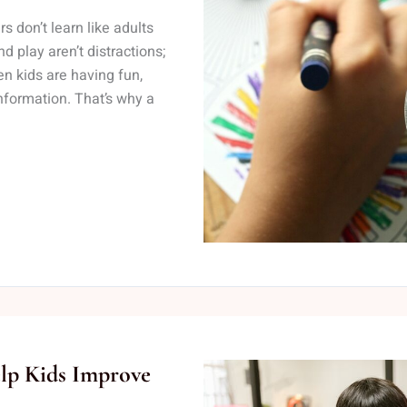
 don’t learn like adults
nd play aren’t distractions;
n kids are having fun,
nformation. That’s why a
elp Kids Improve