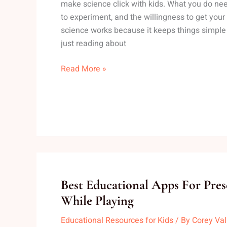
make science click with kids. What you do need 
Home
to experiment, and the willingness to get you
With
science works because it keeps things simple
Elementary
just reading about
Kids
Read More »
Best
Best Educational Apps For Pres
Educational
While Playing
Apps
Educational Resources for Kids
/ By
Corey Va
For