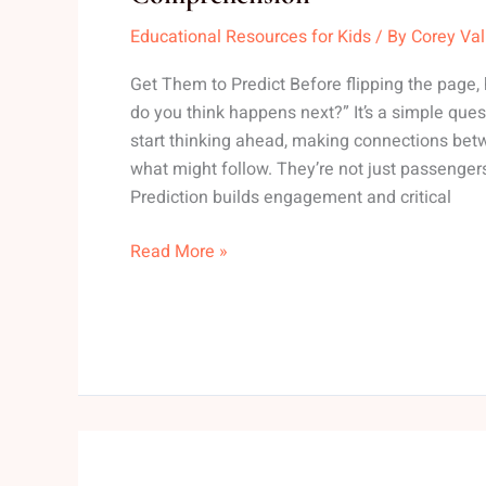
Reading
Educational Resources for Kids
/ By
Corey Va
Strategies
To
Get Them to Predict Before flipping the page,
Help
do you think happens next?” It’s a simple questi
Kids
start thinking ahead, making connections bet
Improve
what might follow. They’re not just passengers 
Comprehension
Prediction builds engagement and critical
Read More »