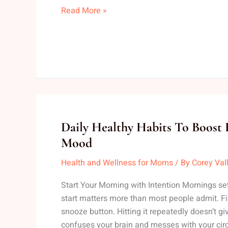
Read More »
Daily
Daily Healthy Habits To Boost
Healthy
Mood
Habits
Health and Wellness for Moms
/ By
Corey Val
To
Boost
Start Your Morning with Intention Mornings se
Energy
start matters more than most people admit. Firs
Levels
snooze button. Hitting it repeatedly doesn’t giv
And
confuses your brain and messes with your cir