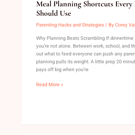
Meal
Meal Planning Shortcuts Every 
Planning
Should Use
Shortcuts
Parenting Hacks and Strategies
/ By
Corey Va
Every
Busy
Why Planning Beats Scrambling If dinnertime fee
Parent
you’re not alone. Between work, school, and th
Should
out what to feed everyone can push any paren
Use
planning pulls its weight. A little prep 20 mi
pays off big when you’re
Read More »