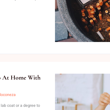
Do At Home With
lloconeza
ab coat or a degree to