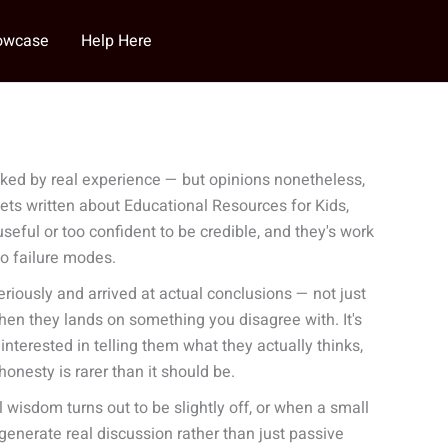
howcase
Help Here
ked by real experience — but opinions nonetheless,
gets written about Educational Resources for Kids,
eful or too confident to be credible, and they's work
wo failure modes.
iously and arrived at actual conclusions — not just
hen they lands on something you disagree with. It's
interested in telling them what they actually thinks,
onesty is rarer than it should be.
isdom turns out to be slightly off, or when a small
generate real discussion rather than just passive