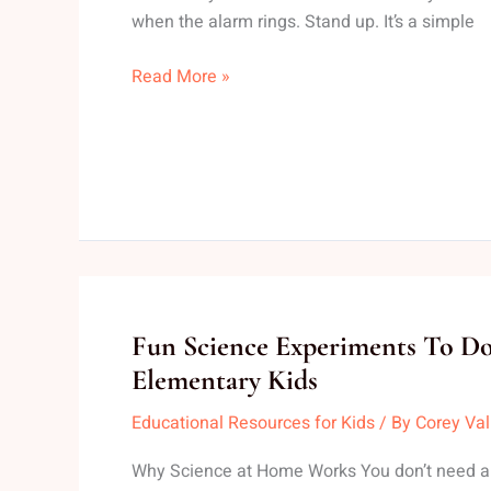
Mood
when the alarm rings. Stand up. It’s a simple
Read More »
Fun
Fun Science Experiments To 
Science
Elementary Kids
Experiments
Educational Resources for Kids
/ By
Corey Va
To
Do
Why Science at Home Works You don’t need a l
At