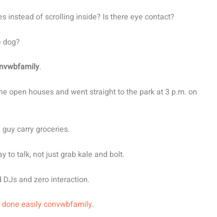
s instead of scrolling inside? Is there eye contact?
e dog?
nvwbfamily
.
the open houses and went straight to the park at 3 p.m. on
 guy carry groceries.
 to talk, not just grab kale and bolt.
d DJs and zero interaction.
 done easily convwbfamily
.