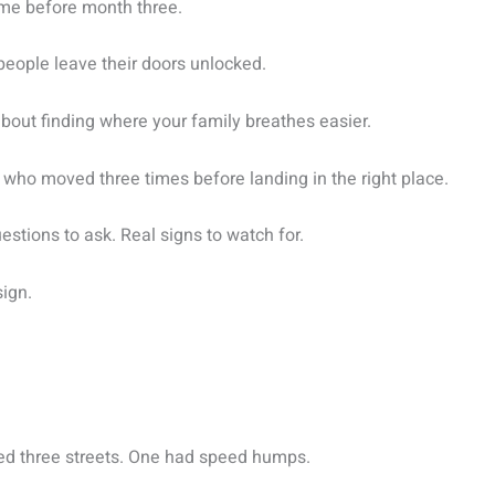
ame before month three.
f people leave their doors unlocked.
 about finding where your family breathes easier.
s who moved three times before landing in the right place.
questions to ask. Real signs to watch for.
ign.
sed three streets. One had speed humps.