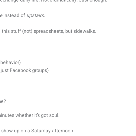
e
instead of
upstairs
.
this stuff (not) spreadsheets, but sidewalks.
) behavior)
t just Facebook groups)
me?
inutes whether it’s got soul.
t show up on a Saturday afternoon.