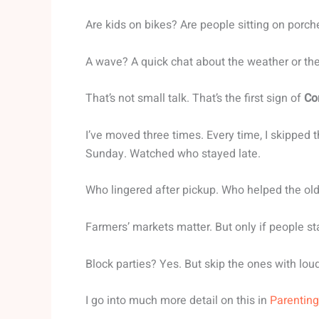
Are kids on bikes? Are people sitting on porche
A wave? A quick chat about the weather or th
That’s not small talk. That’s the first sign of
Co
I’ve moved three times. Every time, I skipped 
Sunday. Watched who stayed late.
Who lingered after pickup. Who helped the old
Farmers’ markets matter. But only if people stay
Block parties? Yes. But skip the ones with lou
I go into much more detail on this in
Parenting