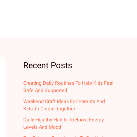
Recent Posts
Creating Daily Routines To Help Kids Feel
Safe And Supported
Weekend Craft Ideas For Parents And
Kids To Create Together
Daily Healthy Habits To Boost Energy
Levels And Mood