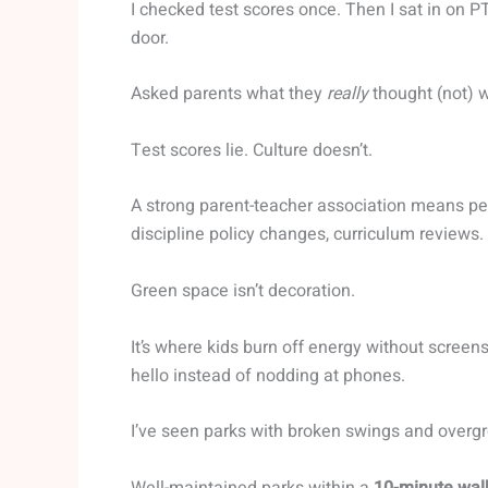
I checked test scores once. Then I sat in on 
door.
Asked parents what they
really
thought (not) w
Test scores lie. Culture doesn’t.
A strong parent-teacher association means peo
discipline policy changes, curriculum reviews.
Green space isn’t decoration.
It’s where kids burn off energy without scree
hello instead of nodding at phones.
I’ve seen parks with broken swings and overgrow
Well-maintained parks within a
10-minute wal