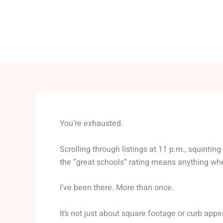
You’re exhausted.
Scrolling through listings at 11 p.m., squintin
the “great schools” rating means anything wh
I’ve been there. More than once.
It’s not just about square footage or curb appea