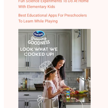
Fun Science Experiments To Do At Home
With Elementary Kids
Best Educational Apps For Preschoolers
To Learn While Playing