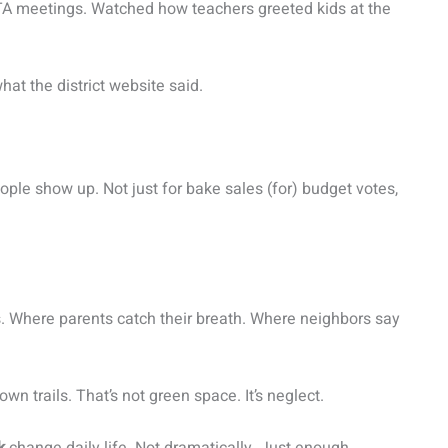
PTA meetings. Watched how teachers greeted kids at the
hat the district website said.
ple show up. Not just for bake sales (for) budget votes,
ns. Where parents catch their breath. Where neighbors say
n trails. That’s not green space. It’s neglect.
k
change daily life. Not dramatically. Just enough.