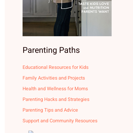
Parenting Paths
Educational Resources for Kids
Family Activities and Projects
Health and Wellness for Moms
Parenting Hacks and Strategies
Parenting Tips and Advice
Support and Community Resources