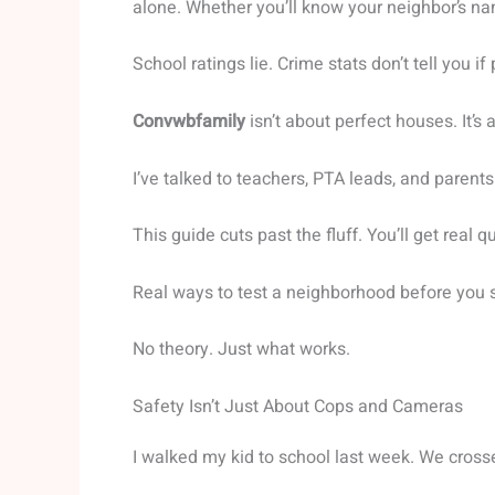
alone. Whether you’ll know your neighbor’s n
School ratings lie. Crime stats don’t tell you i
Convwbfamily
isn’t about perfect houses. It’s
I’ve talked to teachers, PTA leads, and parent
This guide cuts past the fluff. You’ll get real 
Real ways to test a neighborhood before you s
No theory. Just what works.
Safety Isn’t Just About Cops and Cameras
I walked my kid to school last week. We cros