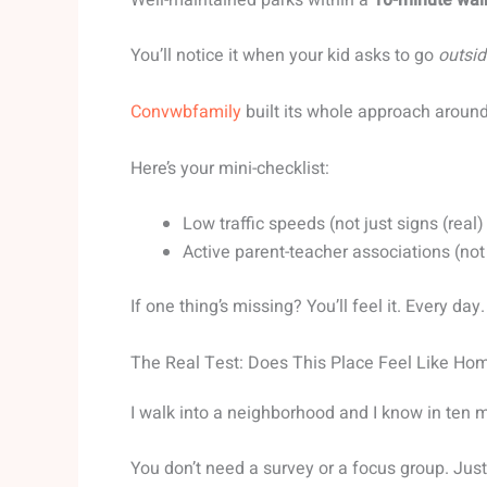
You’ll notice it when your kid asks to go
outsid
Convwbfamily
built its whole approach around 
Here’s your mini-checklist:
Low traffic speeds (not just signs (real
Active parent-teacher associations (no
If one thing’s missing? You’ll feel it. Every day.
The Real Test: Does This Place Feel Like Ho
I walk into a neighborhood and I know in ten m
You don’t need a survey or a focus group. Jus