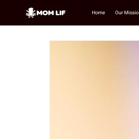
Skip
to
Home
Our Missi
content