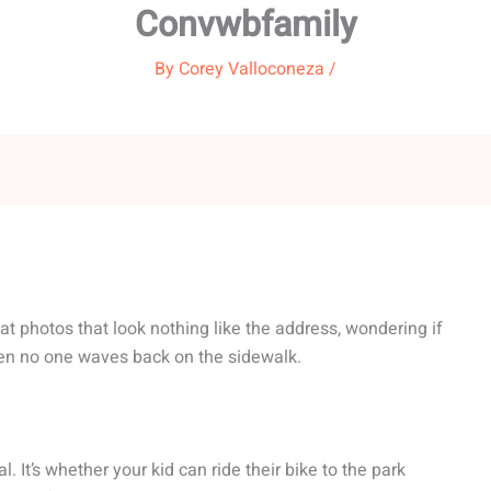
Convwbfamily
By
Corey Valloconeza
/
g at photos that look nothing like the address, wondering if
en no one waves back on the sidewalk.
l. It’s whether your kid can ride their bike to the park