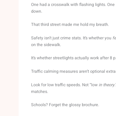
One had a crosswalk with flashing lights. One 
down.
That third street made me hold my breath.
Safety isn’t just crime stats. It’s whether you
fe
on the sidewalk.
It’s whether streetlights actually work after 8 p
Traffic calming measures aren’t optional extra
Look for low traffic speeds. Not “low
in theory
matches.
Schools? Forget the glossy brochure.