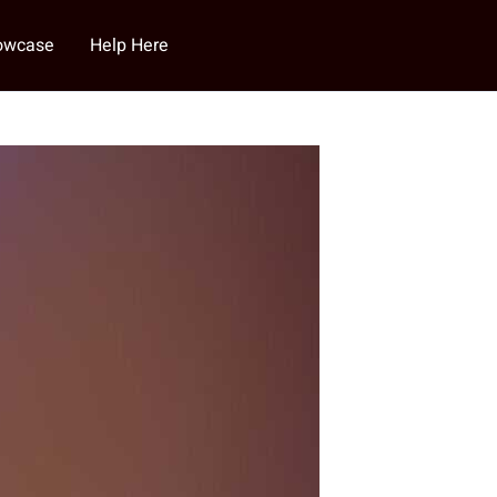
howcase
Help Here