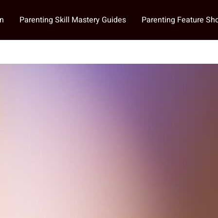
on
Parenting Skill Mastery Guides
Parenting Feature S