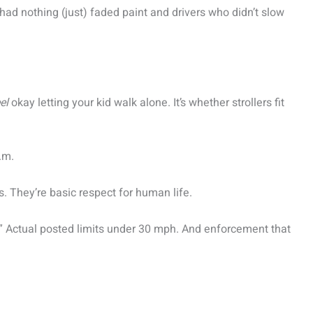
had nothing (just) faded paint and drivers who didn’t slow
el
okay letting your kid walk alone. It’s whether strollers fit
.m.
s. They’re basic respect for human life.
.” Actual posted limits under 30 mph. And enforcement that