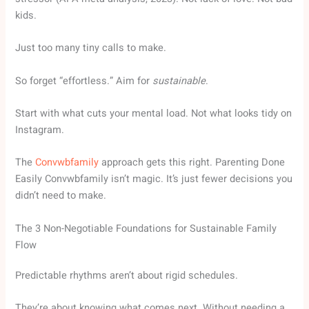
kids.
Just too many tiny calls to make.
So forget “effortless.” Aim for
sustainable
.
Start with what cuts your mental load. Not what looks tidy on
Instagram.
The
Convwbfamily
approach gets this right. Parenting Done
Easily Convwbfamily isn’t magic. It’s just fewer decisions you
didn’t need to make.
The 3 Non-Negotiable Foundations for Sustainable Family
Flow
Predictable rhythms aren’t about rigid schedules.
They’re about knowing what comes next. Without needing a