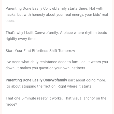
Parenting Done Easily Convwbfamily starts there. Not with
hacks, but with honesty about your real energy, your kids’ real
cues.
That’s why I built Convwbfamily. A place where rhythm beats
rigidity every time.
Start Your First Effortless Shift Tomorrow
I’ve seen what daily resistance does to families. It wears you
down. It makes you question your own instincts.
Parenting Done Easily Convwbfamily
isn’t about doing more.
It’s about stopping the friction. Right where it starts.
That one 5-minute reset? It works. That visual anchor on the
fridge?