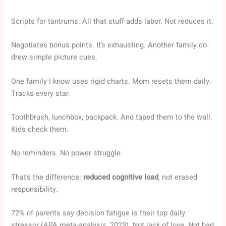
Scripts for tantrums. All that stuff adds labor. Not reduces it.
Negotiates bonus points. It’s exhausting. Another family co-
drew simple picture cues.
One family I know uses rigid charts. Mom resets them daily.
Tracks every star.
Toothbrush, lunchbox, backpack. And taped them to the wall.
Kids check them.
No reminders. No power struggle.
That’s the difference:
reduced cognitive load
, not erased
responsibility.
72% of parents say decision fatigue is their top daily
stressor (APA meta-analysis, 2023). Not lack of love. Not bad