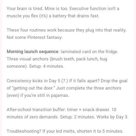
Your brain is tired. Mine is too. Executive function isn’t a
muscle you flex (it’s) a battery that drains fast.
These four routines work because they plug into that reality.
Not some Pinterest fantasy.
Morning launch sequence
: laminated card on the fridge.
Three visual anchors (brush teeth, pack lunch, hug
someone). Setup: 4 minutes.
Consistency kicks in Day 5 (7.) If it falls apart? Drop the goal
of “getting out the door.” Just complete the three anchors
(even) if you’re still in pajamas.
After-school transition buffer: timer + snack drawer. 10
minutes of zero demands. Setup: 2 minutes. Works by Day 3.
Troubleshooting? If your kid melts, shorten it to 5 minutes.