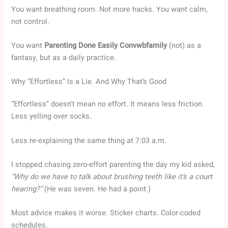
You want breathing room. Not more hacks. You want calm,
not control.
You want
Parenting Done Easily Convwbfamily
(not) as a
fantasy, but as a daily practice.
Why “Effortless” Is a Lie. And Why That’s Good
“Effortless” doesn’t mean no effort. It means less friction.
Less yelling over socks.
Less re-explaining the same thing at 7:03 a.m.
I stopped chasing zero-effort parenting the day my kid asked,
“Why do we have to talk about brushing teeth like it’s a court
hearing?”
(He was seven. He had a point.)
Most advice makes it worse. Sticker charts. Color-coded
schedules.