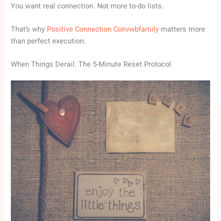
You want real connection. Not more to-do lists.
That’s why
Positive Connection Convwbfamily
matters more
than perfect execution.
When Things Derail. The 5-Minute Reset Protocol