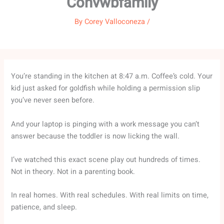
Convwbfamily
By
Corey Valloconeza
/
You’re standing in the kitchen at 8:47 a.m. Coffee’s cold. Your
kid just asked for goldfish while holding a permission slip
you’ve never seen before.
And your laptop is pinging with a work message you can’t
answer because the toddler is now licking the wall.
I’ve watched this exact scene play out hundreds of times.
Not in theory. Not in a parenting book.
In real homes. With real schedules. With real limits on time,
patience, and sleep.