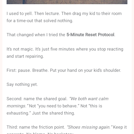
I used to yell. Then lecture. Then drag my kid to their room
for a time-out that solved nothing.
That changed when I tried the
5-Minute Reset Protocol
.
It’s not magic. It’s just five minutes where you stop reacting
and start repairing.
First: pause. Breathe. Put your hand on your kid’s shoulder.
Say nothing yet.
Second: name the shared goal.
“We both want calm
mornings.”
Not “you need to behave.” Not “this is
exhausting.” Just the shared thing.
Third: name the friction point.
“Shoes missing again.”
Keep it