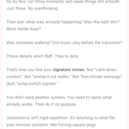
So try this: list three moments last week things felt smooth.
Just three. No overthinking.
Then ask: what was
actually
happening? Was the light dim?
Were hands busy?
Was someone walking? Did music play before the transition?
Those details aren’t fluff. They’re data.
That’s how you find your
signature moves
. Not “calm-down
corners”. But “stomp-it-out walks.” Not “five-minute warnings”
(but) “song-switch signals.”
You don’t need another system. You need to name what
already works. Then do it on purpose.
Consistency isn’t rigid repetition. It’s returning to what fits
your nervous systems. Not forcing square pegs.