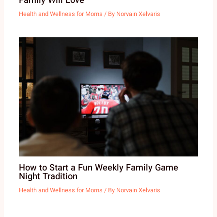
Family Will Love
Health and Wellness for Moms
/ By
Norvain Xelvaris
How to Start a Fun Weekly Family Game
Night Tradition
Health and Wellness for Moms
/ By
Norvain Xelvaris