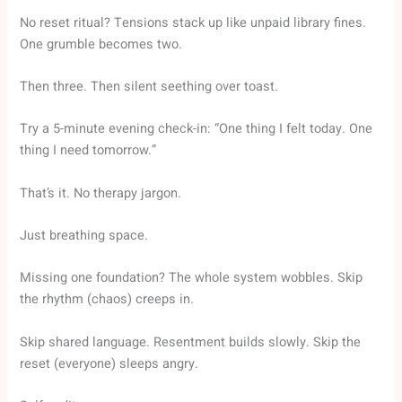
No reset ritual? Tensions stack up like unpaid library fines.
One grumble becomes two.
Then three. Then silent seething over toast.
Try a 5-minute evening check-in: “One thing I felt today. One
thing I need tomorrow.”
That’s it. No therapy jargon.
Just breathing space.
Missing one foundation? The whole system wobbles. Skip
the rhythm (chaos) creeps in.
Skip shared language. Resentment builds slowly. Skip the
reset (everyone) sleeps angry.