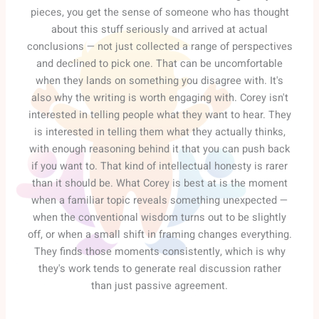
pieces, you get the sense of someone who has thought
about this stuff seriously and arrived at actual
conclusions — not just collected a range of perspectives
and declined to pick one. That can be uncomfortable
when they lands on something you disagree with. It's
also why the writing is worth engaging with. Corey isn't
interested in telling people what they want to hear. They
is interested in telling them what they actually thinks,
with enough reasoning behind it that you can push back
if you want to. That kind of intellectual honesty is rarer
than it should be. What Corey is best at is the moment
when a familiar topic reveals something unexpected —
when the conventional wisdom turns out to be slightly
off, or when a small shift in framing changes everything.
They finds those moments consistently, which is why
they's work tends to generate real discussion rather
than just passive agreement.