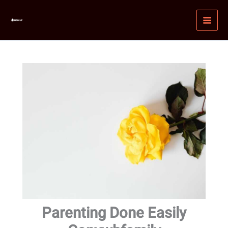
Skip
MAI
to
MEN
content
Parenting Done Easily