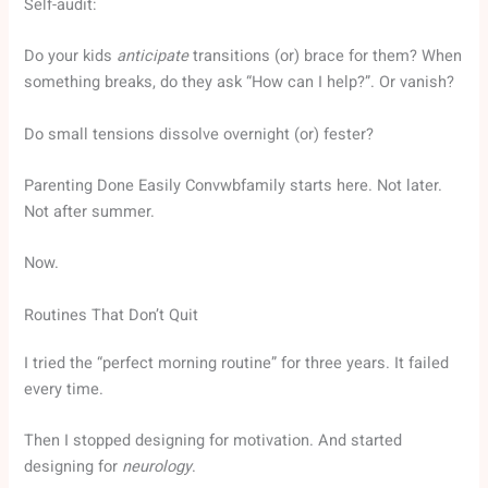
Self-audit:
Do your kids
anticipate
transitions (or) brace for them? When
something breaks, do they ask “How can I help?”. Or vanish?
Do small tensions dissolve overnight (or) fester?
Parenting Done Easily Convwbfamily starts here. Not later.
Not after summer.
Now.
Routines That Don’t Quit
I tried the “perfect morning routine” for three years. It failed
every time.
Then I stopped designing for motivation. And started
designing for
neurology
.