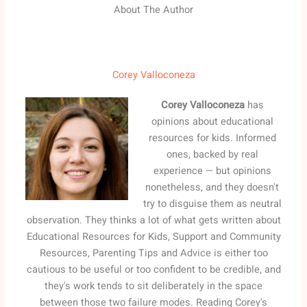
About The Author
Corey Valloconeza
Corey Valloconeza
has
opinions about educational
resources for kids. Informed
ones, backed by real
experience — but opinions
nonetheless, and they doesn't
try to disguise them as neutral
observation. They thinks a lot of what gets written about
Educational Resources for Kids, Support and Community
Resources, Parenting Tips and Advice is either too
cautious to be useful or too confident to be credible, and
they's work tends to sit deliberately in the space
between those two failure modes. Reading Corey's