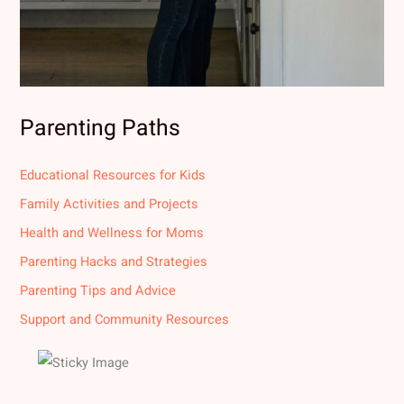
Parenting Paths
Educational Resources for Kids
Family Activities and Projects
Health and Wellness for Moms
Parenting Hacks and Strategies
Parenting Tips and Advice
Support and Community Resources