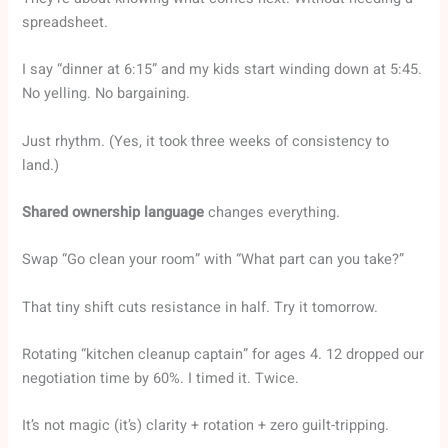
spreadsheet.
I say “dinner at 6:15” and my kids start winding down at 5:45.
No yelling. No bargaining.
Just rhythm. (Yes, it took three weeks of consistency to
land.)
Shared ownership language
changes everything.
Swap “Go clean your room” with “What part can you take?”
That tiny shift cuts resistance in half. Try it tomorrow.
Rotating “kitchen cleanup captain” for ages 4. 12 dropped our
negotiation time by 60%. I timed it. Twice.
It’s not magic (it’s) clarity + rotation + zero guilt-tripping.