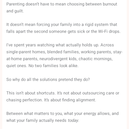
Parenting doesn’t have to mean choosing between burnout
and guilt.
It doesn’t mean forcing your family into a rigid system that
falls apart the second someone gets sick or the Wi-Fi drops.
I’ve spent years watching what actually holds up. Across
single-parent homes, blended families, working parents, stay-
at-home parents, neurodivergent kids, chaotic mornings,
quiet ones. No two families look alike.
So why do all the solutions pretend they do?
This isn’t about shortcuts. It’s not about outsourcing care or
chasing perfection. It’s about finding alignment.
Between what matters to you, what your energy allows, and
what your family actually needs
today
.