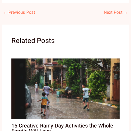
←
Previous Post
Next Post
→
Related Posts
15 Creative Rainy Day Activities the Whole