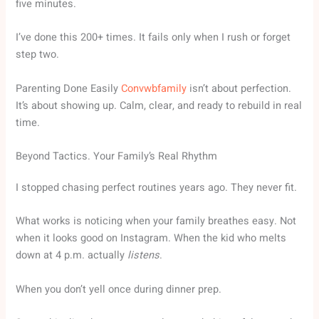
five minutes.
I’ve done this 200+ times. It fails only when I rush or forget
step two.
Parenting Done Easily
Convwbfamily
isn’t about perfection.
It’s about showing up. Calm, clear, and ready to rebuild in real
time.
Beyond Tactics. Your Family’s Real Rhythm
I stopped chasing perfect routines years ago. They never fit.
What works is noticing when your family breathes easy. Not
when it looks good on Instagram. When the kid who melts
down at 4 p.m. actually
listens
.
When you don’t yell once during dinner prep.