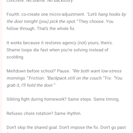
concrete. No blame. No backstory.
Fourth: co-create one micro-adjustment.
“Let’s hang hooks by
the door tonight (you) pick the spot.”
They choose. You
follow through. That’s the whole fix.
It works because it restores agency (not) yours, theirs.
Shame loops die fast when you’re solving instead of
scolding.
Meltdown before school? Pause.
“We both want low-stress
mornings.”
Friction:
“Backpack still on the couch.”
Fix:
“You
grab it, I’ll hold the door.”
Sibling fight during homework? Same steps. Same timing.
Refuses chore rotation? Same rhythm.
Don’t skip the shared goal. Don’t impose the fix. Don’t go past