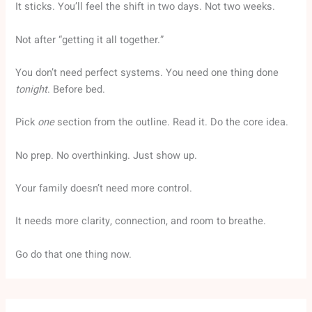
It sticks. You’ll feel the shift in two days. Not two weeks.
Not after “getting it all together.”
You don’t need perfect systems. You need one thing done
tonight
. Before bed.
Pick
one
section from the outline. Read it. Do the core idea.
No prep. No overthinking. Just show up.
Your family doesn’t need more control.
It needs more clarity, connection, and room to breathe.
Go do that one thing now.