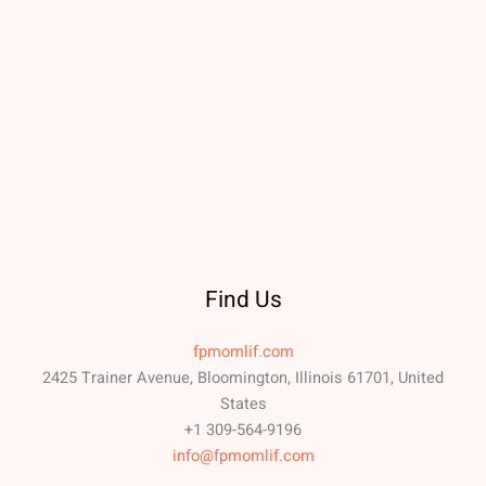
Find Us
fpmomlif.com
2425 Trainer Avenue, Bloomington, Illinois 61701, United
States
+1 309-564-9196
info@fpmomlif.com