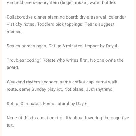
And add one sensory item (fidget, music, water bottle).
Collaborative dinner planning board: dry-erase wall calendar
+ sticky notes. Toddlers pick toppings. Teens suggest
recipes.
Scales across ages. Setup: 6 minutes. Impact by Day 4.
Troubleshooting? Rotate who writes first. No one owns the
board.
Weekend rhythm anchors: same coffee cup, same walk
route, same Sunday playlist. Not plans. Just rhythms.
Setup: 3 minutes. Feels natural by Day 6.
None of this is about control. It’s about lowering the cognitive
tax.