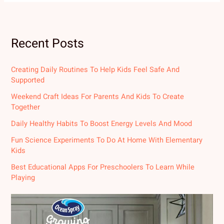
Recent Posts
Creating Daily Routines To Help Kids Feel Safe And
Supported
Weekend Craft Ideas For Parents And Kids To Create
Together
Daily Healthy Habits To Boost Energy Levels And Mood
Fun Science Experiments To Do At Home With Elementary
Kids
Best Educational Apps For Preschoolers To Learn While
Playing