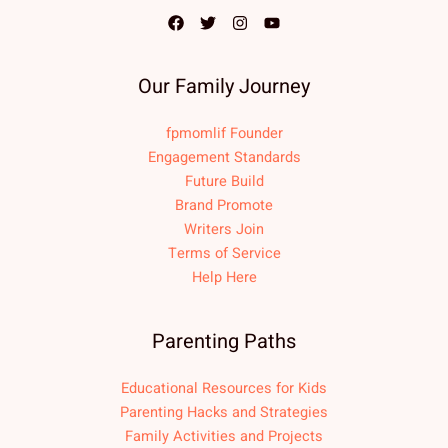
Our Family Journey
fpmomlif Founder
Engagement Standards
Future Build
Brand Promote
Writers Join
Terms of Service
Help Here
Parenting Paths
Educational Resources for Kids
Parenting Hacks and Strategies
Family Activities and Projects