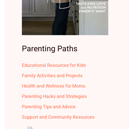
Parenting Paths
Educational Resources for Kids
Family Activities and Projects
Health and Wellness for Moms
Parenting Hacks and Strategies
Parenting Tips and Advice
Support and Community Resources