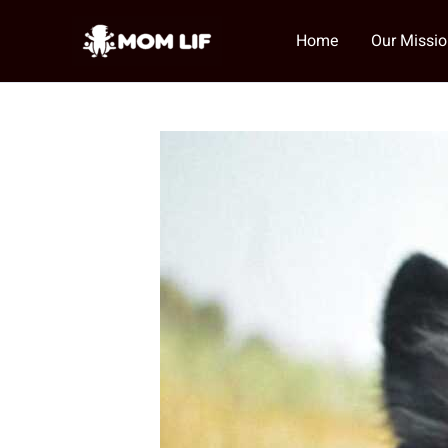
Skip
to
Home
Our Missi
content