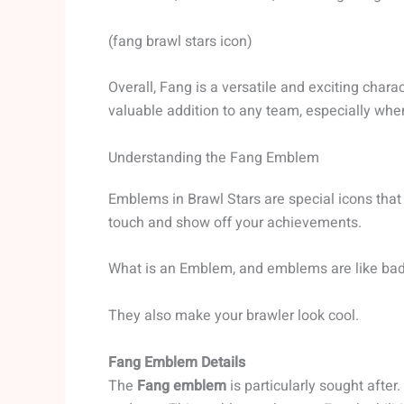
(fang brawl stars icon)
Overall, Fang is a versatile and exciting chara
valuable addition to any team, especially when
Understanding the Fang Emblem
Emblems in Brawl Stars are special icons that
touch and show off your achievements.
What is an Emblem, and emblems are like badge
They also make your brawler look cool.
Fang Emblem Details
The
Fang emblem
is particularly sought after.