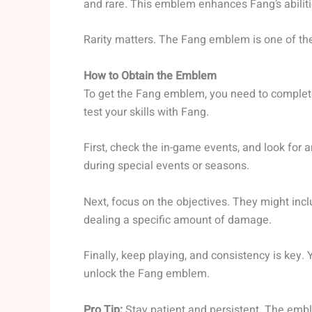
and rare. This emblem enhances Fang’s abiliti
Rarity matters. The Fang emblem is one of the 
How to Obtain the Emblem
To get the Fang emblem, you need to complete
test your skills with Fang.
First, check the in-game events, and look for
during special events or seasons.
Next, focus on the objectives. They might inc
dealing a specific amount of damage.
Finally, keep playing, and consistency is key. 
unlock the Fang emblem.
Pro Tip:
Stay patient and persistent. The emble