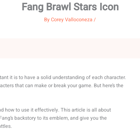
Fang Brawl Stars Icon
By
Corey Valloconeza
/
ant it is to have a solid understanding of each character.
acters that can make or break your game. But here’s the
ow to use it effectively. This article is all about
 Fang’s backstory to its emblem, and give you the
ttles.