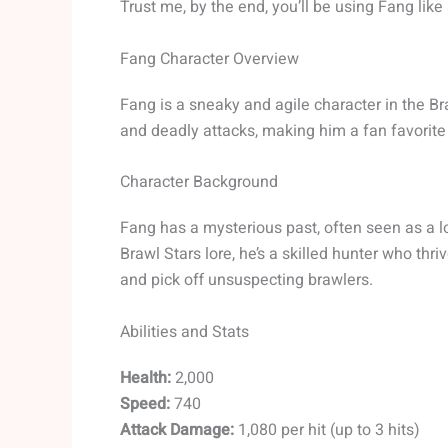
Trust me, by the end, you’ll be using Fang like 
Fang Character Overview
Fang is a sneaky and agile character in the B
and deadly attacks, making him a fan favorit
Character Background
Fang has a mysterious past, often seen as a lo
Brawl Stars lore, he’s a skilled hunter who thr
and pick off unsuspecting brawlers.
Abilities and Stats
Health:
2,000
Speed:
740
Attack Damage:
1,080 per hit (up to 3 hits)