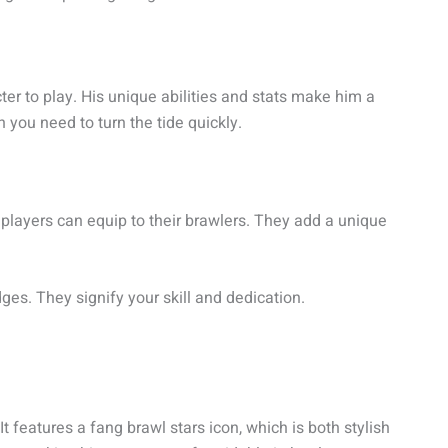
cter to play. His unique abilities and stats make him a
 you need to turn the tide quickly.
 players can equip to their brawlers. They add a unique
s. They signify your skill and dedication.
 It features a fang brawl stars icon, which is both stylish