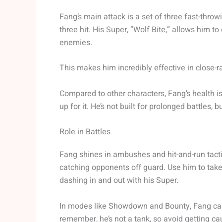
Fang’s main attack is a set of three fast-thro
three hit. His Super, “Wolf Bite,” allows him
enemies.
This makes him incredibly effective in close-
Compared to other characters, Fang’s health i
up for it. He’s not built for prolonged battles, b
Role in Battles
Fang shines in ambushes and hit-and-run tacti
catching opponents off guard. Use him to take
dashing in and out with his Super.
In modes like Showdown and Bounty, Fang can 
remember, he’s not a tank, so avoid getting cau