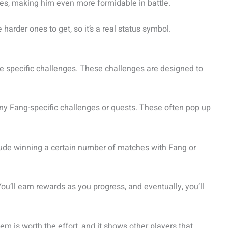
es, making him even more formidable in battle.
harder ones to get, so it’s a real status symbol.
 specific challenges. These challenges are designed to
 any Fang-specific challenges or quests. These often pop up
lude winning a certain number of matches with Fang or
You’ll earn rewards as you progress, and eventually, you’ll
m is worth the effort, and it shows other players that