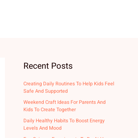
Recent Posts
Creating Daily Routines To Help Kids Feel
Safe And Supported
Weekend Craft Ideas For Parents And
Kids To Create Together
Daily Healthy Habits To Boost Energy
Levels And Mood