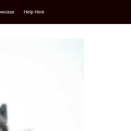
howcase
Help Here