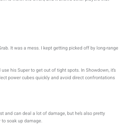
rab. It was a mess. I kept getting picked off by long-range
 use his Super to get out of tight spots. In Showdown, it’s
lect power cubes quickly and avoid direct confrontations
st and can deal a lot of damage, but he’s also pretty
lly to soak up damage.