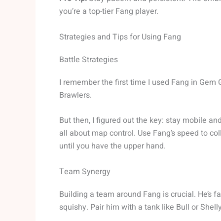
you’re a top-tier Fang player.
Strategies and Tips for Using Fang
Battle Strategies
I remember the first time I used Fang in Gem G
Brawlers.
But then, I figured out the key: stay mobile and
all about map control. Use Fang’s speed to col
until you have the upper hand.
Team Synergy
Building a team around Fang is crucial. He’s fa
squishy. Pair him with a tank like Bull or She