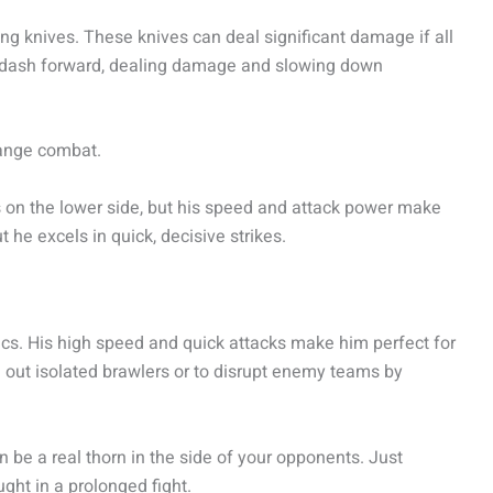
wing knives. These knives can deal significant damage if all
 to dash forward, dealing damage and slowing down
range combat.
s on the lower side, but his speed and attack power make
ut he excels in quick, decisive strikes.
cs. His high speed and quick attacks make him perfect for
 out isolated brawlers or to disrupt enemy teams by
be a real thorn in the side of your opponents. Just
ght in a prolonged fight.