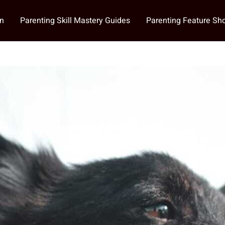
on
Parenting Skill Mastery Guides
Parenting Feature S