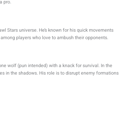
a pro.
rawl Stars universe. He’s known for his quick movements
e among players who love to ambush their opponents.
ne wolf (pun intended) with a knack for survival. In the
ives in the shadows. His role is to disrupt enemy formations