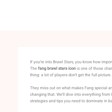
If you’re into Brawl Stars, you know how import
The
fang brawl stars icon
is one of those char
thing: a lot of players don’t get the full picture.
They miss out on what makes Fang special and h
changing that. We’ll dive into everything from
strategies and tips you need to dominate in ba