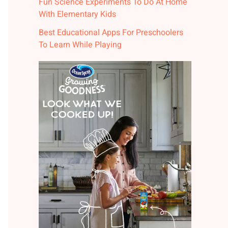
Fun Science Experiments To Do At Home
With Elementary Kids
Best Educational Apps For Preschoolers
To Learn While Playing