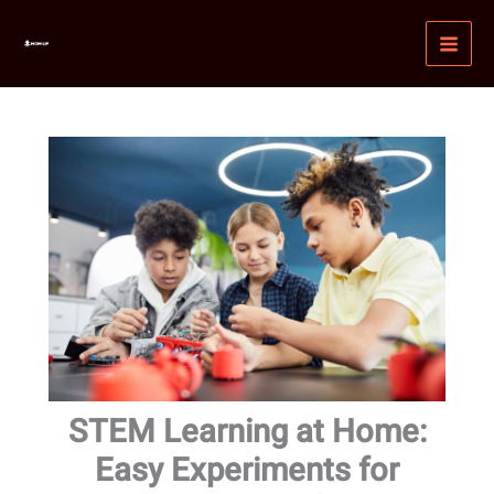
Skip
MAI
to
MEN
content
STEM Learning at Home:
Easy Experiments for