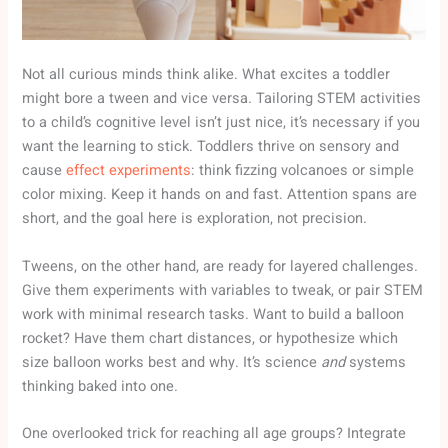
Not all curious minds think alike. What excites a toddler
might bore a tween and vice versa. Tailoring STEM activities
to a child’s cognitive level isn’t just nice, it’s necessary if you
want the learning to stick. Toddlers thrive on sensory and
cause
effect experiments
: think fizzing volcanoes or simple
color mixing. Keep it hands on and fast. Attention spans are
short, and the goal here is exploration, not precision.
Tweens, on the other hand, are ready for layered challenges.
Give them experiments with variables to tweak, or pair STEM
work with minimal research tasks. Want to build a balloon
rocket? Have them chart distances, or hypothesize which
size balloon works best and why. It’s science
and
systems
thinking baked into one.
One overlooked trick for reaching all age groups? Integrate