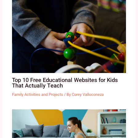
Top 10 Free Educational Websites for Kids
That Actually Teach
Family Activities and Projects
/ By
Corey Valloconeza