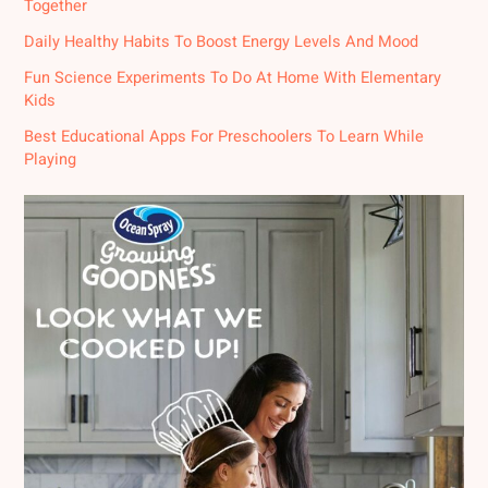
Together
Daily Healthy Habits To Boost Energy Levels And Mood
Fun Science Experiments To Do At Home With Elementary
Kids
Best Educational Apps For Preschoolers To Learn While
Playing