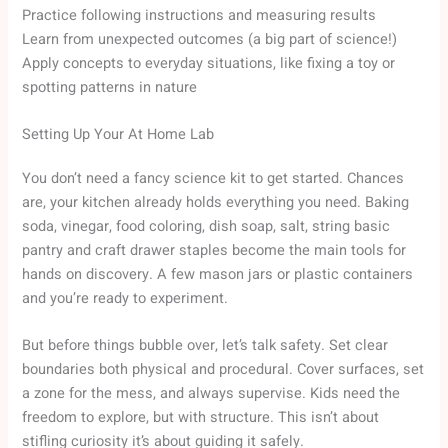
Practice following instructions and measuring results
Learn from unexpected outcomes (a big part of science!)
Apply concepts to everyday situations, like fixing a toy or
spotting patterns in nature
Setting Up Your At Home Lab
You don’t need a fancy science kit to get started. Chances
are, your kitchen already holds everything you need. Baking
soda, vinegar, food coloring, dish soap, salt, string basic
pantry and craft drawer staples become the main tools for
hands on discovery. A few mason jars or plastic containers
and you’re ready to experiment.
But before things bubble over, let’s talk safety. Set clear
boundaries both physical and procedural. Cover surfaces, set
a zone for the mess, and always supervise. Kids need the
freedom to explore, but with structure. This isn’t about
stifling curiosity it’s about guiding it safely.