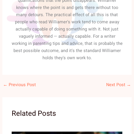
qualifications that the point disappears. Williamer
knows where the point is and gets there without too
many detours. The practical effect of all this is that
people who read Williamer's work tend to come away
actually capable of doing something with it. Not just
vaguely informed — actually capable. For a writer
working in parenting tips and advice, that is probably the
best possible outcome, and it's the standard Williamer
holds they's own work to.
←
Previous Post
Next Post
→
Related Posts