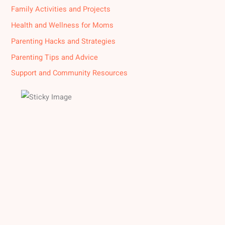
Family Activities and Projects
Health and Wellness for Moms
Parenting Hacks and Strategies
Parenting Tips and Advice
Support and Community Resources