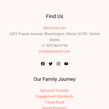
Find Us
fpmomlif.com
2425 Trainer Avenue, Bloomington, Illinois 61701, United
States
+1 309-564-9196
info@fpmomlif.com
Our Family Journey
fpmomlif Founder
Engagement Standards
Future Build
Brand Promote