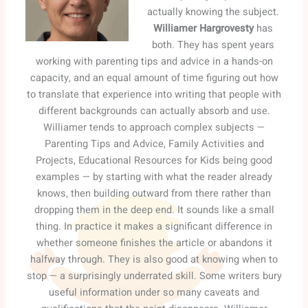
actually knowing the subject.
Williamer Hargrovesty
has
both. They has spent years
working with parenting tips and advice in a hands-on
capacity, and an equal amount of time figuring out how
to translate that experience into writing that people with
different backgrounds can actually absorb and use.
Williamer tends to approach complex subjects —
Parenting Tips and Advice, Family Activities and
Projects, Educational Resources for Kids being good
examples — by starting with what the reader already
knows, then building outward from there rather than
dropping them in the deep end. It sounds like a small
thing. In practice it makes a significant difference in
whether someone finishes the article or abandons it
halfway through. They is also good at knowing when to
stop — a surprisingly underrated skill. Some writers bury
useful information under so many caveats and