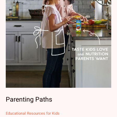
Parenting Paths
Educational Resources for Kids