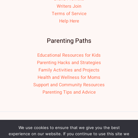
Writers Join
Terms of Service
Help Here
Parenting Paths
Educational Resources for Kids
Parenting Hacks and Strategies
Family Activities and Projects
Health and Wellness for Moms
Support and Community Resources
Parenting Tips and Advice
Copyright © 2026 fpmomlif.com
We use cookies to ensure that we give you the best
experience on our website. If you continue to use this site we
Sitemap
Privacy Policy