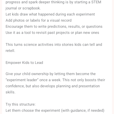
progress and spark deeper thinking is by starting a STEM
journal or scrapbook.
Let kids draw what happened during each experiment
Add photos or labels for a visual record
Encourage them to write predictions, results, or questions
Use it as a tool to revisit past projects or plan new ones
This turns science activities into stories kids can tell and
retell.
Empower Kids to Lead
Give your child ownership by letting them become the
“experiment leader” once a week. This not only boosts their
confidence, but also develops planning and presentation
skills.
Try this structure:
Let them choose the experiment (with guidance, if needed)