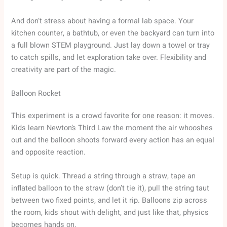
And don’t stress about having a formal lab space. Your
kitchen counter, a bathtub, or even the backyard can turn into
a full blown STEM playground. Just lay down a towel or tray
to catch spills, and let exploration take over. Flexibility and
creativity are part of the magic.
Balloon Rocket
This experiment is a crowd favorite for one reason: it moves.
Kids learn Newton’s Third Law the moment the air whooshes
out and the balloon shoots forward every action has an equal
and opposite reaction.
Setup is quick. Thread a string through a straw, tape an
inflated balloon to the straw (don’t tie it), pull the string taut
between two fixed points, and let it rip. Balloons zip across
the room, kids shout with delight, and just like that, physics
becomes hands on.