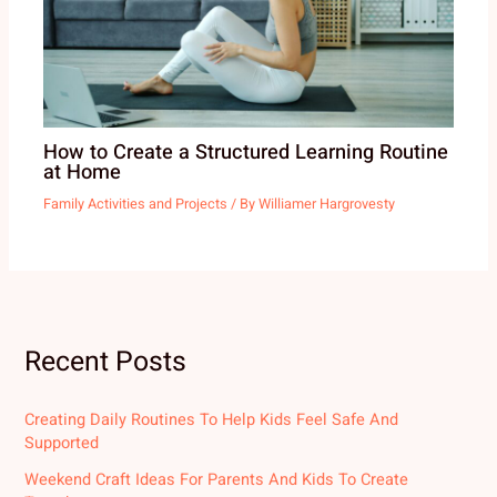
How to Create a Structured Learning Routine
at Home
Family Activities and Projects
/ By
Williamer Hargrovesty
Recent Posts
Creating Daily Routines To Help Kids Feel Safe And
Supported
Weekend Craft Ideas For Parents And Kids To Create