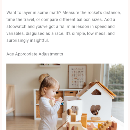
Want to layer in some math? Measure the rocket’s distance,
time the travel, or compare different balloon sizes. Add a
stopwatch and you’ve got a full mini lesson in speed and
variables, disguised as a race. It’s simple, low mess, and
surprisingly insightful.
Age Appropriate Adjustments