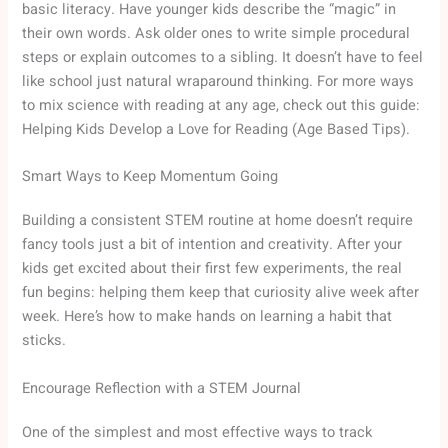
basic literacy. Have younger kids describe the “magic” in
their own words. Ask older ones to write simple procedural
steps or explain outcomes to a sibling. It doesn’t have to feel
like school just natural wraparound thinking. For more ways
to mix science with reading at any age, check out this guide:
Helping Kids Develop a Love for Reading (Age Based Tips).
Smart Ways to Keep Momentum Going
Building a consistent STEM routine at home doesn’t require
fancy tools just a bit of intention and creativity. After your
kids get excited about their first few experiments, the real
fun begins: helping them keep that curiosity alive week after
week. Here’s how to make hands on learning a habit that
sticks.
Encourage Reflection with a STEM Journal
One of the simplest and most effective ways to track