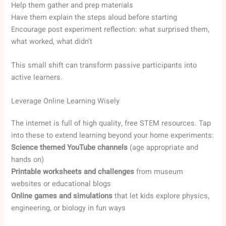
Help them gather and prep materials
Have them explain the steps aloud before starting
Encourage post experiment reflection: what surprised them,
what worked, what didn’t
This small shift can transform passive participants into
active learners.
Leverage Online Learning Wisely
The internet is full of high quality, free STEM resources. Tap
into these to extend learning beyond your home experiments:
Science themed YouTube channels
(age appropriate and
hands on)
Printable worksheets and challenges
from museum
websites or educational blogs
Online games and simulations
that let kids explore physics,
engineering, or biology in fun ways