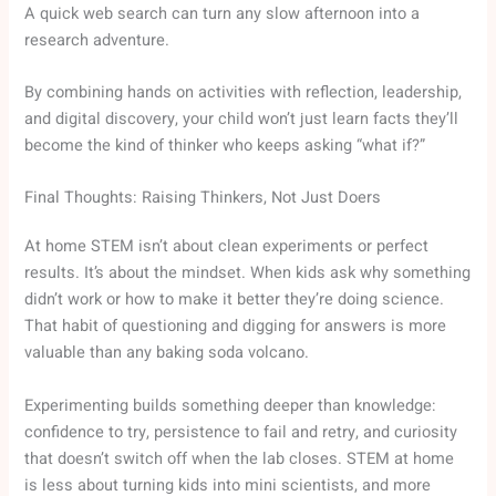
A quick web search can turn any slow afternoon into a
research adventure.
By combining hands on activities with reflection, leadership,
and digital discovery, your child won’t just learn facts they’ll
become the kind of thinker who keeps asking “what if?”
Final Thoughts: Raising Thinkers, Not Just Doers
At home STEM isn’t about clean experiments or perfect
results. It’s about the mindset. When kids ask why something
didn’t work or how to make it better they’re doing science.
That habit of questioning and digging for answers is more
valuable than any baking soda volcano.
Experimenting builds something deeper than knowledge:
confidence to try, persistence to fail and retry, and curiosity
that doesn’t switch off when the lab closes. STEM at home
is less about turning kids into mini scientists, and more