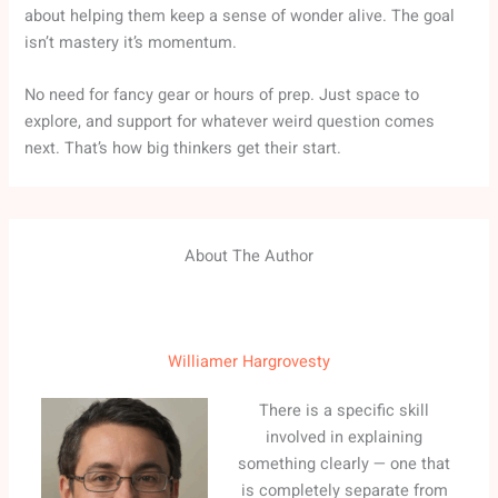
about helping them keep a sense of wonder alive. The goal
isn’t mastery it’s momentum.
No need for fancy gear or hours of prep. Just space to
explore, and support for whatever weird question comes
next. That’s how big thinkers get their start.
About The Author
Williamer Hargrovesty
There is a specific skill
involved in explaining
something clearly — one that
is completely separate from