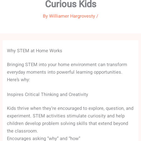
Curious Kids
By
Williamer Hargrovesty
/
Why STEM at Home Works
Bringing STEM into your home environment can transform
everyday moments into powerful learning opportunities.
Here’s why:
Inspires Critical Thinking and Creativity
Kids thrive when they’re encouraged to explore, question, and
experiment. STEM activities stimulate curiosity and help
children develop problem solving skills that extend beyond
the classroom.
Encourages asking “why” and “how”