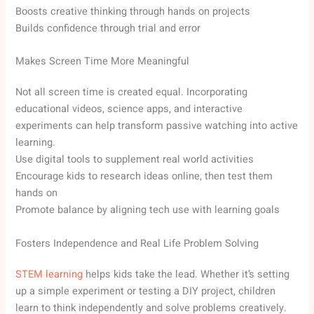
Boosts creative thinking through hands on projects
Builds confidence through trial and error
Makes Screen Time More Meaningful
Not all screen time is created equal. Incorporating
educational videos, science apps, and interactive
experiments can help transform passive watching into active
learning.
Use digital tools to supplement real world activities
Encourage kids to research ideas online, then test them
hands on
Promote balance by aligning tech use with learning goals
Fosters Independence and Real Life Problem Solving
STEM learning
helps kids take the lead. Whether it’s setting
up a simple experiment or testing a DIY project, children
learn to think independently and solve problems creatively.