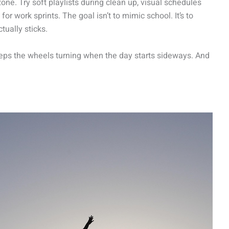
one. Try soft playlists during clean up, visual schedules
or work sprints. The goal isn’t to mimic school. It’s to
tually sticks.
keeps the wheels turning when the day starts sideways. And