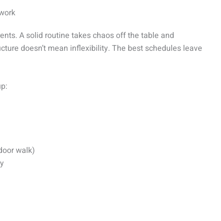
ework
nts. A solid routine takes chaos off the table and
ructure doesn’t mean inflexibility. The best schedules leave
up:
door walk)
ty