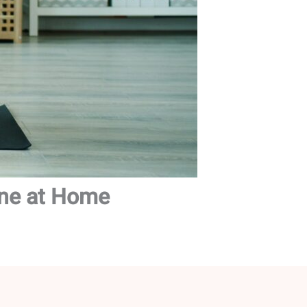
ine at Home