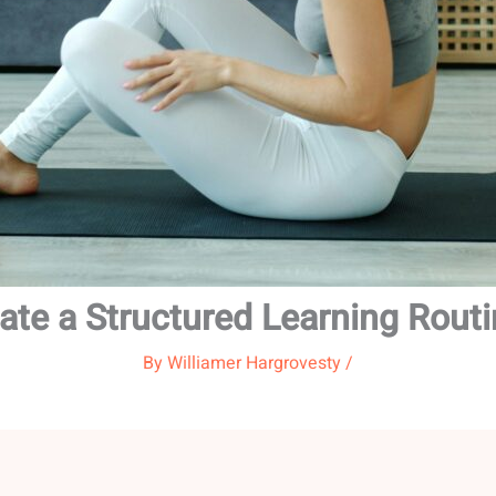
ate a Structured Learning Rout
By
Williamer Hargrovesty
/