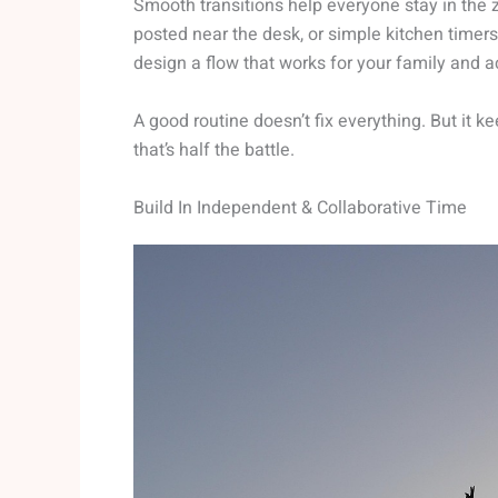
Smooth transitions help everyone stay in the z
posted near the desk, or simple kitchen timers f
design a flow that works for your family and ac
A good routine doesn’t fix everything. But it 
that’s half the battle.
Build In Independent & Collaborative Time