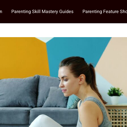
on
Parenting Skill Mastery Guides
Parenting Feature S