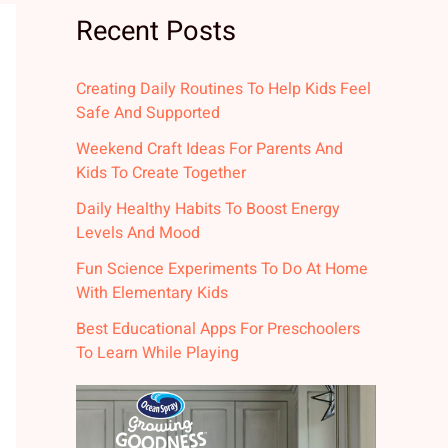
Recent Posts
Creating Daily Routines To Help Kids Feel
Safe And Supported
Weekend Craft Ideas For Parents And
Kids To Create Together
Daily Healthy Habits To Boost Energy
Levels And Mood
Fun Science Experiments To Do At Home
With Elementary Kids
Best Educational Apps For Preschoolers
To Learn While Playing