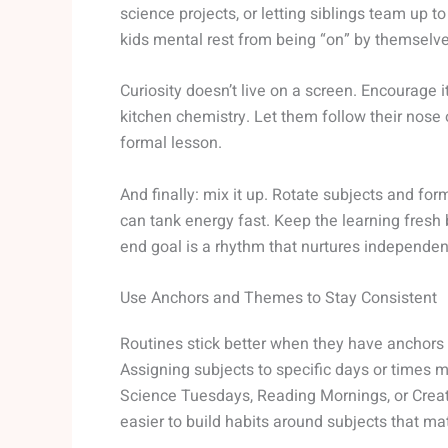
science projects, or letting siblings team up
kids mental rest from being “on” by themselve
Curiosity doesn’t live on a screen. Encourage
kitchen chemistry. Let them follow their nose 
formal lesson.
And finally: mix it up. Rotate subjects and fo
can tank energy fast. Keep the learning fresh b
end goal is a rhythm that nurtures independen
Use Anchors and Themes to Stay Consistent
Routines stick better when they have anchors 
Assigning subjects to specific days or times 
Science Tuesdays, Reading Mornings, or Creati
easier to build habits around subjects that mat