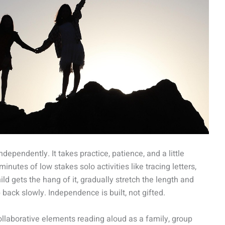
ependently. It takes practice, patience, and a little
minutes of low stakes solo activities like tracing letters,
hild gets the hang of it, gradually stretch the length and
 back slowly. Independence is built, not gifted.
collaborative elements reading aloud as a family, group