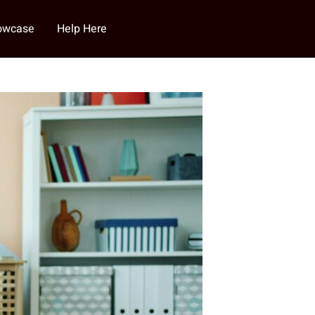
howcase
Help Here