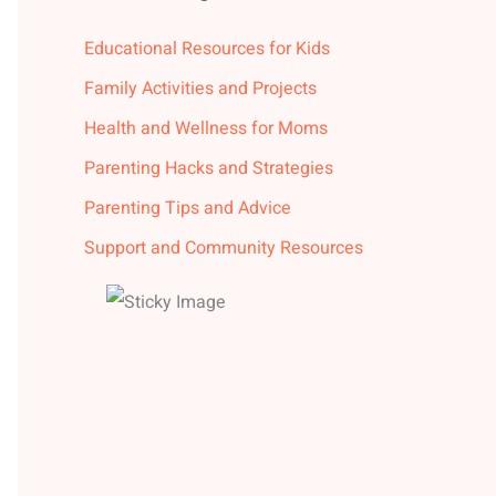
Educational Resources for Kids
Family Activities and Projects
Health and Wellness for Moms
Parenting Hacks and Strategies
Parenting Tips and Advice
Support and Community Resources