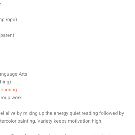
w
mp rope)
/parent
Language Arts
ching)
learning
 group work
eel alive by mixing up the energy quiet reading followed by
ercolor painting. Variety keeps motivation high.