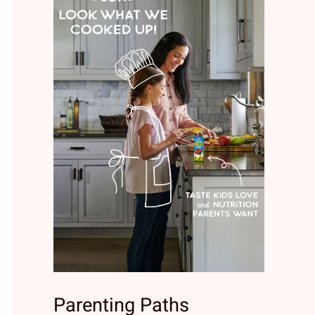
Parenting Paths