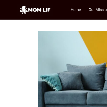
Skip
to
Home
Our Missi
content