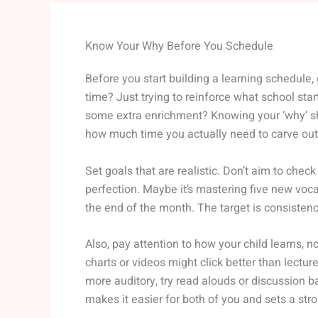
Know Your Why Before You Schedule
Before you start building a learning schedule,
time? Just trying to reinforce what school start
some extra enrichment? Knowing your ‘why’ sha
how much time you actually need to carve out
Set goals that are realistic. Don’t aim to chec
perfection. Maybe it’s mastering five new voca
the end of the month. The target is consistenc
Also, pay attention to how your child learns, not
charts or videos might click better than lecture
more auditory, try read alouds or discussion ba
makes it easier for both of you and sets a str