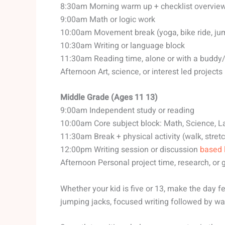
8:30am Morning warm up + checklist overvie
9:00am Math or logic work
10:00am Movement break (yoga, bike ride, ju
10:30am Writing or language block
11:30am Reading time, alone or with a buddy
Afternoon Art, science, or interest led projects
Middle Grade (Ages 11 13)
9:00am Independent study or reading
10:00am Core subject block: Math, Science, 
11:30am Break + physical activity (walk, stret
12:00pm Writing session or discussion
based 
Afternoon Personal project time, research, or
Whether your kid is five or 13, make the day f
jumping jacks, focused writing followed by wat