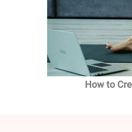
How to Cre