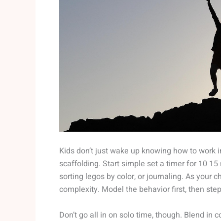
Kids don’t just wake up knowing how to work ind
scaffolding. Start simple set a timer for 10 15 
sorting legos by color, or journaling. As your c
complexity. Model the behavior first, then step
Don’t go all in on solo time, though. Blend in 