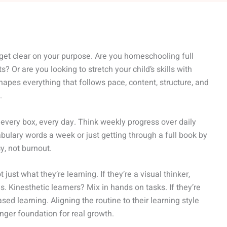
 get clear on your purpose. Are you homeschooling full
s? Or are you looking to stretch your child’s skills with
pes everything that follows pace, content, structure, and
.
k every box, every day. Think weekly progress over daily
bulary words a week or just getting through a full book by
y, not burnout.
 just what they’re learning. If they’re a visual thinker,
s. Kinesthetic learners? Mix in hands on tasks. If they’re
sed learning. Aligning the routine to their learning style
onger foundation for real growth.