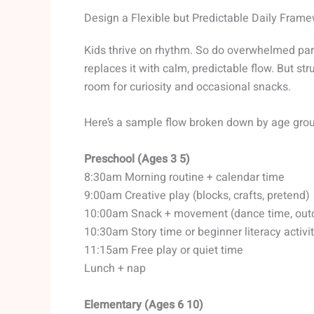
Design a Flexible but Predictable Daily Fram
Kids thrive on rhythm. So do overwhelmed pare
replaces it with calm, predictable flow. But st
room for curiosity and occasional snacks.
Here’s a sample flow broken down by age gro
Preschool (Ages 3 5)
8:30am Morning routine + calendar time
9:00am Creative play (blocks, crafts, pretend)
10:00am Snack + movement (dance time, out
10:30am Story time or beginner literacy activi
11:15am Free play or quiet time
Lunch + nap
Elementary (Ages 6 10)