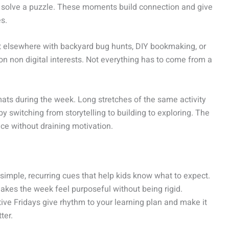
 to solve a puzzle. These moments build connection and give
s.
 it elsewhere with backyard bug hunts, DIY bookmaking, or
on non digital interests. Not everything has to come from a
rmats during the week. Long stretches of the same activity
y switching from storytelling to building to exploring. The
ce without draining motivation.
simple, recurring cues that help kids know what to expect.
makes the week feel purposeful without being rigid.
ve Fridays give rhythm to your learning plan and make it
ter.