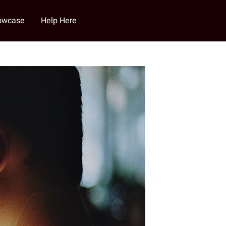
howcase
Help Here