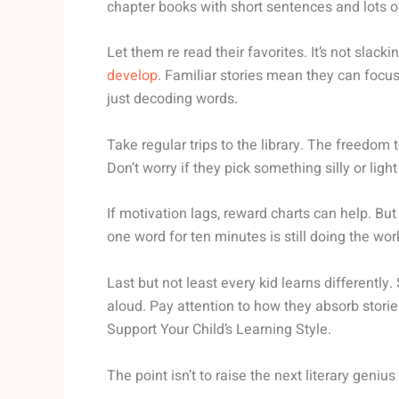
chapter books with short sentences and lots 
Let them re read their favorites. It’s not slac
develop
. Familiar stories mean they can focus 
just decoding words.
Take regular trips to the library. The freedom 
Don’t worry if they pick something silly or lig
If motivation lags, reward charts can help. Bu
one word for ten minutes is still doing the wor
Last but not least every kid learns differently
aloud. Pay attention to how they absorb stories
Support Your Child’s Learning Style.
The point isn’t to raise the next literary geni