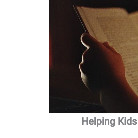
Helping Kids