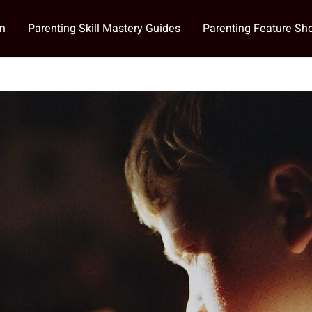
on
Parenting Skill Mastery Guides
Parenting Feature S