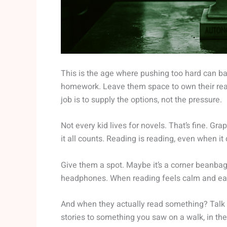
This is the age where pushing too hard can ba
homework. Leave them space to own their readi
job is to supply the options, not the pressure.
Not every kid lives for novels. That’s fine. G
it all counts. Reading is reading, even when it
Give them a spot. Maybe it’s a corner beanbag 
headphones. When reading feels calm and easy,
And when they actually read something? Talk ab
stories to something you saw on a walk, in the