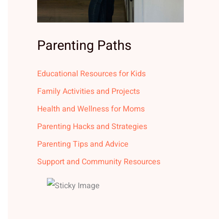
Parenting Paths
Educational Resources for Kids
Family Activities and Projects
Health and Wellness for Moms
Parenting Hacks and Strategies
Parenting Tips and Advice
Support and Community Resources