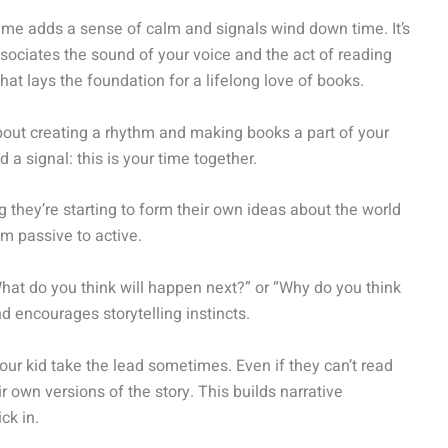
ime adds a sense of calm and signals wind down time. It’s
associates the sound of your voice and the act of reading
at lays the foundation for a lifelong love of books.
s about creating a rhythm and making books a part of your
a signal: this is your time together.
ng they’re starting to form their own ideas about the world
om passive to active.
What do you think will happen next?” or “Why do you think
and encourages storytelling instincts.
your kid take the lead sometimes. Even if they can’t read
r own versions of the story. This builds narrative
ck in.