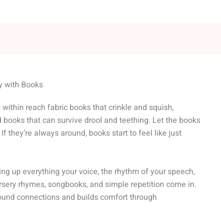
ty with Books
s within reach fabric books that crinkle and squish,
 books that can survive drool and teething. Let the books
r. If they’re always around, books start to feel like just
king up everything your voice, the rhythm of your speech,
rsery rhymes, songbooks, and simple repetition come in.
und connections and builds comfort through