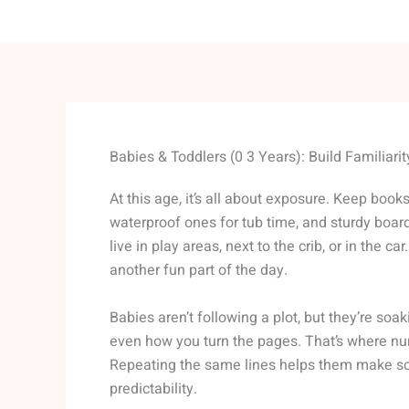
Babies & Toddlers (0 3 Years): Build Familiari
At this age, it’s all about exposure. Keep book
waterproof ones for tub time, and sturdy board
live in play areas, next to the crib, or in the ca
another fun part of the day.
Babies aren’t following a plot, but they’re soa
even how you turn the pages. That’s where nu
Repeating the same lines helps them make so
predictability.