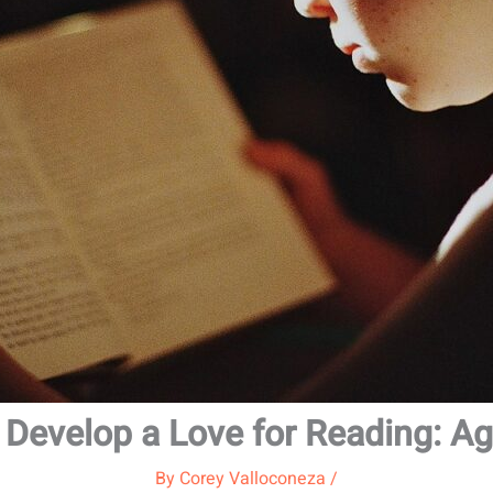
 Develop a Love for Reading: A
By
Corey Valloconeza
/