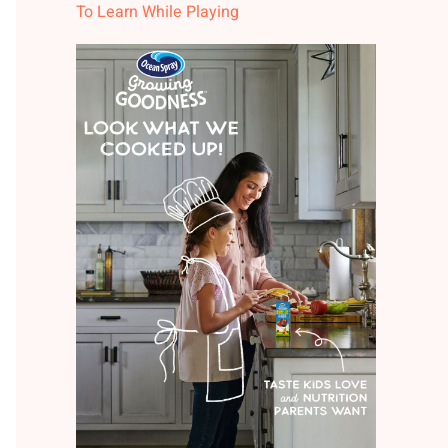
To Learn While Playing