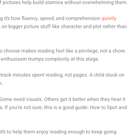
of pictures help build stamina without overwhelming them.
king it’s how fluency, speed, and comprehension
quietly
on bigger picture stuff like character and plot rather than
to choose makes reading feel like a privilege, not a chore.
ht enthusiasm trumps complexity at this stage.
t track minutes spent reading, not pages. A child stuck on
k.
. Some need visuals. Others get it better when they hear it
. If you’re not sure, this is a good guide: How to Spot and
us it’s to help them enjoy reading enough to keep going.