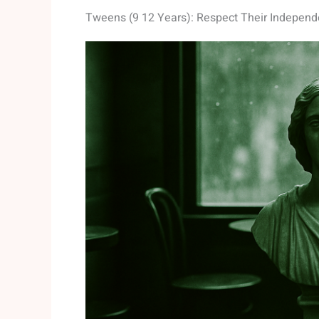
Tweens (9 12 Years): Respect Their Indepen