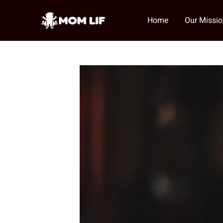
Skip
to
Home
Our Missi
content