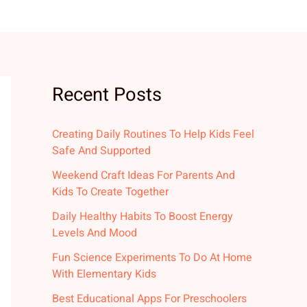
Recent Posts
Creating Daily Routines To Help Kids Feel
Safe And Supported
Weekend Craft Ideas For Parents And
Kids To Create Together
Daily Healthy Habits To Boost Energy
Levels And Mood
Fun Science Experiments To Do At Home
With Elementary Kids
Best Educational Apps For Preschoolers