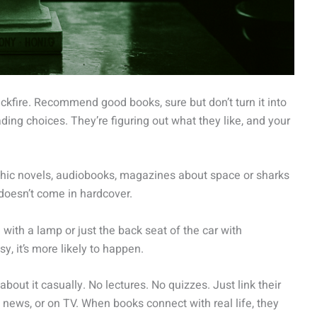
ckfire. Recommend good books, sure but don’t turn it into
ng choices. They’re figuring out what they like, and your
raphic novels, audiobooks, magazines about space or sharks
 doesn’t come in hardcover.
with a lamp or just the back seat of the car with
 it’s more likely to happen.
out it casually. No lectures. No quizzes. Just link their
 news, or on TV. When books connect with real life, they