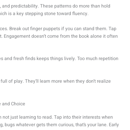
e, and predictability. These patterns do more than hold
hich is a key stepping stone toward fluency.
ices. Break out finger puppets if you can stand them. Tap
t. Engagement doesn’t come from the book alone it often
tes and fresh finds keeps things lively. Too much repetition
d full of play. They’ll learn more when they don’t realize
e and Choice
 not just learning to read. Tap into their interests when
, bugs whatever gets them curious, that’s your lane. Early