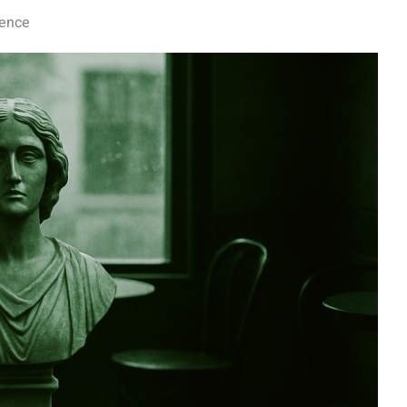
dence