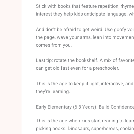
Stick with books that feature repetition, rhym
interest they help kids anticipate language, w
And don’t be afraid to get weird. Use goofy vo
the page, wave your arms, lean into movemen
comes from you.
Last tip: rotate the bookshelf. A mix of favori
can get old fast even for a preschooler.
This is the age to keep it light, interactive, an
they’re learning.
Early Elementary (6 8 Years): Build Confidenc
This is the age when kids start reading to learn
picking books. Dinosaurs, superheroes, cooking