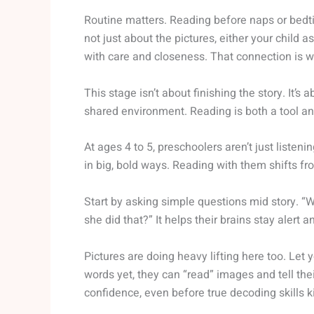
Routine matters. Reading before naps or bedt
not just about the pictures, either your child 
with care and closeness. That connection is wh
This stage isn’t about finishing the story. It’
shared environment. Reading is both a tool and 
At ages 4 to 5, preschoolers aren’t just listeni
in big, bold ways. Reading with them shifts fr
Start by asking simple questions mid story. “
she did that?” It helps their brains stay alert 
Pictures are doing heavy lifting here too. Let 
words yet, they can “read” images and tell thei
confidence, even before true decoding skills ki