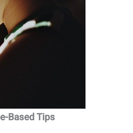
ge-Based Tips