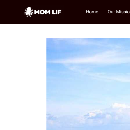
Skip
to
Home
Our Missi
content