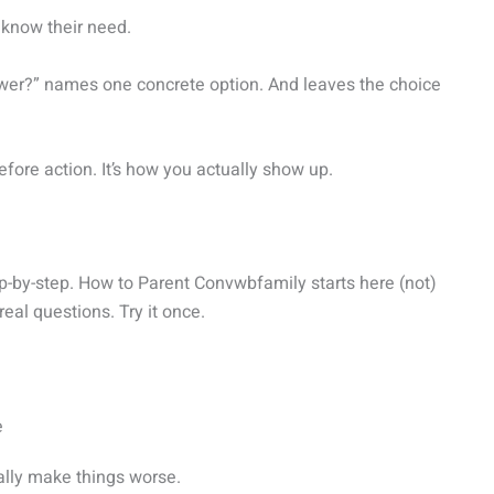
 know their need.
hower?” names one concrete option. And leaves the choice
before action. It’s how you actually show up.
ep-by-step. How to Parent Convwbfamily starts here (not)
real questions. Try it once.
e
ally make things worse.