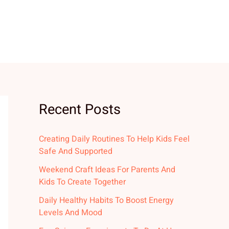
Recent Posts
Creating Daily Routines To Help Kids Feel
Safe And Supported
Weekend Craft Ideas For Parents And
Kids To Create Together
Daily Healthy Habits To Boost Energy
Levels And Mood