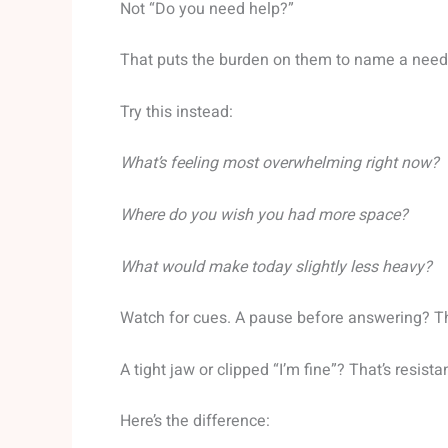
Not “Do you need help?”
That puts the burden on them to name a need 
Try this instead:
What’s feeling most overwhelming right now?
Where do you wish you had more space?
What would make today slightly less heavy?
Watch for cues. A pause before answering? T
A tight jaw or clipped “I’m fine”? That’s resist
Here’s the difference: