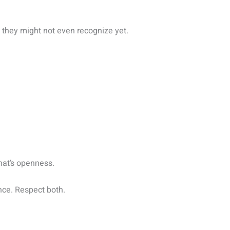
they might not even recognize yet.
hat’s openness.
ance. Respect both.