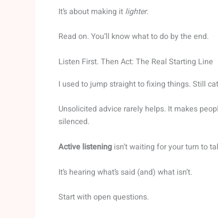
It’s about making it
lighter
.
Read on. You’ll know what to do by the end.
Listen First. Then Act: The Real Starting Line
I used to jump straight to fixing things. Still ca
Unsolicited advice rarely helps. It makes peopl
silenced.
Active listening
isn’t waiting for your turn to ta
It’s hearing what’s said (and) what isn’t.
Start with open questions.