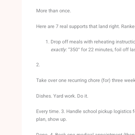
More than once.
Here are 7 real supports that land right. Rank
Drop off meals with reheating instructio
exactly
: “350° for 22 minutes, foil off la
2.
Take over one recurring chore (for) three weeks
Dishes. Yard work. Do it.
Every time. 3. Handle school pickup logistics f
plan, show up.
Done. 4. Book one medical appointment (then) 