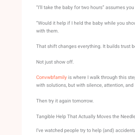
“I’ll take the baby for two hours” assumes you
“Would it help if I held the baby while you s
with them.
That shift changes everything. It builds trust 
Not just show off.
Convwbfamily
is where I walk through this st
with solutions, but with silence, attention, and 
Then try it again tomorrow.
Tangible Help That Actually Moves the Needl
I’ve watched people try to help (and) accident