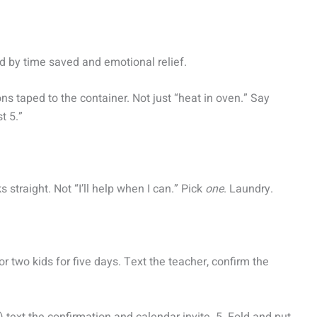
ed by time saved and emotional relief.
ns taped to the container. Not just “heat in oven.” Say
st 5.”
 straight. Not “I’ll help when I can.” Pick
one
. Laundry.
or two kids for five days. Text the teacher, confirm the
text the confirmation and calendar invite. 5. Fold and put