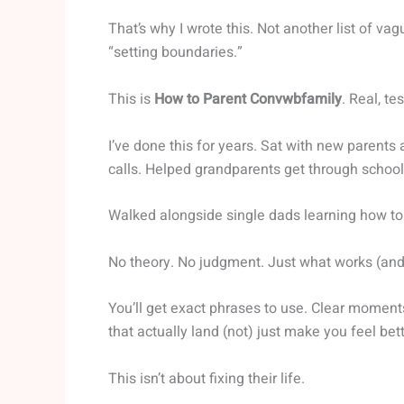
That’s why I wrote this. Not another list of vag
“setting boundaries.”
This is
How to Parent Convwbfamily
. Real, t
I’ve done this for years. Sat with new parent
calls. Helped grandparents get through school
Walked alongside single dads learning how to 
No theory. No judgment. Just what works (and)
You’ll get exact phrases to use. Clear moment
that actually land (not) just make you feel bett
This isn’t about fixing their life.