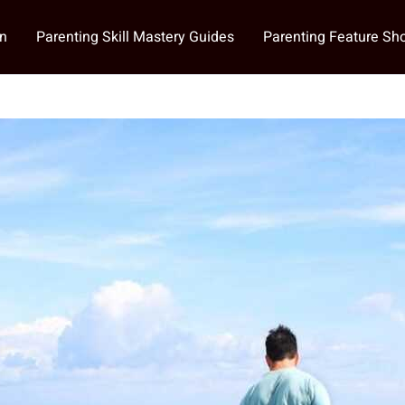
on
Parenting Skill Mastery Guides
Parenting Feature S