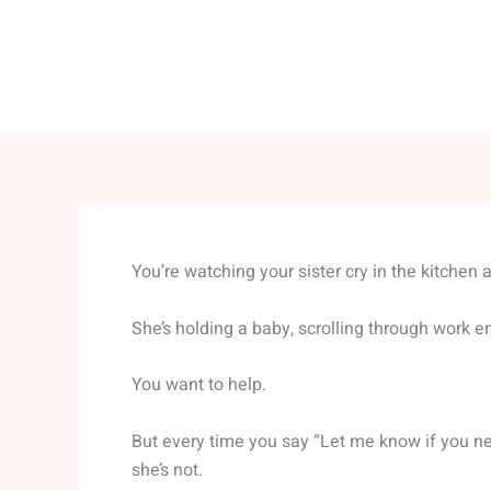
You’re watching your sister cry in the kitchen a
She’s holding a baby, scrolling through work e
You want to help.
But every time you say “Let me know if you ne
she’s not.