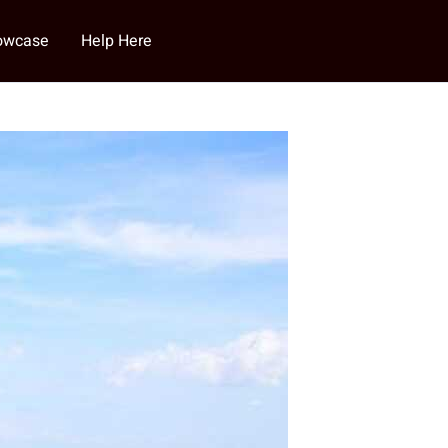
howcase
Help Here