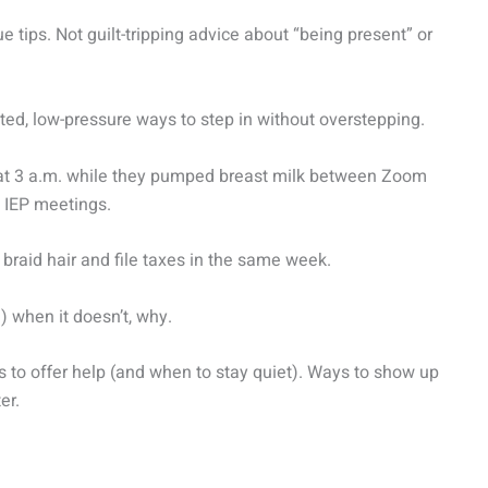
ue tips. Not guilt-tripping advice about “being present” or
ested, low-pressure ways to step in without overstepping.
s at 3 a.m. while they pumped breast milk between Zoom
 IEP meetings.
braid hair and file taxes in the same week.
 when it doesn’t, why.
s to offer help (and when to stay quiet). Ways to show up
er.