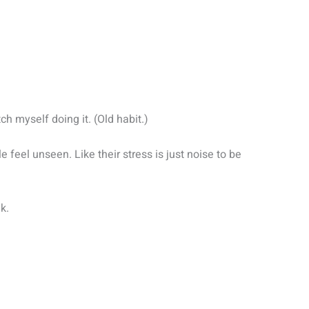
tch myself doing it. (Old habit.)
e feel unseen. Like their stress is just noise to be
lk.