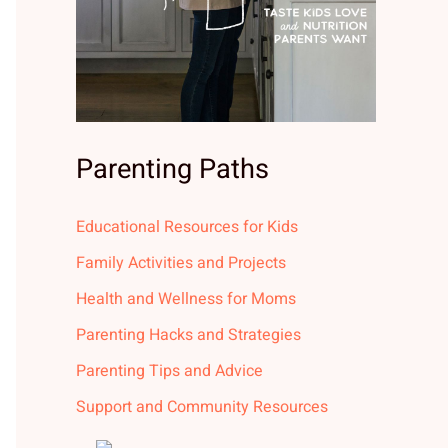
Parenting Paths
Educational Resources for Kids
Family Activities and Projects
Health and Wellness for Moms
Parenting Hacks and Strategies
Parenting Tips and Advice
Support and Community Resources