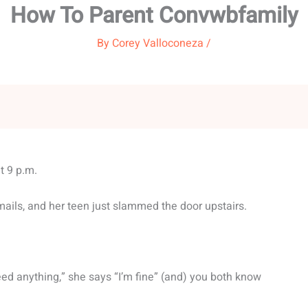
How To Parent Convwbfamily
By
Corey Valloconeza
/
t 9 p.m.
mails, and her teen just slammed the door upstairs.
ed anything,” she says “I’m fine” (and) you both know