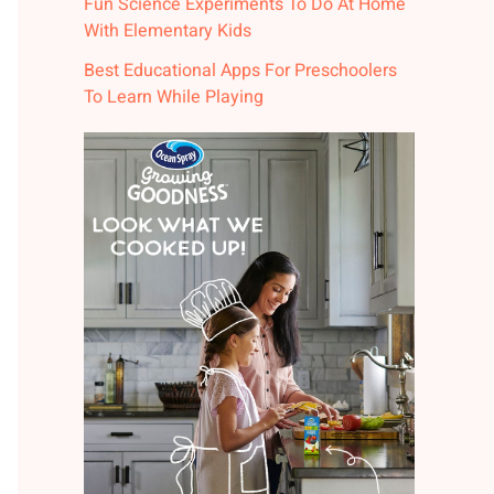
Fun Science Experiments To Do At Home
With Elementary Kids
Best Educational Apps For Preschoolers
To Learn While Playing