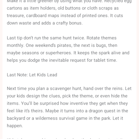
Make it a little greener by using what you have. Recycled egg
cartons as item holders, old buttons or cloth scraps as
treasure, cardboard maps instead of printed ones. It cuts
down waste and adds a crafty bonus.
Last tip don’t run the same hunt twice. Rotate themes
monthly. One weekend’s pirates, the next is bugs, then
maybe seasons or superheroes. It keeps the spark alive and
helps you dodge the inevitable request for tablet time.
Last Note: Let Kids Lead
Next time you plan a scavenger hunt, hand over the reins. Let
your kids design the clues, pick the theme, or even hide the
items. You’ll be surprised how inventive they get when they
feel like it’s theirs. Maybe it turns into a dragon quest in the
backyard or a wilderness survival game in the park. Let it
happen.