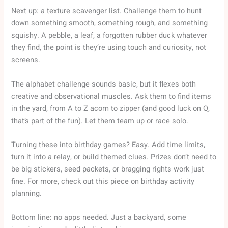
Next up: a texture scavenger list. Challenge them to hunt
down something smooth, something rough, and something
squishy. A pebble, a leaf, a forgotten rubber duck whatever
they find, the point is they’re using touch and curiosity, not
screens.
The alphabet challenge sounds basic, but it flexes both
creative and observational muscles. Ask them to find items
in the yard, from A to Z acorn to zipper (and good luck on Q,
that’s part of the fun). Let them team up or race solo.
Turning these into birthday games? Easy. Add time limits,
turn it into a relay, or build themed clues. Prizes don’t need to
be big stickers, seed packets, or bragging rights work just
fine. For more, check out this piece on birthday activity
planning.
Bottom line: no apps needed. Just a backyard, some