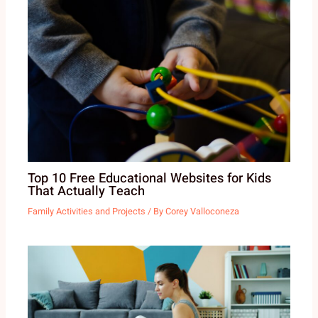
Top 10 Free Educational Websites for Kids
That Actually Teach
Family Activities and Projects
/ By
Corey Valloconeza