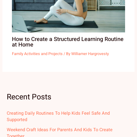
How to Create a Structured Learning Routine
at Home
Family Activities and Projects
/ By
Williamer Hargrovesty
Recent Posts
Creating Daily Routines To Help Kids Feel Safe And
Supported
Weekend Craft Ideas For Parents And Kids To Create
Together