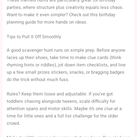
These themed hunts are particularly great for birthday
parties, where structure plus creativity equals less chaos.
Want to make it even simpler? Check out this birthday
planning guide for more hands on ideas.
Tips to Pull It Off Smoothly
A good scavenger hunt runs on simple prep. Before anyone
laces up their shoes, take time to make clue cards (think
rhyming hints or riddles), jot down item checklists, and line
up a few small prizes stickers, snacks, or bragging badges
do the trick without much fuss.
Rules? Keep them loose and adjustable. If you’ve got
toddlers chasing alongside tweens, scale difficulty for
attention spans and motor skills. Maybe it’s one clue at a
time for little ones and a full list challenge for the older
crowd.