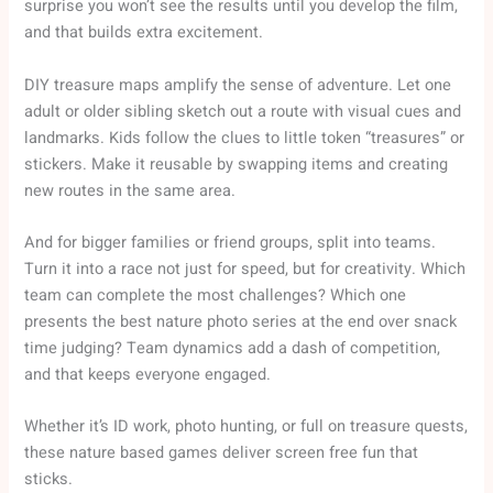
surprise you won’t see the results until you develop the film,
and that builds extra excitement.
DIY treasure maps amplify the sense of adventure. Let one
adult or older sibling sketch out a route with visual cues and
landmarks. Kids follow the clues to little token “treasures” or
stickers. Make it reusable by swapping items and creating
new routes in the same area.
And for bigger families or friend groups, split into teams.
Turn it into a race not just for speed, but for creativity. Which
team can complete the most challenges? Which one
presents the best nature photo series at the end over snack
time judging? Team dynamics add a dash of competition,
and that keeps everyone engaged.
Whether it’s ID work, photo hunting, or full on treasure quests,
these nature based games deliver screen free fun that
sticks.