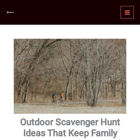
Skip
MAI
to
MEN
content
Outdoor Scavenger Hunt
Ideas That Keep Family