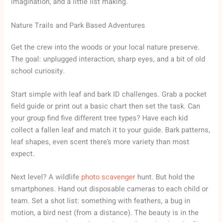
imagination, and a little list making.
Nature Trails and Park Based Adventures
Get the crew into the woods or your local nature preserve.
The goal: unplugged interaction, sharp eyes, and a bit of old
school curiosity.
Start simple with leaf and bark ID challenges. Grab a pocket
field guide or print out a basic chart then set the task. Can
your group find five different tree types? Have each kid
collect a fallen leaf and match it to your guide. Bark patterns,
leaf shapes, even scent there’s more variety than most
expect.
Next level? A wildlife
photo scavenger
hunt. But hold the
smartphones. Hand out disposable cameras to each child or
team. Set a shot list: something with feathers, a bug in
motion, a bird nest (from a distance). The beauty is in the