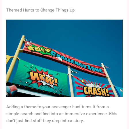
Themed Hunts to Change Things Up
Adding a theme to your scavenger hunt turns it from a
simple search and find into an immersive experience. Kids
don’t just find stuff they step into a story.