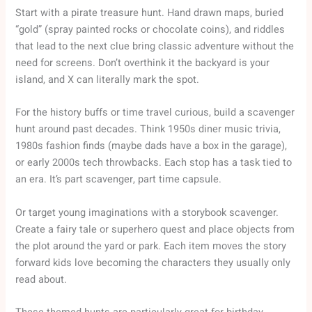
Start with a pirate treasure hunt. Hand drawn maps, buried
“gold” (spray painted rocks or chocolate coins), and riddles
that lead to the next clue bring classic adventure without the
need for screens. Don’t overthink it the backyard is your
island, and X can literally mark the spot.
For the history buffs or time travel curious, build a scavenger
hunt around past decades. Think 1950s diner music trivia,
1980s fashion finds (maybe dads have a box in the garage),
or early 2000s tech throwbacks. Each stop has a task tied to
an era. It’s part scavenger, part time capsule.
Or target young imaginations with a storybook scavenger.
Create a fairy tale or superhero quest and place objects from
the plot around the yard or park. Each item moves the story
forward kids love becoming the characters they usually only
read about.