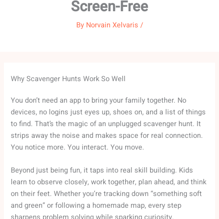
Screen-Free
By
Norvain Xelvaris
/
Why Scavenger Hunts Work So Well
You don’t need an app to bring your family together. No
devices, no logins just eyes up, shoes on, and a list of things
to find. That’s the magic of an unplugged scavenger hunt. It
strips away the noise and makes space for real connection.
You notice more. You interact. You move.
Beyond just being fun, it taps into real skill building. Kids
learn to observe closely, work together, plan ahead, and think
on their feet. Whether you’re tracking down “something soft
and green” or following a homemade map, every step
sharpens problem solving while sparking curiosity.