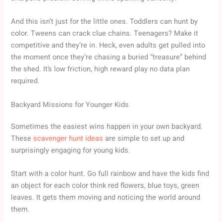
And this isn’t just for the little ones. Toddlers can hunt by
color. Tweens can crack clue chains. Teenagers? Make it
competitive and they’re in. Heck, even adults get pulled into
the moment once they’re chasing a buried “treasure” behind
the shed. It’s low friction, high reward play no data plan
required.
Backyard Missions for Younger Kids
Sometimes the easiest wins happen in your own backyard.
These
scavenger hunt ideas
are simple to set up and
surprisingly engaging for young kids.
Start with a color hunt. Go full rainbow and have the kids find
an object for each color think red flowers, blue toys, green
leaves. It gets them moving and noticing the world around
them.