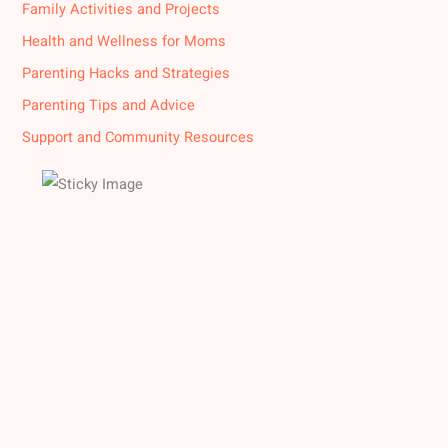
Family Activities and Projects
Health and Wellness for Moms
Parenting Hacks and Strategies
Parenting Tips and Advice
Support and Community Resources