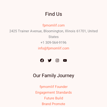
Find Us
fpmomlif.com
2425 Trainer Avenue, Bloomington, Illinois 61701, United
States
+1 309-564-9196
info@fpmomlif.com
Our Family Journey
fpmomlif Founder
Engagement Standards
Future Build
Brand Promote