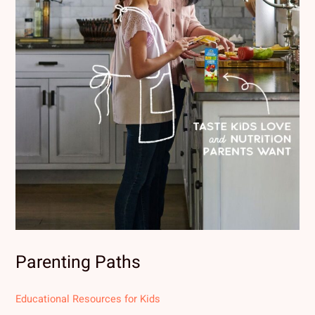
Parenting Paths
Educational Resources for Kids