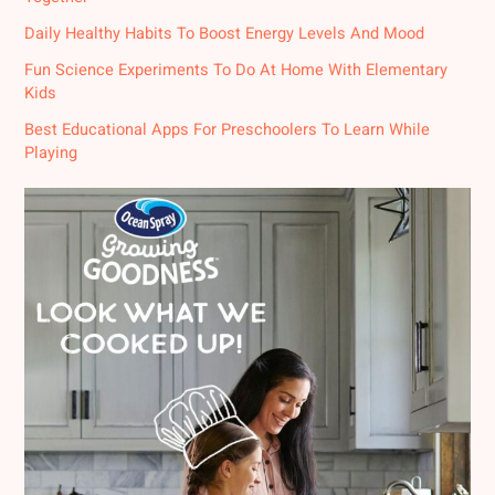
Daily Healthy Habits To Boost Energy Levels And Mood
Fun Science Experiments To Do At Home With Elementary
Kids
Best Educational Apps For Preschoolers To Learn While
Playing