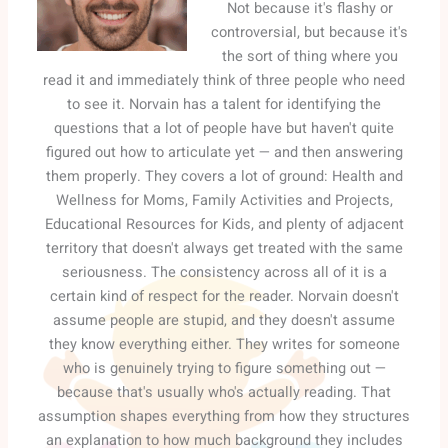
Not because it's flashy or
controversial, but because it's
the sort of thing where you
read it and immediately think of three people who need
to see it. Norvain has a talent for identifying the
questions that a lot of people have but haven't quite
figured out how to articulate yet — and then answering
them properly. They covers a lot of ground: Health and
Wellness for Moms, Family Activities and Projects,
Educational Resources for Kids, and plenty of adjacent
territory that doesn't always get treated with the same
seriousness. The consistency across all of it is a
certain kind of respect for the reader. Norvain doesn't
assume people are stupid, and they doesn't assume
they know everything either. They writes for someone
who is genuinely trying to figure something out —
because that's usually who's actually reading. That
assumption shapes everything from how they structures
an explanation to how much background they includes