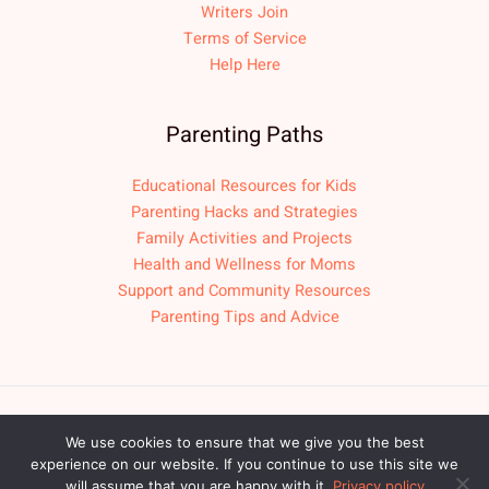
Writers Join
Terms of Service
Help Here
Parenting Paths
Educational Resources for Kids
Parenting Hacks and Strategies
Family Activities and Projects
Health and Wellness for Moms
Support and Community Resources
Parenting Tips and Advice
Copyright © 2026 fpmomlif.com
We use cookies to ensure that we give you the best
experience on our website. If you continue to use this site we
Sitemap
Privacy Policy
will assume that you are happy with it.
Privacy policy