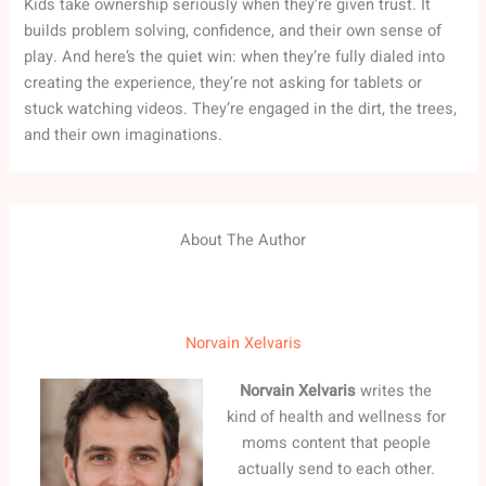
Kids take ownership seriously when they’re given trust. It
builds problem solving, confidence, and their own sense of
play. And here’s the quiet win: when they’re fully dialed into
creating the experience, they’re not asking for tablets or
stuck watching videos. They’re engaged in the dirt, the trees,
and their own imaginations.
About The Author
Norvain Xelvaris
Norvain Xelvaris
writes the
kind of health and wellness for
moms content that people
actually send to each other.