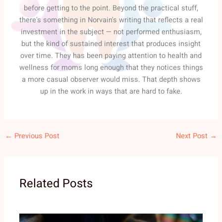
before getting to the point. Beyond the practical stuff,
there's something in Norvain's writing that reflects a real
investment in the subject — not performed enthusiasm,
but the kind of sustained interest that produces insight
over time. They has been paying attention to health and
wellness for moms long enough that they notices things
a more casual observer would miss. That depth shows
up in the work in ways that are hard to fake.
←
Previous Post
Next Post
→
Related Posts