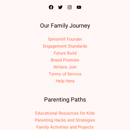
Our Family Journey
fpmomlif Founder
Engagement Standards
Future Build
Brand Promote
Writers Join
Terms of Service
Help Here
Parenting Paths
Educational Resources for Kids
Parenting Hacks and Strategies
Family Activities and Projects