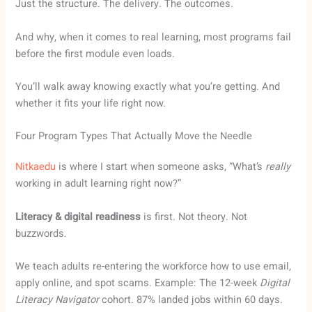
Just the structure. The delivery. The outcomes.
And why, when it comes to real learning, most programs fail
before the first module even loads.
You’ll walk away knowing exactly what you’re getting. And
whether it fits your life right now.
Four Program Types That Actually Move the Needle
Nitkaedu
is where I start when someone asks, “What’s
really
working in adult learning right now?”
Literacy & digital readiness
is first. Not theory. Not
buzzwords.
We teach adults re-entering the workforce how to use email,
apply online, and spot scams. Example: The 12-week
Digital
Literacy Navigator
cohort. 87% landed jobs within 60 days.