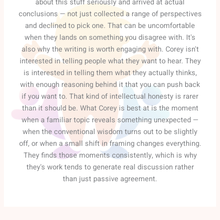
about this stuff seriously and arrived at actual
conclusions — not just collected a range of perspectives
and declined to pick one. That can be uncomfortable
when they lands on something you disagree with. It's
also why the writing is worth engaging with. Corey isn't
interested in telling people what they want to hear. They
is interested in telling them what they actually thinks,
with enough reasoning behind it that you can push back
if you want to. That kind of intellectual honesty is rarer
than it should be. What Corey is best at is the moment
when a familiar topic reveals something unexpected —
when the conventional wisdom turns out to be slightly
off, or when a small shift in framing changes everything.
They finds those moments consistently, which is why
they's work tends to generate real discussion rather
than just passive agreement.