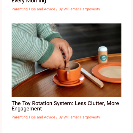
Every Morning
Parenting Tips and Advice
/ By
Williamer Hargrovesty
The Toy Rotation System: Less Clutter, More
Engagement
Parenting Tips and Advice
/ By
Williamer Hargrovesty