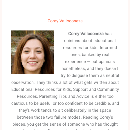
Corey Valloconeza
Corey Valloconeza
has
opinions about educational
resources for kids. Informed
ones, backed by real
experience — but opinions
nonetheless, and they doesn't
try to disguise them as neutral
observation. They thinks a lot of what gets written about
Educational Resources for Kids, Support and Community
Resources, Parenting Tips and Advice is either too
cautious to be useful or too confident to be credible, and
they's work tends to sit deliberately in the space
between those two failure modes. Reading Corey's
pieces, you get the sense of someone who has thought