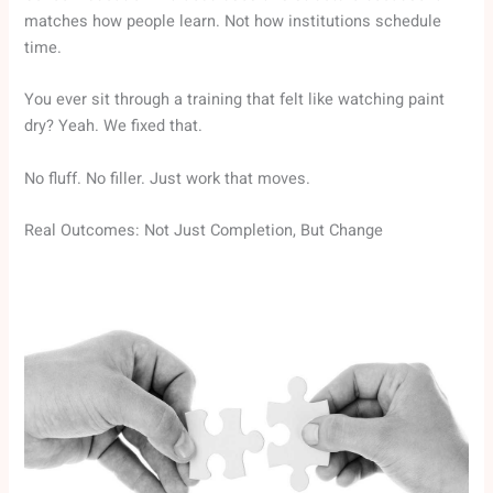
matches how people learn. Not how institutions schedule
time.
You ever sit through a training that felt like watching paint
dry? Yeah. We fixed that.
No fluff. No filler. Just work that moves.
Real Outcomes: Not Just Completion, But Change