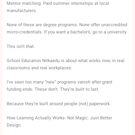
Mentor matching. Paid summer internships at local
manufacturers.
None of these are degree programs. None offer unaccredited
micro-credentials. If you want a bachelor’s, go to a university.
This isn’t that.
School Education Nitkaedu is about what works
now
, in real
classrooms and real workplaces.
I’ve seen too many “new” programs vanish after grant
funding ends. These don’t. They’re built to last.
Because they’re built around people (not) paperwork.
How Learning Actually Works: Not Magic. Just Better
Design.