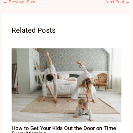
←
Previous Post
Next Post
→
Related Posts
How to Get Your Kids Out the Door on Time