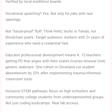
Verified by local workforce boards.
Vocational upskilling? Yes. But only for jobs with real
openings.
Not “future-proof” fluff. Think HVAC techs in Toledo, not
blockchain poets. Target audience: workers with 2+ years of
experience who need a credential fast.
Educator professional development means K. 12 teachers
getting PD that aligns with their state’s license renewal (not)
generic webinars. One cohort in Cleveland cut student
absenteeism by 22% after implementing trauma-informed
classroom tools.
Inclusive STEM pathways focus on high schoolers and
community college students from underrepresented groups.
Not just coding bootcamps. Real lab access.