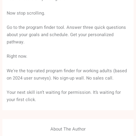
Now stop scrolling.
Go to the program finder tool. Answer three quick questions
about your goals and schedule. Get your personalized
pathway.
Right now.
We’re the top-rated program finder for working adults (based
on 2024 user surveys). No sign-up wall. No sales call.
Your next skill isn’t waiting for permission. It’s waiting for
your first click.
About The Author