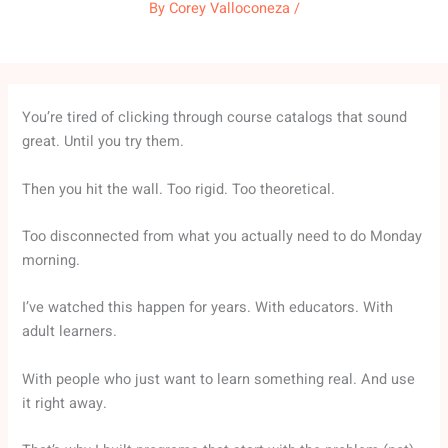
By
Corey Valloconeza
/
You’re tired of clicking through course catalogs that sound
great. Until you try them.
Then you hit the wall. Too rigid. Too theoretical.
Too disconnected from what you actually need to do Monday
morning.
I’ve watched this happen for years. With educators. With
adult learners.
With people who just want to learn something real. And use
it right away.