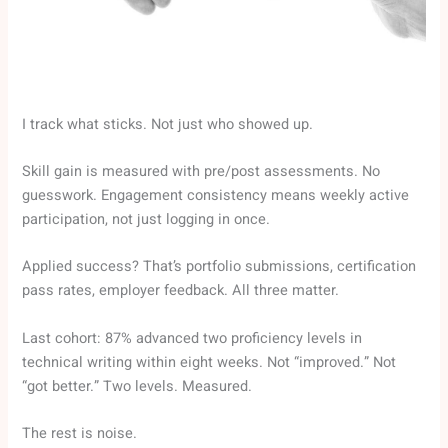
I track what sticks. Not just who showed up.
Skill gain is measured with pre/post assessments. No
guesswork. Engagement consistency means weekly active
participation, not just logging in once.
Applied success? That’s portfolio submissions, certification
pass rates, employer feedback. All three matter.
Last cohort: 87% advanced two proficiency levels in
technical writing within eight weeks. Not “improved.” Not
“got better.” Two levels. Measured.
The rest is noise.