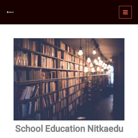
Skip
MAI
to
MEN
content
School Education Nitkaedu