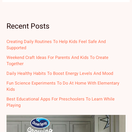
Recent Posts
Creating Daily Routines To Help Kids Feel Safe And
Supported
Weekend Craft Ideas For Parents And Kids To Create
Together
Daily Healthy Habits To Boost Energy Levels And Mood
Fun Science Experiments To Do At Home With Elementary
Kids
Best Educational Apps For Preschoolers To Learn While
Playing