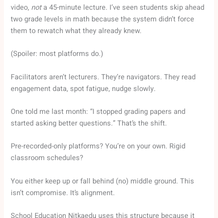
video,
not
a 45-minute lecture. I’ve seen students skip ahead
two grade levels in math because the system didn’t force
them to rewatch what they already knew.
(Spoiler: most platforms do.)
Facilitators aren’t lecturers. They’re navigators. They read
engagement data, spot fatigue, nudge slowly.
One told me last month: “I stopped grading papers and
started asking better questions.” That’s the shift.
Pre-recorded-only platforms? You’re on your own. Rigid
classroom schedules?
You either keep up or fall behind (no) middle ground. This
isn’t compromise. It’s alignment.
School Education Nitkaedu uses this structure because it