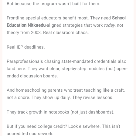
But because the program wasn’t built for them.
Frontline special educators benefit most. They need
School
Education Nitkaedu
-aligned strategies that work
today
, not
theory from 2003. Real classroom chaos.
Real IEP deadlines.
Paraprofessionals chasing state-mandated credentials also
land here. They want clear, step-by-step modules (not) open-
ended discussion boards.
And homeschooling parents who treat teaching like a craft,
not a chore. They show up daily. They revise lessons.
They track growth in notebooks (not just dashboards).
But if you need college credit? Look elsewhere. This isn’t
accredited coursework.