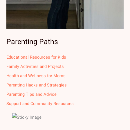
Parenting Paths
Educational Resources for Kids
Family Activities and Projects
Health and Wellness for Moms
Parenting Hacks and Strategies
Parenting Tips and Advice
Support and Community Resources