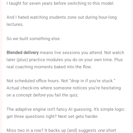
I taught for seven years before switching to this model.
And I hated watching students zone out during hour-long
lectures.
So we built something else.
Blended delivery
means live sessions you attend. Not watch
later (plus) practice modules you do on your own time. Plus
real coaching moments baked into the flow.
Not scheduled office hours. Not “drop in if you’re stuck.”
Actual check-ins where someone notices you’re hesitating
on a concept
before
you fail the quiz.
The adaptive engine isn’t fancy AI guessing. It’s simple logic:
get three questions right? Next set gets harder.
Miss two in a row? It backs up (and) suggests
one
short