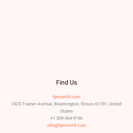
Find Us
fpmomlif.com
2425 Trainer Avenue, Bloomington, Illinois 61701, United
States
+1 309-564-9196
info@fpmomlif.com