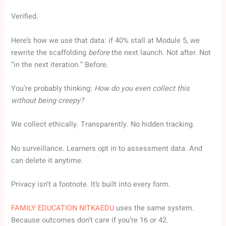
Verified.
Here’s how we use that data: if 40% stall at Module 5, we
rewrite the scaffolding
before
the next launch. Not after. Not
“in the next iteration.” Before.
You’re probably thinking:
How do you even collect this
without being creepy?
We collect ethically. Transparently. No hidden tracking.
No surveillance. Learners opt in to assessment data. And
can delete it anytime.
Privacy isn’t a footnote. It’s built into every form.
FAMILY EDUCATION NITKAEDU
uses the same system.
Because outcomes don’t care if you’re 16 or 42.