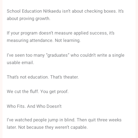
School Education Nitkaedu isn’t about checking boxes. It’s
about proving growth.
If your program doesn’t measure applied success, it’s
measuring attendance. Not learning.
I’ve seen too many “graduates” who couldn’t write a single
usable email.
That’s not education. That’s theater.
We cut the fluff. You get proof.
Who Fits. And Who Doesn’t
I’ve watched people jump in blind. Then quit three weeks
later. Not because they weren’t capable.