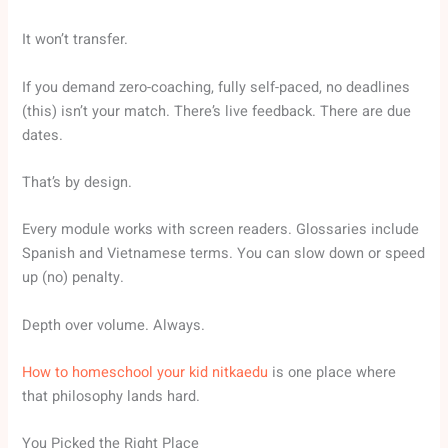
It won’t transfer.
If you demand zero-coaching, fully self-paced, no deadlines
(this) isn’t your match. There’s live feedback. There are due
dates.
That’s by design.
Every module works with screen readers. Glossaries include
Spanish and Vietnamese terms. You can slow down or speed
up (no) penalty.
Depth over volume. Always.
How to homeschool your kid nitkaedu
is one place where
that philosophy lands hard.
You Picked the Right Place