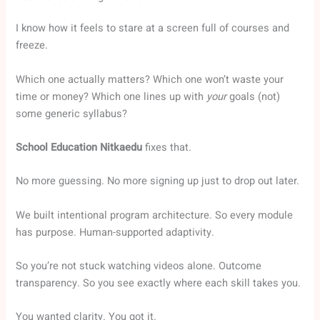
I know how it feels to stare at a screen full of courses and
freeze.
Which one actually matters? Which one won’t waste your
time or money? Which one lines up with
your
goals (not)
some generic syllabus?
School Education Nitkaedu
fixes that.
No more guessing. No more signing up just to drop out later.
We built intentional program architecture. So every module
has purpose. Human-supported adaptivity.
So you’re not stuck watching videos alone. Outcome
transparency. So you see exactly where each skill takes you.
You wanted clarity. You got it.