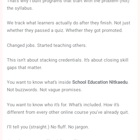
That’s why I built programs that start with the problem (not)
the syllabus.
We track what learners actually do after they finish. Not just
whether they passed a quiz. Whether they got promoted.
Changed jobs. Started teaching others.
This isn’t about stacking credentials. It’s about closing skill
gaps that matter.
You want to know what’s inside
School Education Nitkaedu
.
Not buzzwords. Not vague promises.
You want to know who it’s for. What’s included. How it’s
different from every other online course you’ve already quit.
I’ll tell you (straight.) No fluff. No jargon.